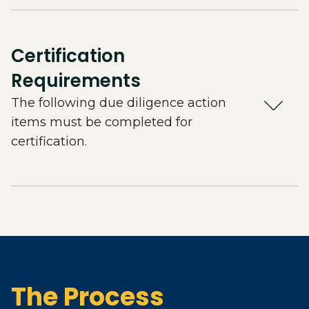
Certification
Requirements
The following due diligence action
items must be completed for
certification.
The Process