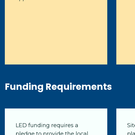
Funding Requirements
LED funding requires a
Si
pledge to provide the local
pl