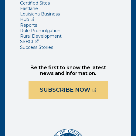
Certified Sites
Fastlane
Louisiana Business
(opens external page in a new window)
Hub
Reports
Rule Promulgation
Rural Development
(opens external page in a new window)
SSBCI
Success Stories
Be the first to know the latest
news and information.
(OPENS EXTER
SUBSCRIBE NOW