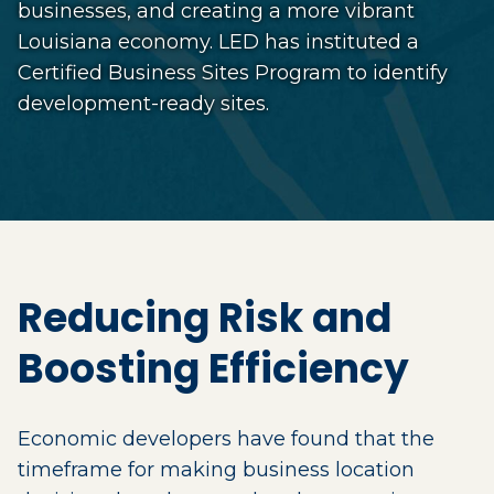
businesses, and creating a more vibrant
Louisiana economy. LED has instituted a
Certified Business Sites Program to identify
development-ready sites.
Reducing Risk and
Boosting Efficiency
Economic developers have found that the
timeframe for making business location