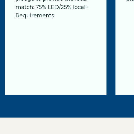
match: 75% LED/25% local+
Requirements