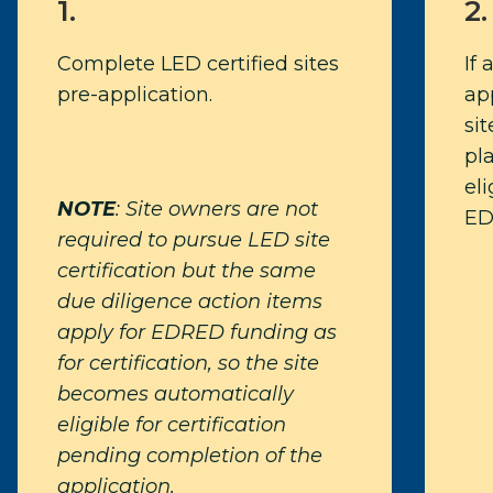
1.
2.
Complete LED certified sites
If 
pre-application.
app
si
pl
eli
NOTE
: Site owners are not
ED
required to pursue LED site
certification but the same
due diligence action items
apply for EDRED funding as
for certification, so the site
becomes automatically
eligible for certification
pending completion of the
application.