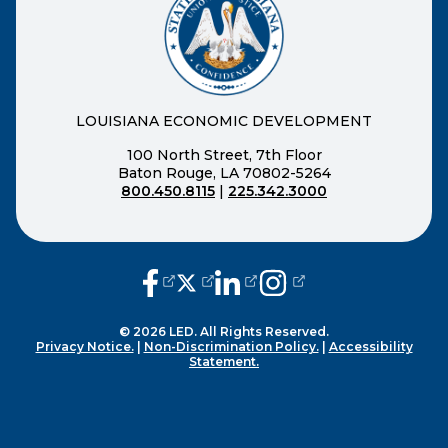
LOUISIANA ECONOMIC DEVELOPMENT
100 North Street, 7th Floor
Baton Rouge, LA 70802-5264
800.450.8115
|
225.342.3000
(opens external page in a new window
(opens external page in a new wi
(opens external page in a n
(opens external page i
© 2026 LED. All Rights Reserved.
Privacy Notice.
|
Non-Discrimination Policy.
|
Accessibility
Statement.