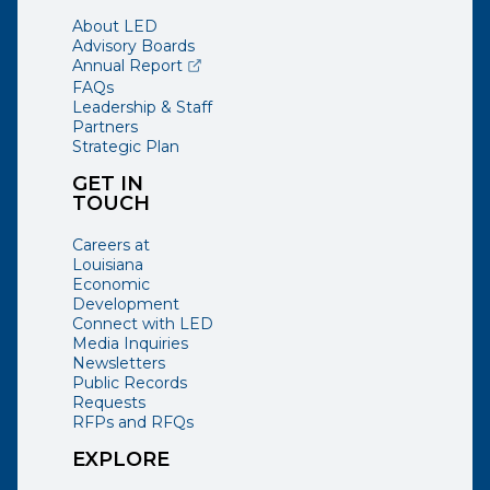
About LED
Advisory Boards
(opens external page in a new window)
Annual Report
FAQs
Leadership & Staff
Partners
Strategic Plan
GET IN
TOUCH
Careers at
Louisiana
Economic
Development
Connect with LED
Media Inquiries
Newsletters
Public Records
Requests
RFPs and RFQs
EXPLORE