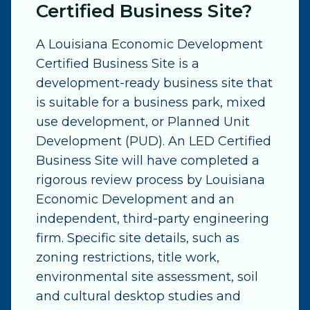
Certified Business Site?
A Louisiana Economic Development
Certified Business Site is a
development-ready business site that
is suitable for a business park, mixed
use development, or Planned Unit
Development (PUD). An LED Certified
Business Site will have completed a
rigorous review process by Louisiana
Economic Development and an
independent, third-party engineering
firm. Specific site details, such as
zoning restrictions, title work,
environmental site assessment, soil
and cultural desktop studies and