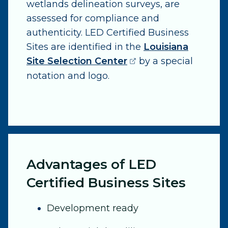
wetlands delineation surveys, are
assessed for compliance and
authenticity. LED Certified Business
Sites are identified in the
Louisiana
(opens external pag
Site Selection Center
by a special
notation and logo.
Advantages of LED
Certified Business Sites
Development ready