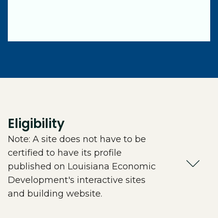
Eligibility
Note: A site does not have to be
certified to have its profile
published on Louisiana Economic
Development's interactive sites
and building website.