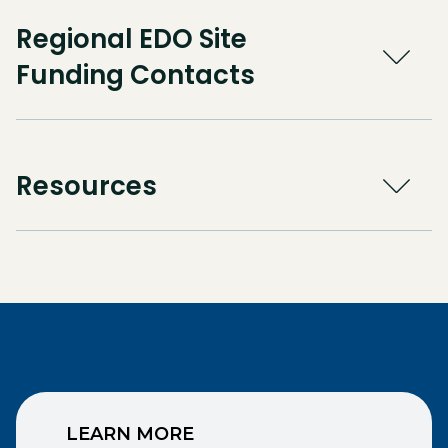
Regional EDO Site
Funding Contacts
Resources
LEARN MORE