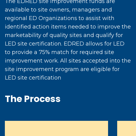
The EDRED site improvement funds are
available to site owners, managers and
regional ED Organizations to assist with
identified action items needed to improve the
marketability of quality sites and qualify for
LED site certification. EDRED allows for LED
to provide a 75% match for required site
improvement work. All sites accepted into the
site improvement program are eligible for
LED site certification
The Process