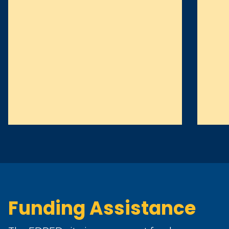
Funding Assistance