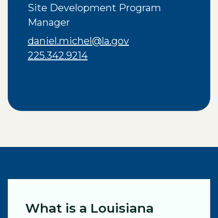
Site Development Program
Manager
daniel.michel@la.gov
225.342.9214
What is a Louisiana