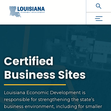
Skip To Main Content
Certified
Business Sites
Louisiana Economic Development is
responsible for strengthening the state’s
business environment, including for smaller