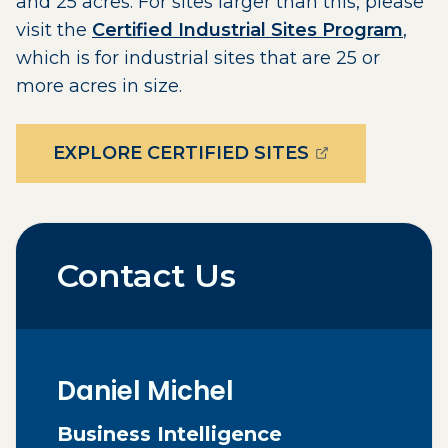
and 25 acres. For sites larger than this, please
visit the
Certified Industrial Sites Program
,
which is for industrial sites that are 25 or
more acres in size.
(OPENS EXTE
EXPLORE CERTIFIED SITES
Contact Us
Daniel
Michel
Business Intelligence