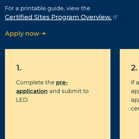
For a printable guide, view the
Certified Sites Program Overview.
(opens external page in a new window)
Apply now
1.
2.
Complete the
pre-
If
application
and submit to
app
LED.
app
cer