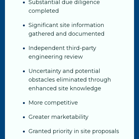
Substantial due diligence
completed
Significant site information
gathered and documented
Independent third-party
engineering review
Uncertainty and potential
obstacles eliminated through
enhanced site knowledge
More competitive
Greater marketability
Granted priority in site proposals