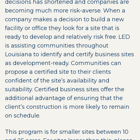
decisions has shortened and companies are
becoming much more risk-averse. When a
company makes a decision to build a new
facility or office they look for a site that is
ready to develop and relatively risk free. LED
is assisting communities throughout
Louisiana to identify and certify business sites
as development-ready. Communities can
propose a certified site to their clients
confident of the site’s availability and
suitability. Certified business sites offer the
additional advantage of ensuring that the
client’s construction is more likely to remain
on schedule.
This program is for smaller sites between 10