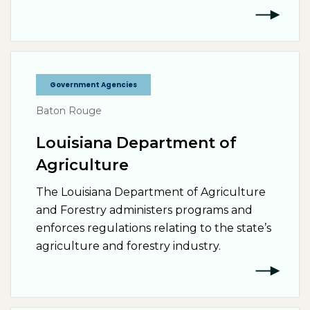
Government Agencies
Baton Rouge
Louisiana Department of
Agriculture
The Louisiana Department of Agriculture
and Forestry administers programs and
enforces regulations relating to the state’s
agriculture and forestry industry.