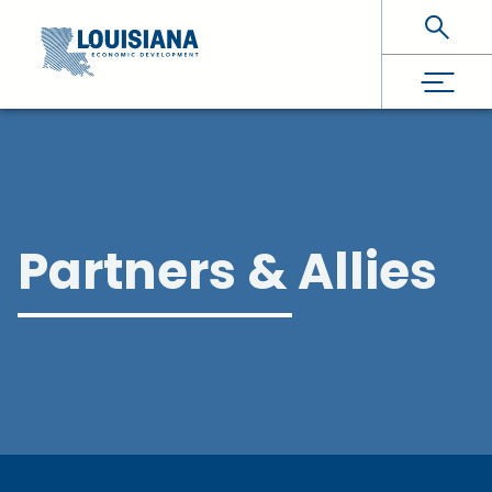
Skip To Main Content
Partners & Allies