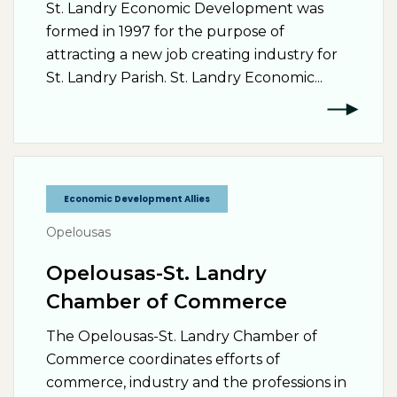
St. Landry Economic Development was
formed in 1997 for the purpose of
attracting a new job creating industry for
St. Landry Parish. St. Landry Economic...
Economic Development Allies
Opelousas
Opelousas-St. Landry
Chamber of Commerce
The Opelousas-St. Landry Chamber of
Commerce coordinates efforts of
commerce, industry and the professions in