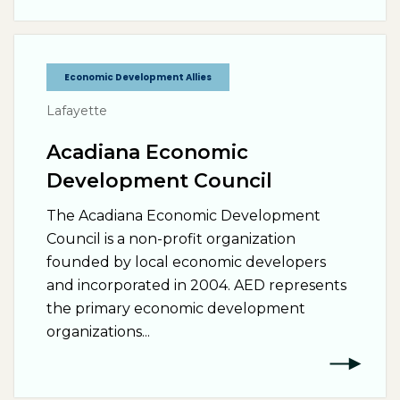
Economic Development Allies
Lafayette
Acadiana Economic
Development Council
The Acadiana Economic Development
Council is a non-profit organization
founded by local economic developers
and incorporated in 2004. AED represents
the primary economic development
organizations...