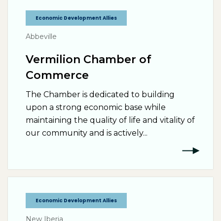
Economic Development Allies
Abbeville
Vermilion Chamber of
Commerce
The Chamber is dedicated to building
upon a strong economic base while
maintaining the quality of life and vitality of
our community and is actively...
Economic Development Allies
New Iberia