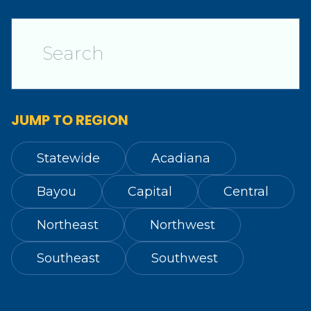
JUMP TO REGION
Statewide
Acadiana
Bayou
Capital
Central
Northeast
Northwest
Southeast
Southwest