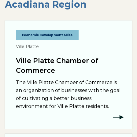
Acadiana
Region
Economic Development Allies
Ville Platte
Ville Platte Chamber of
Commerce
The Ville Platte Chamber of Commerce is
an organization of businesses with the goal
of cultivating a better business
environment for Ville Platte residents.