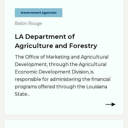
Government Agencies
Baton Rouge
LA Department of
Agriculture and Forestry
The Office of Marketing and Agricultural
Development, through the Agricultural
Economic Development Division, is
responsible for administering the financial
programs offered through the Louisiana
State...