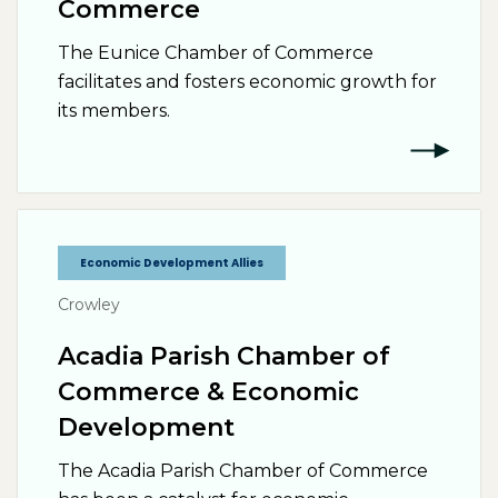
Commerce
The Eunice Chamber of Commerce
facilitates and fosters economic growth for
its members.
Economic Development Allies
Crowley
Acadia Parish Chamber of
Commerce & Economic
Development
The Acadia Parish Chamber of Commerce