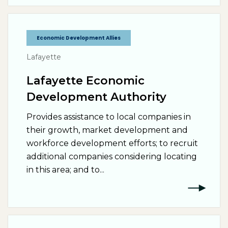
Economic Development Allies
Lafayette
Lafayette Economic
Development Authority
Provides assistance to local companies in
their growth, market development and
workforce development efforts; to recruit
additional companies considering locating
in this area; and to...