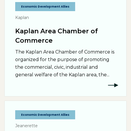
Economic Development Allies
Kaplan
Kaplan Area Chamber of
Commerce
The Kaplan Area Chamber of Commerce is
organized for the purpose of promoting
the commercial, civic, industrial and
general welfare of the Kaplan area, the...
Economic Development Allies
Jeanerette