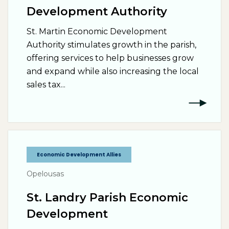
Development Authority
St. Martin Economic Development
Authority stimulates growth in the parish,
offering services to help businesses grow
and expand while also increasing the local
sales tax...
Economic Development Allies
Opelousas
St. Landry Parish Economic
Development