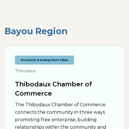
Bayou
Region
Economic Development Allies
Thibodaux
Thibodaux Chamber of
Commerce
The Thibodaux Chamber of Commerce
connects the community in three ways:
promoting free enterprise, building
relationships within the community and