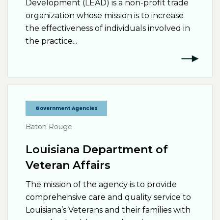
Development (LEAD) is a non-profit trade
organization whose mission is to increase
the effectiveness of individuals involved in
the practice...
Government Agencies
Baton Rouge
Louisiana Department of
Veteran Affairs
The mission of the agency is to provide
comprehensive care and quality service to
Louisiana’s Veterans and their families with