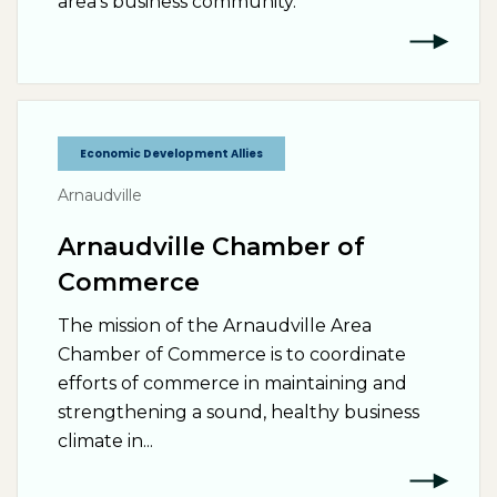
area’s business community.
Economic Development Allies
Arnaudville
Arnaudville Chamber of
Commerce
The mission of the Arnaudville Area
Chamber of Commerce is to coordinate
efforts of commerce in maintaining and
strengthening a sound, healthy business
climate in...