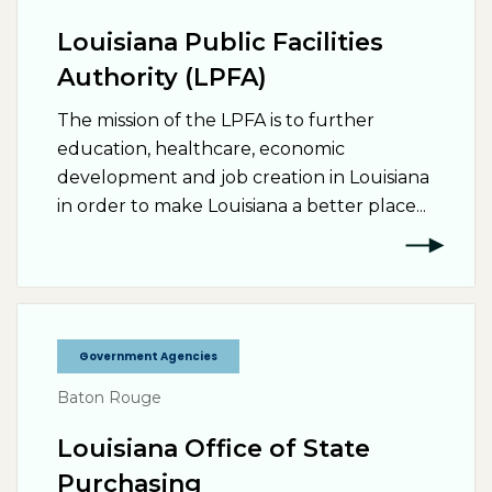
Louisiana Public Facilities
Authority (LPFA)
The mission of the LPFA is to further
education, healthcare, economic
development and job creation in Louisiana
in order to make Louisiana a better place...
Government Agencies
Baton Rouge
Louisiana Office of State
Purchasing