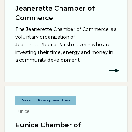
Jeanerette Chamber of
Commerce
The Jeanerette Chamber of Commerce is a
voluntary organization of
Jeanerette/Iberia Parish citizens who are
investing their time, energy and money in
a community development...
Economic Development Allies
Eunice
Eunice Chamber of