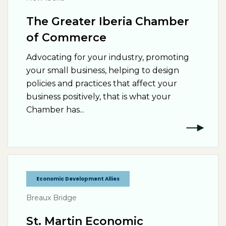
The Greater Iberia Chamber
of Commerce
Advocating for your industry, promoting
your small business, helping to design
policies and practices that affect your
business positively, that is what your
Chamber has...
Economic Development Allies
Breaux Bridge
St. Martin Economic