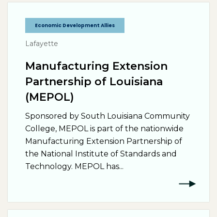
Economic Development Allies
Lafayette
Manufacturing Extension
Partnership of Louisiana
(MEPOL)
Sponsored by South Louisiana Community
College, MEPOL is part of the nationwide
Manufacturing Extension Partnership of
the National Institute of Standards and
Technology. MEPOL has...