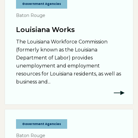
Government Agencies
Baton Rouge
Louisiana Works
The Louisiana Workforce Commission
(formerly known as the Louisiana
Department of Labor) provides
unemployment and employment
resources for Louisiana residents, as well as
business and...
Government Agencies
Baton Rouge