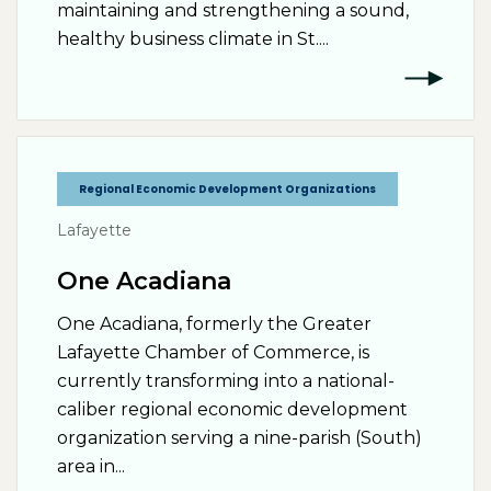
maintaining and strengthening a sound,
healthy business climate in St....
Regional Economic Development Organizations
Lafayette
One Acadiana
One Acadiana, formerly the Greater
Lafayette Chamber of Commerce, is
currently transforming into a national-
caliber regional economic development
organization serving a nine-parish (South)
area in...