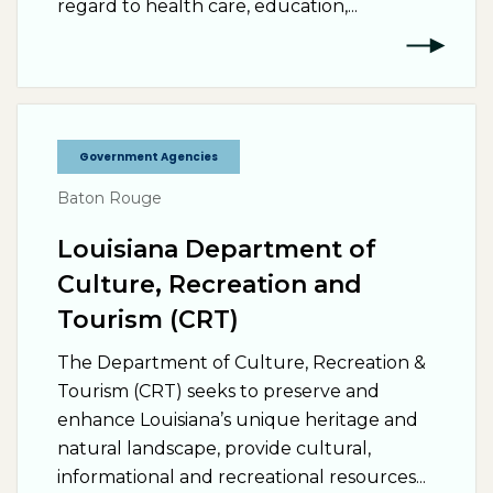
regard to health care, education,...
Government Agencies
Baton Rouge
Louisiana Department of
Culture, Recreation and
Tourism (CRT)
The Department of Culture, Recreation &
Tourism (CRT) seeks to preserve and
enhance Louisiana’s unique heritage and
natural landscape, provide cultural,
informational and recreational resources...