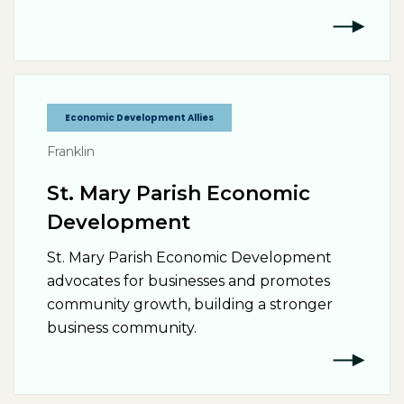
Economic Development Allies
Franklin
St. Mary Parish Economic
Development
St. Mary Parish Economic Development
advocates for businesses and promotes
community growth, building a stronger
business community.