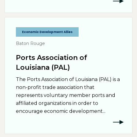
Economic Development Allies
Baton Rouge
Ports Association of
Louisiana (PAL)
The Ports Association of Louisiana (PAL) is a
non-profit trade association that
represents voluntary member ports and
affiliated organizations in order to
encourage economic development...