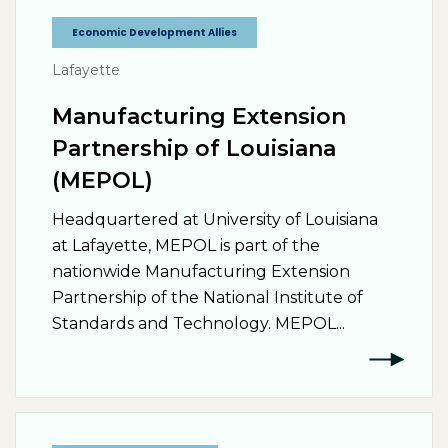
Economic Development Allies
Lafayette
Manufacturing Extension
Partnership of Louisiana
(MEPOL)
Headquartered at University of Louisiana
at Lafayette, MEPOL is part of the
nationwide Manufacturing Extension
Partnership of the National Institute of
Standards and Technology. MEPOL...