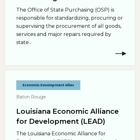
The Office of State Purchasing (OSP) is
responsible for standardizing, procuring or
supervising the procurement of all goods,
services and major repairs required by
state...
Economic Development Allies
Baton Rouge
Louisiana Economic Alliance
for Development (LEAD)
The Louisiana Economic Alliance for