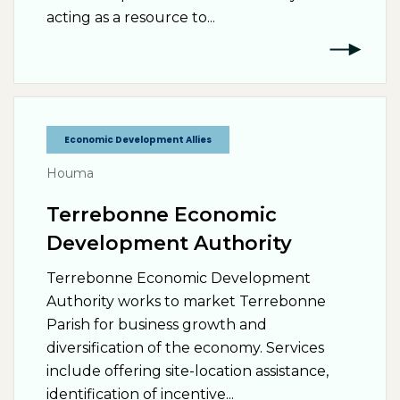
acting as a resource to...
Economic Development Allies
Houma
Terrebonne Economic
Development Authority
Terrebonne Economic Development
Authority works to market Terrebonne
Parish for business growth and
diversification of the economy. Services
include offering site-location assistance,
identification of incentive...