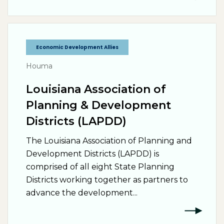
Economic Development Allies
Houma
Louisiana Association of
Planning & Development
Districts (LAPDD)
The Louisiana Association of Planning and
Development Districts (LAPDD) is
comprised of all eight State Planning
Districts working together as partners to
advance the development...