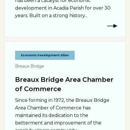
has been a catalyst for economic
development in Acadia Parish for over 30
years. Built on a strong history...
Economic Development Allies
Breaux Bridge
Breaux Bridge Area Chamber
of Commerce
Since forming in 1972, the Breaux Bridge
Area Chamber of Commerce has
maintained its dedication to the
betterment and improvement of the