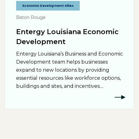
Economic Development Allies
Baton Rouge
Entergy Louisiana Economic
Development
Entergy Louisiana’s Business and Economic
Development team helps businesses
expand to new locations by providing
essential resources like workforce options,
buildings and sites, and incentives....