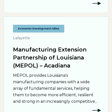
Economic Development Allies
Lafayette
Manufacturing Extension
Partnership of Louisiana
(MEPOL) – Acadiana
MEPOL provides Louisiana’s
manufacturing companies with a wide
array of fundamental services, helping
them to become more efficient, resilient
and strong in an increasingly competitive...