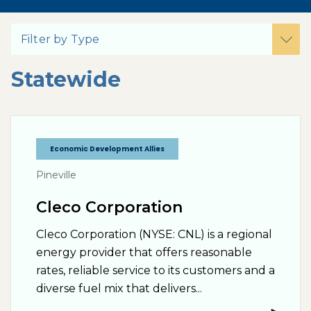
Filter by Type
Statewide
Economic Development Allies
Pineville
Cleco Corporation
Cleco Corporation (NYSE: CNL) is a regional
energy provider that offers reasonable
rates, reliable service to its customers and a
diverse fuel mix that delivers...