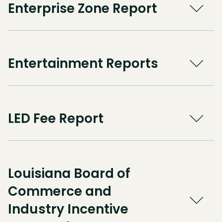
Enterprise Zone Report
Entertainment Reports
LED Fee Report
Louisiana Board of
Commerce and
Industry Incentive