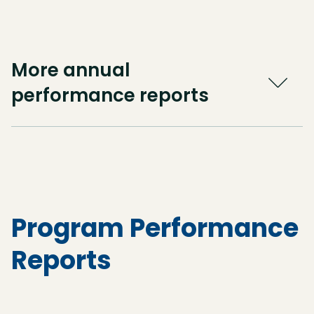
More annual
performance reports
Program Performance
Reports