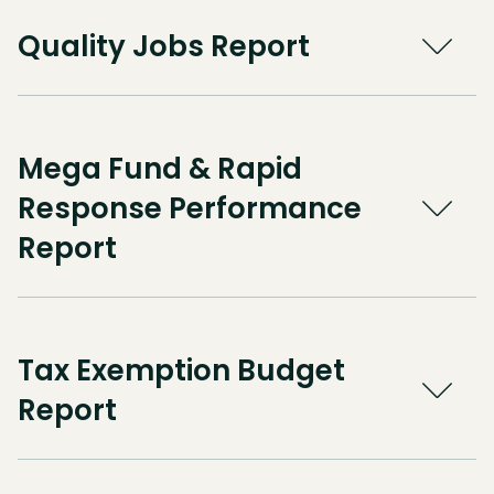
Quality Jobs Report
Mega Fund & Rapid
Response Performance
Report
Tax Exemption Budget
Report