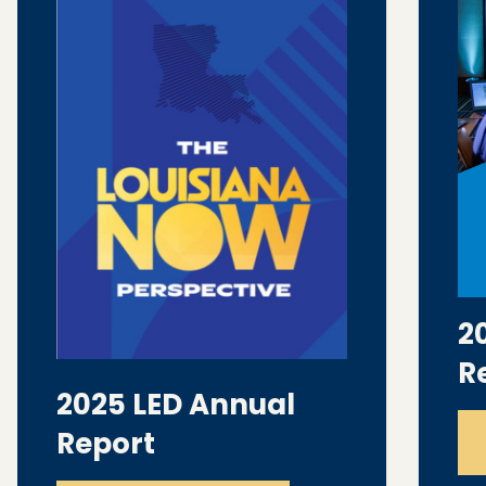
2
R
2025 LED Annual
Report