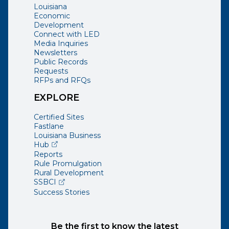
Louisiana
Economic
Development
Connect with LED
Media Inquiries
Newsletters
Public Records
Requests
RFPs and RFQs
EXPLORE
Certified Sites
Fastlane
Louisiana Business
(opens external page in a new window)
Hub
Reports
Rule Promulgation
Rural Development
(opens external page in a new window)
SSBCI
Success Stories
Be the first to know the latest