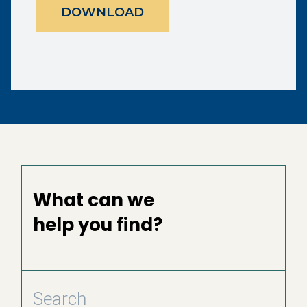
DOWNLOAD
What can we
help you find?