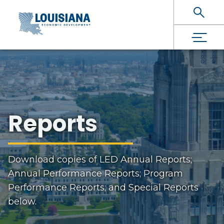
Skip To Main Content
Reports
Download copies of LED Annual Reports;
Annual Performance Reports; Program
Performance Reports; and Special Reports
below.