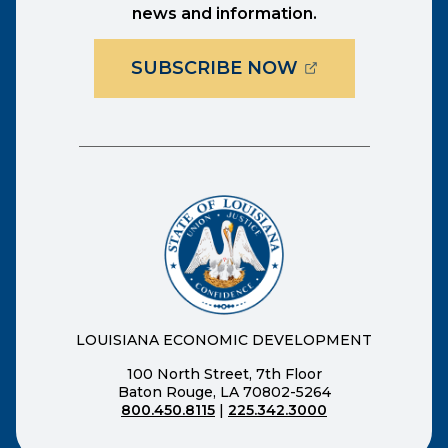
news and information.
(OPENS EXTER
SUBSCRIBE NOW
LOUISIANA ECONOMIC DEVELOPMENT
100 North Street, 7th Floor
Baton Rouge, LA 70802-5264
800.450.8115
|
225.342.3000