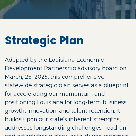
Strategic Plan
Adopted by the Louisiana Economic
Development Partnership advisory board on
March, 26, 2025, this comprehensive
statewide strategic plan serves as a blueprint
for accelerating our momentum and
positioning Louisiana for long-term business
growth, innovation, and talent retention. It
builds upon our state’s inherent strengths,
addresses longstanding challenges head-on,