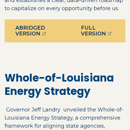
and establishes a clear, data-driven roadmap
to capitalize on every opportunity before us.
ABRIDGED
FULL
(OPENS EXTERNAL PAGE IN A 
(OPENS 
VERSION
VERSION
Whole-of-Louisiana
Energy Strategy
Governor Jeff Landry unveiled the Whole-of-
Louisiana Energy Strategy, a comprehensive
framework for aligning state agencies,