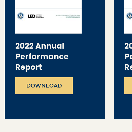
2022 Annual
2
Performance
P
Report
R
DOWNLOAD