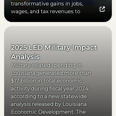
transformative gains in jobs,
wages, and tax revenues to
Northeast Louisiana.
(opens external page in a new window)
2025 LED Military Impact
Analysis
Military-related spending in
Louisiana generated more than
$17 billion in total economic
activity during fiscal year 2024,
according to a new statewide
analysis released by Louisiana
Economic Development. The