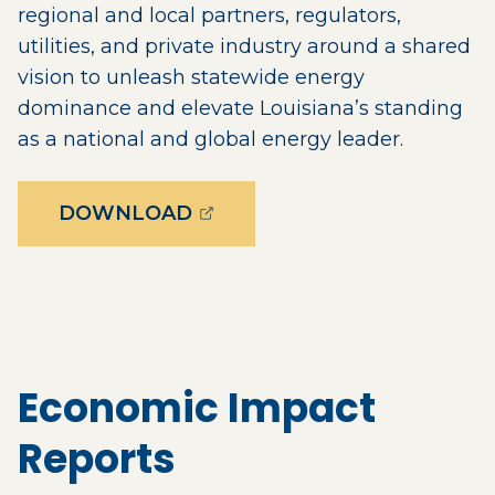
regional and local partners, regulators,
utilities, and private industry around a shared
vision to unleash statewide energy
dominance and elevate Louisiana’s standing
as a national and global energy leader.
(OPENS EXTERNAL PAGE IN
DOWNLOAD
Economic Impact
Reports