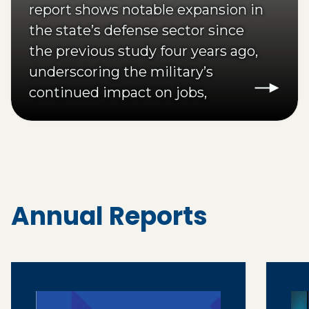
report shows notable expansion in
the state’s defense sector since
the previous study four years ago,
underscoring the military’s
continued impact on jobs,
investment and community
development.
Annual Reports