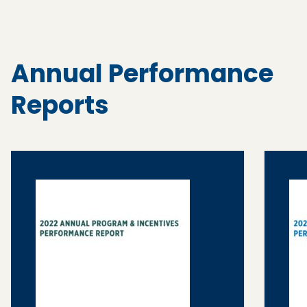
Annual Performance
Reports