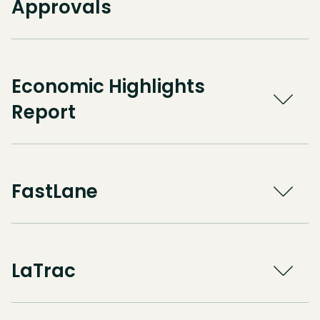
Approvals
Economic Highlights
Report
FastLane
LaTrac