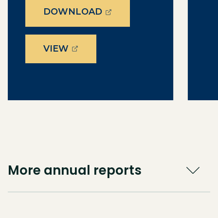
(OPENS EXTERNAL PAGE
DOWNLOAD
(OPENS EXTERNAL PAGE IN A 
VIEW
More annual reports