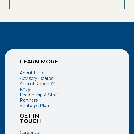
LEARN MORE
About LED
Advisory Boards
(opens external page in a new window)
Annual Report
FAQs
Leadership & Staff
Partners
Strategic Plan
GET IN
TOUCH
Careers at