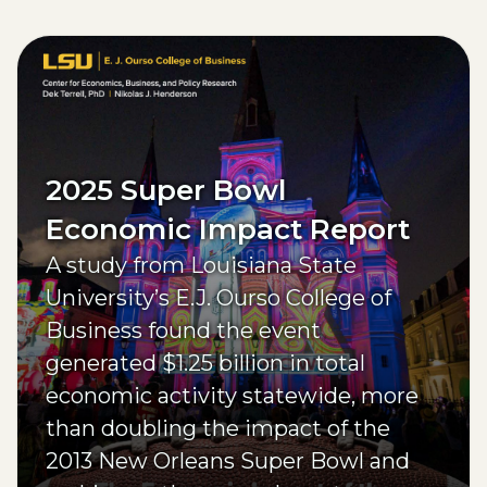
(opens external page in a new window)
2025 Super Bowl
Economic Impact Report
A study from Louisiana State
University’s E.J. Ourso College of
Business found the event
generated $1.25 billion in total
economic activity statewide, more
than doubling the impact of the
2013 New Orleans Super Bowl and