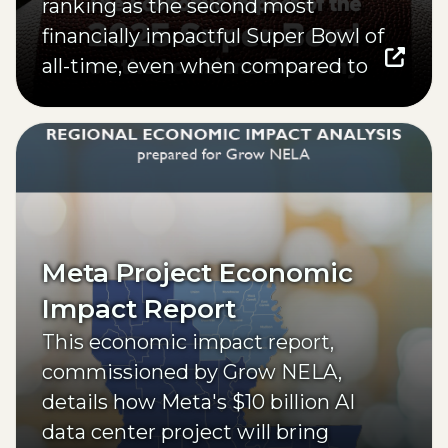
ranking as the second most
financially impactful Super Bowl of
all-time, even when compared to
much larger host cities.
(opens external page in a new window)
Meta Project Economic
Impact Report
This economic impact report,
commissioned by Grow NELA,
details how Meta's $10 billion AI
data center project will bring