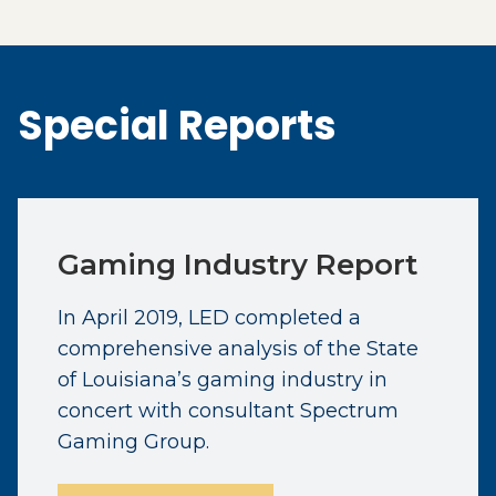
Special Reports
Gaming Industry Report
In April 2019, LED completed a
comprehensive analysis of the State
of Louisiana’s gaming industry in
concert with consultant Spectrum
Gaming Group.