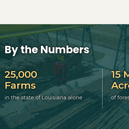
By the Numbers
25,000
15 
Farms
Acr
in the state of Louisiana alone
of fore