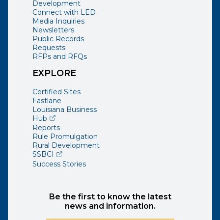
Development
Connect with LED
Media Inquiries
Newsletters
Public Records
Requests
RFPs and RFQs
EXPLORE
Certified Sites
Fastlane
Louisiana Business
(opens external page in a new window)
Hub
Reports
Rule Promulgation
Rural Development
(opens external page in a new window)
SSBCI
Success Stories
Be the first to know the latest
news and information.