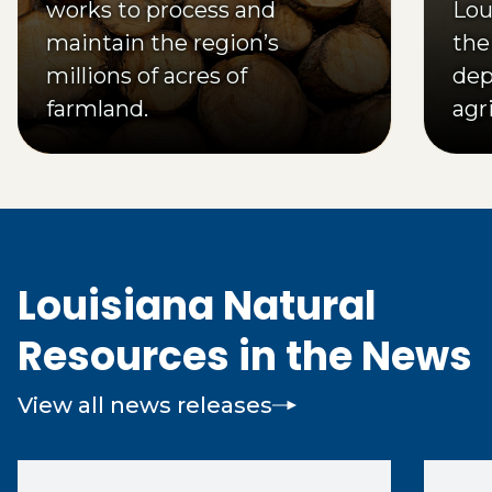
works to process and
Loui
maintain the region’s
the
millions of acres of
dep
farmland.
agr
pro
Louisiana Natural
Resources in the News
View all news releases