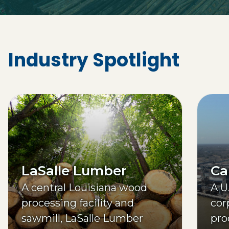
Industry Spotlight
LaSalle Lumber
Ca
A central Louisiana wood
A U
processing facility and
cor
sawmill, LaSalle Lumber
pro