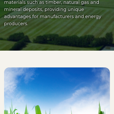
materials such as timber, natural gas and
mineral deposits, providing unique
advantages for manufacturers and energy
producers.