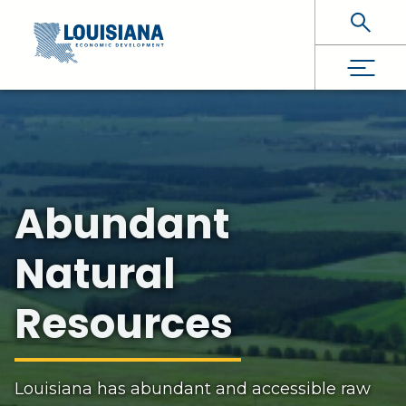
Skip To Main Content
Abundant
Natural
Resources
Louisiana has abundant and accessible raw