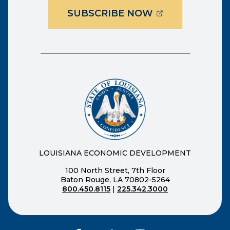
(OPENS EXTER
SUBSCRIBE NOW
LOUISIANA ECONOMIC DEVELOPMENT
100 North Street, 7th Floor
Baton Rouge, LA 70802-5264
800.450.8115
|
225.342.3000