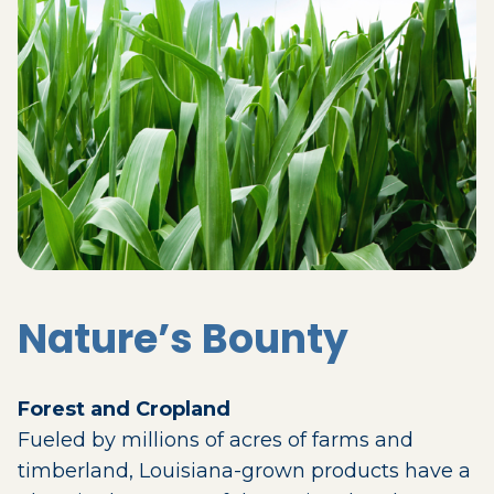
Nature’s Bounty
Forest and Cropland
Fueled by millions of acres of farms and
timberland, Louisiana-grown products have a