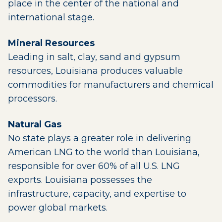
place in the center of the national and
international stage.
Mineral Resources
Leading in salt, clay, sand and gypsum
resources, Louisiana produces valuable
commodities for manufacturers and chemical
processors.
Natural Gas
No state plays a greater role in delivering
American LNG to the world than Louisiana,
responsible for over 60% of all U.S. LNG
exports. Louisiana possesses the
infrastructure, capacity, and expertise to
power global markets.