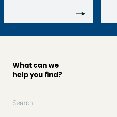
What can we
help you find?