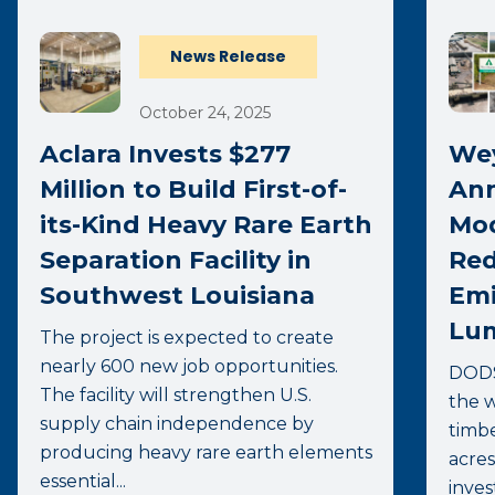
News Release
October 24, 2025
Aclara Invests $277
We
Million to Build First-of-
Ann
its-Kind Heavy Rare Earth
Mod
Separation Facility in
Red
Southwest Louisiana
Emi
Lum
The project is expected to create
nearly 600 new job opportunities.
DODS
The facility will strengthen U.S.
the w
supply chain independence by
timbe
producing heavy rare earth elements
acres
essential...
inves