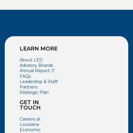
LEARN MORE
About LED
Advisory Boards
(opens external page in a new window)
Annual Report
FAQs
Leadership & Staff
Partners
Strategic Plan
GET IN
TOUCH
Careers at
Louisiana
Economic