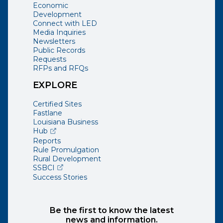
Economic
Development
Connect with LED
Media Inquiries
Newsletters
Public Records
Requests
RFPs and RFQs
EXPLORE
Certified Sites
Fastlane
Louisiana Business
(opens external page in a new window)
Hub
Reports
Rule Promulgation
Rural Development
(opens external page in a new window)
SSBCI
Success Stories
Be the first to know the latest
news and information.