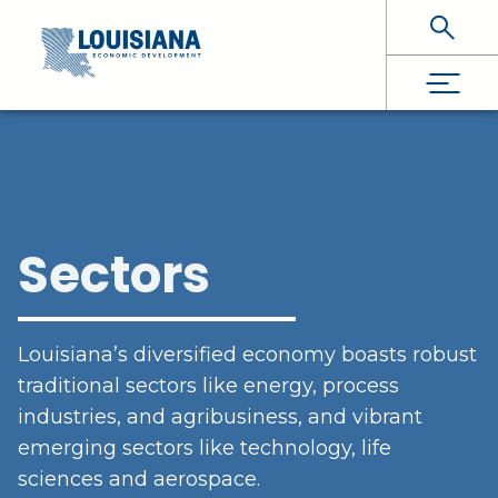
Skip To Main Content
Sectors
Louisiana’s diversified economy boasts robust
traditional sectors like energy, process
industries, and agribusiness, and vibrant
emerging sectors like technology, life
sciences and aerospace.