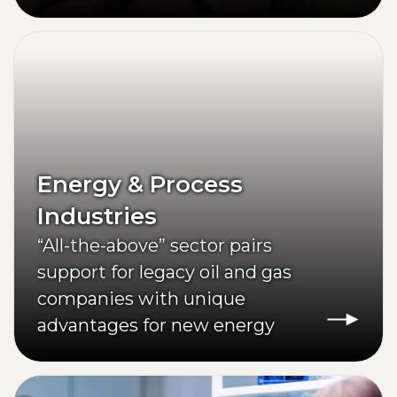
Energy & Process
Industries
“All-the-above” sector pairs
support for legacy oil and gas
companies with unique
advantages for new energy
investments.