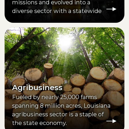
missions and evolved into a
diverse sector with a statewide
footprint.
Agribusiness
Fueled by nearly 25,000 farms
spanning 8 million acres, Louisiana
agribusiness sector is a staple of
the state economy.