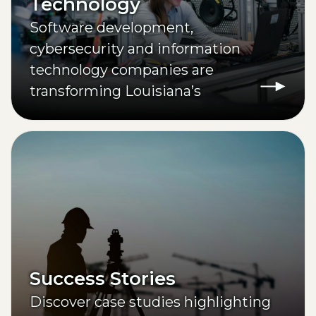
Technology
Software development,
cybersecurity and information
technology companies are
transforming Louisiana’s
workforce through higher
education partnerships.
Success Stories
Discover case studies highlighting