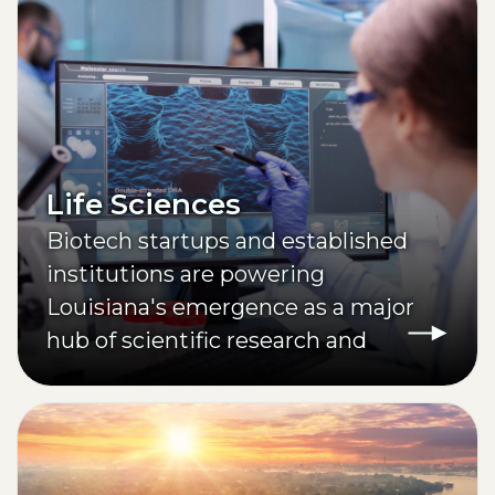
Life Sciences
Biotech startups and established
institutions are powering
Louisiana's emergence as a major
hub of scientific research and
innovation.