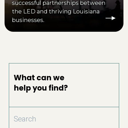
successful partnerships between
the LED and thriving Louisiana
businesses.
What can we
help you find?