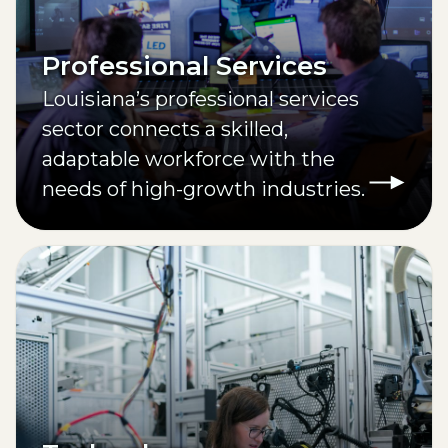
Professional Services
Louisiana’s professional services
sector connects a skilled,
adaptable workforce with the
needs of high-growth industries.