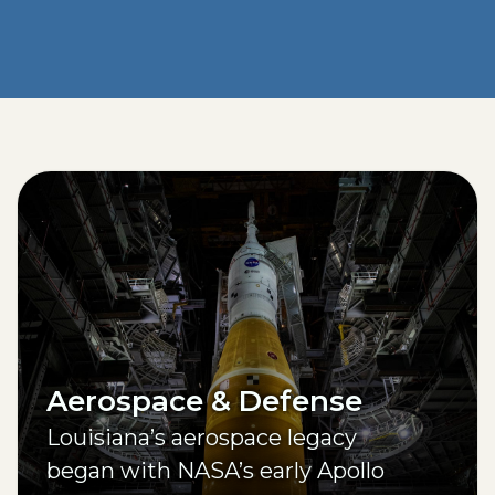
Aerospace & Defense
Louisiana’s aerospace legacy
began with NASA’s early Apollo