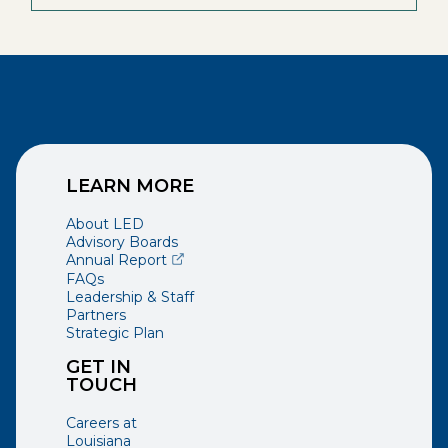
LEARN MORE
About LED
Advisory Boards
(opens external page in a new window)
Annual Report
FAQs
Leadership & Staff
Partners
Strategic Plan
GET IN
TOUCH
Careers at
Louisiana