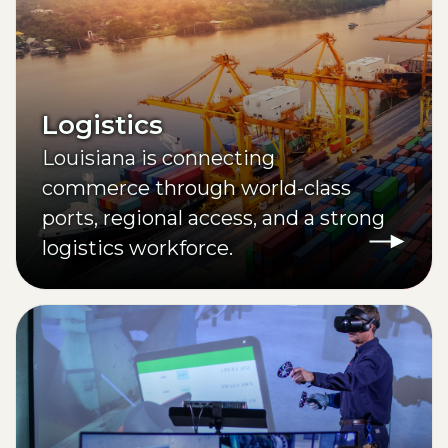
Logistics
Louisiana is connecting
commerce through world-class
ports, regional access, and a strong
logistics workforce.