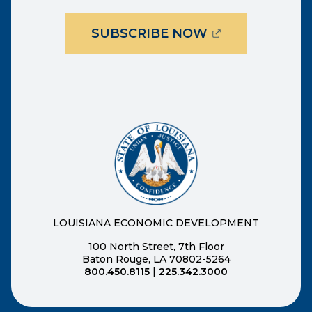
(OPENS EXTER
SUBSCRIBE NOW
LOUISIANA ECONOMIC DEVELOPMENT
100 North Street, 7th Floor
Baton Rouge, LA 70802-5264
800.450.8115
|
225.342.3000