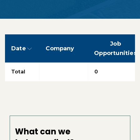
Job
Date
Company
sorted descending
Opportunities
Total
0
What can we