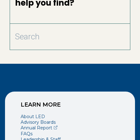
help you find?
LEARN MORE
About LED
Advisory Boards
(opens external page in a new window)
Annual Report
FAQs
Leadership & Staff