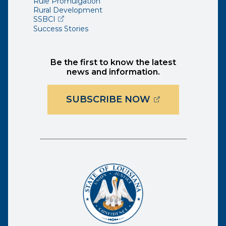
Rule Promulgation
Rural Development
(opens external page in a new window)
SSBCI
Success Stories
Be the first to know the latest
news and information.
(OPENS EXTER
SUBSCRIBE NOW