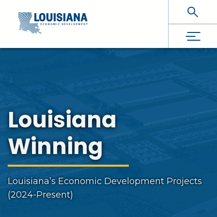
Skip To Main Content
Louisiana
Winning
Louisiana’s Economic Development Projects
(2024-Present)