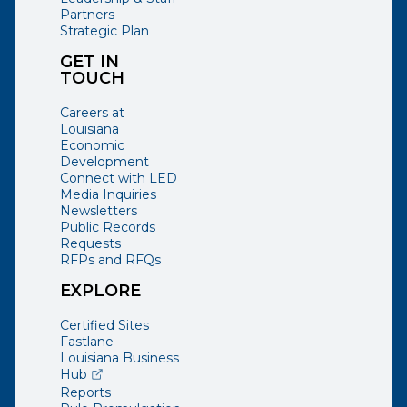
Partners
Strategic Plan
GET IN
TOUCH
Careers at
Louisiana
Economic
Development
Connect with LED
Media Inquiries
Newsletters
Public Records
Requests
RFPs and RFQs
EXPLORE
Certified Sites
Fastlane
Louisiana Business
(opens external page in a new window)
Hub
Reports