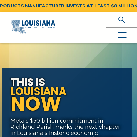
DUCTS MANUFACTURER INVESTS AT LEAST $8 MILLION F
Skip To Main Content
THIS IS
LOUISIANA
NOW
Meta’s $50 billion commitment in
Richland Parish marks the next chapter
in Louisiana’s historic economic