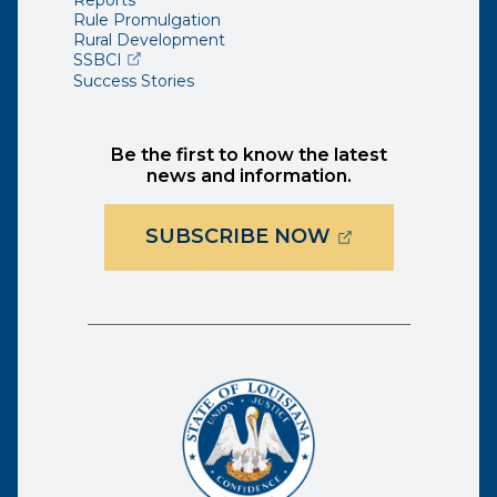
Reports
Rule Promulgation
Rural Development
(opens external page in a new window)
SSBCI
Success Stories
Be the first to know the latest
news and information.
(OPENS EXTER
SUBSCRIBE NOW