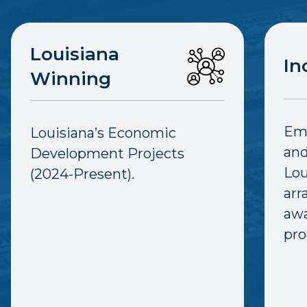
Louisiana
In
Winning
Emp
Louisiana’s Economic
and
Development Projects
Lou
(2024-Present).
arr
awa
pro