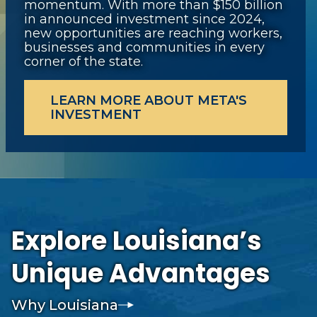
momentum. With more than $150 billion
in announced investment since 2024,
new opportunities are reaching workers,
businesses and communities in every
corner of the state.
LEARN MORE ABOUT META'S
INVESTMENT
Explore Louisiana’s
Unique Advantages
Why Louisiana