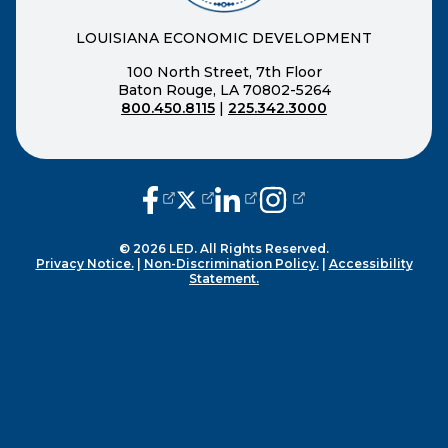
LOUISIANA ECONOMIC DEVELOPMENT
100 North Street, 7th Floor
Baton Rouge, LA 70802-5264
800.450.8115
|
225.342.3000
(opens external page in a new window
(opens external page in a new wi
(opens external page in a n
(opens external page i
© 2026 LED. All Rights Reserved.
Privacy Notice.
|
Non-Discrimination Policy.
|
Accessibility
Statement.