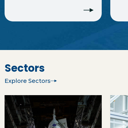
Sectors
Explore Sectors