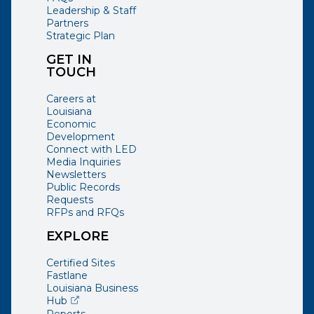
Leadership & Staff
Partners
Strategic Plan
GET IN
TOUCH
Careers at
Louisiana
Economic
Development
Connect with LED
Media Inquiries
Newsletters
Public Records
Requests
RFPs and RFQs
EXPLORE
Certified Sites
Fastlane
Louisiana Business
(opens external page in a new window)
Hub