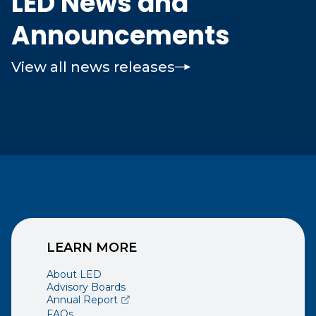
LED News and
Announcements
View all news releases
LEARN MORE
About LED
Advisory Boards
(opens external page in a new window)
Annual Report
FAQs