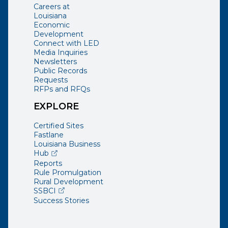
Careers at
Louisiana
Economic
Development
Connect with LED
Media Inquiries
Newsletters
Public Records
Requests
RFPs and RFQs
EXPLORE
Certified Sites
Fastlane
Louisiana Business
(opens external page in a new window)
Hub
Reports
Rule Promulgation
Rural Development
(opens external page in a new window)
SSBCI
Success Stories