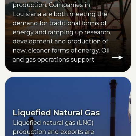
production. Companies in
Louisiana are both meeting the
demand for traditional forms of
energy and ramping up research,
development and production of
new, cleaner forms of energy. Oil
and gas operations support
approximately one out of every
nine of the state’s jobs.
Liquefied Natural Gas
Liquefied natural gas (LNG)
production and exports are