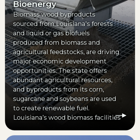
Bioenergy
Biomass wood byproducts
sourced from Louisiana's forests
and liquid or gas biofuels
produced from biomass and
agricultural feedstocks, are driving
major economic development
opportunities. The state offers
abundant agricultural resources,
and byproducts from its corn,
sugarcane and soybeans are used
to create renewable fuel.
Louisiana’s wood biomass facilities
annually produce 10% of all pellets
in the U.S.