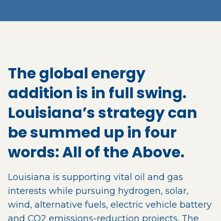
The global energy
addition is in full swing.
Louisiana’s strategy can
be summed up in four
words: All of the Above.
Louisiana is supporting vital oil and gas
interests while pursuing hydrogen, solar,
wind, alternative fuels, electric vehicle battery
and CO2 emissions-reduction projects. The