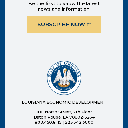
Be the first to know the latest
news and information.
(OPENS EXTER
SUBSCRIBE NOW
LOUISIANA ECONOMIC DEVELOPMENT
100 North Street, 7th Floor
Baton Rouge, LA 70802-5264
800.450.8115
|
225.342.3000