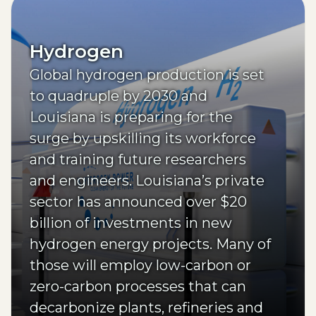
Hydrogen
Global hydrogen production is set
to quadruple by 2030 and
Louisiana is preparing for the
surge by upskilling its workforce
and training future researchers
and engineers. Louisiana’s private
sector has announced over $20
billion of investments in new
hydrogen energy projects. Many of
those will employ low-carbon or
zero-carbon processes that can
decarbonize plants, refineries and