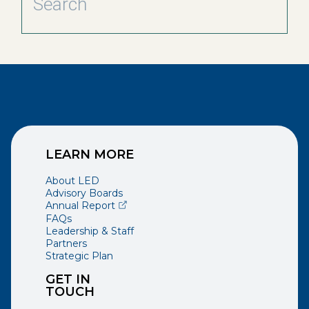
LEARN MORE
About LED
Advisory Boards
(opens external page in a new window)
Annual Report
FAQs
Leadership & Staff
Partners
Strategic Plan
GET IN
TOUCH