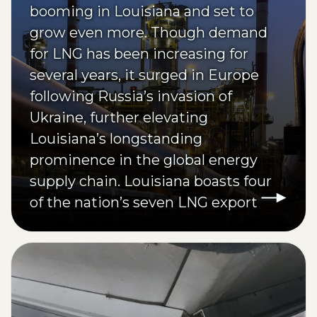
booming in Louisiana and set to
grow even more. Though demand
for LNG has been increasing for
several years, it surged in Europe
following Russia’s invasion of
Ukraine, further elevating
Louisiana’s longstanding
prominence in the global energy
supply chain. Louisiana boasts four
of the nation’s seven LNG export
terminals, providing domestic and
international access.