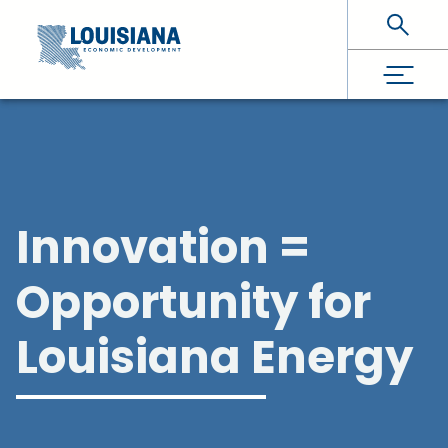
Skip To Main Content
Innovation =
Opportunity for
Louisiana Energy