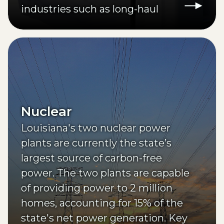
industries such as long-haul
transportation.
Nuclear
Louisiana's two nuclear power
plants are currently the state’s
largest source of carbon-free
power. The two plants are capable
of providing power to 2 million
homes, accounting for 15% of the
state's net power generation. Key