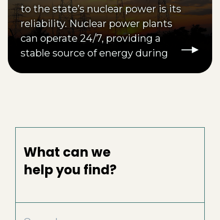
to the state’s nuclear power is its
reliability. Nuclear power plants
can operate 24/7, providing a
stable source of energy during
times of high demand or
inclement weather.
What can we
help you find?