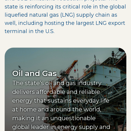
state is reinforcing its critical role in the global
liquefied natural gas (LNG) supply chain as
well, including hosting the largest LNG export
terminal in the U.S.
Oil and Gas
The state’s oil and gas industry
delivers affordable and reliable
energy that sustains everyday life
at home and around the world,
making it an unquestionable
global leader in energy supply and