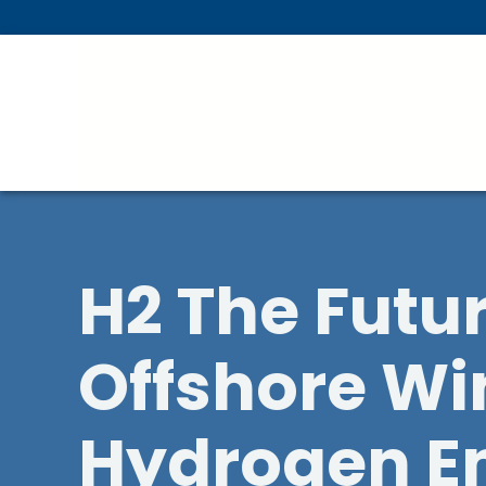
Skip To Main Content
H2 The Futu
Offshore W
Hydrogen E