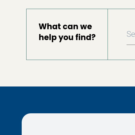
What can we
help you find?