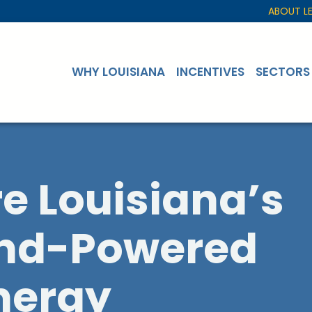
ABOUT L
WHY LOUISIANA
INCENTIVES
SECTORS
re Louisiana’s
ind-Powered
nergy