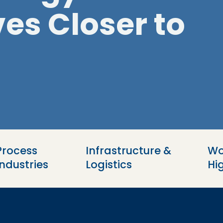
es Closer to
Process 
Infrastructure & 
Wo
Industries
Logistics
Hi