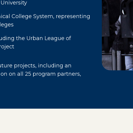
 University
cal College System, representing
leges
luding the Urban League of
roject
ure projects, including an
ion on all 25 program partners,
age in a new window)