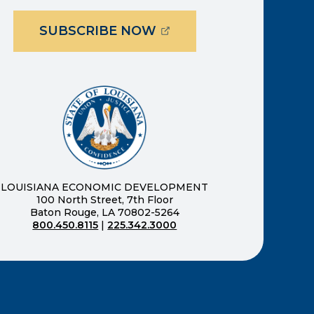
(OPENS EXTERNAL PAG
SUBSCRIBE NOW
ernal page in a new window)
new window)
LOUISIANA ECONOMIC DEVELOPMENT
100 North Street, 7th Floor
Baton Rouge, LA 70802-5264
800.450.8115
|
225.342.3000
)
ndow)
ew window)
n a new window)