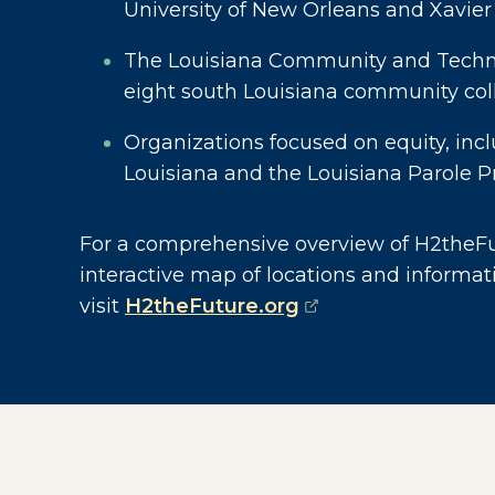
University of New Orleans and Xavier
The Louisiana Community and Techni
eight south Louisiana community col
Organizations focused on equity, inc
Louisiana and the Louisiana Parole P
For a comprehensive overview of H2theFut
interactive map of locations and informat
(opens external p
visit
H2theFuture.org
.