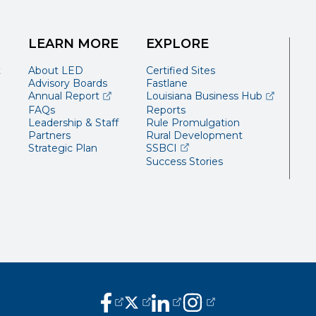
LEARN MORE
EXPLORE
t
About LED
Certified Sites
Advisory Boards
Fastlane
(opens external page in a new window)
(opens ext
Annual Report
Louisiana Business Hub
FAQs
Reports
Leadership & Staff
Rule Promulgation
Partners
Rural Development
(opens external page in a 
Strategic Plan
SSBCI
Success Stories
(opens external page in a new window
(opens external page in a new wi
(opens external page in a n
(opens external page i