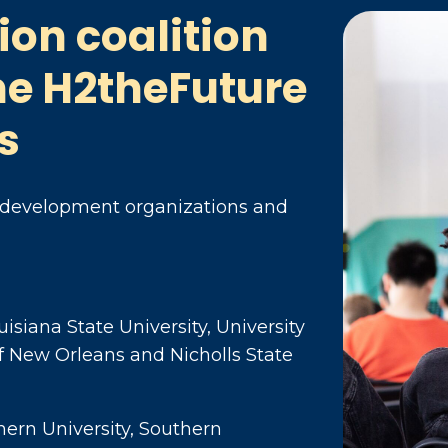
ion coalition
he H2theFuture
s
 development organizations and
uisiana State University, University
 of New Orleans and Nicholls State
hern University, Southern