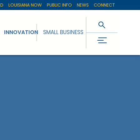
ED
LOUISIANA NOW
PUBLIC INFO
NEWS
CONNECT
INNOVATION
SMALL BUSINESS