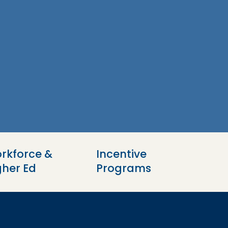
rkforce & 
Incentive 
gher Ed
Programs