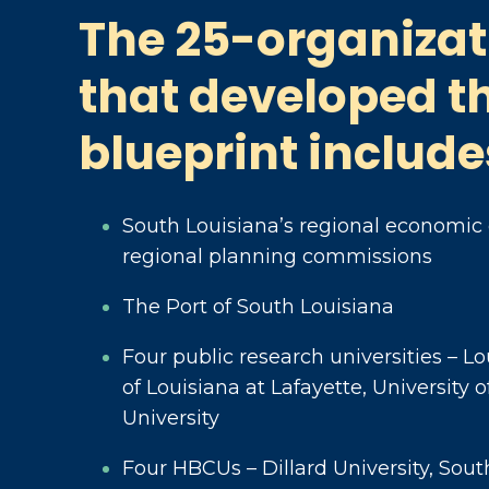
The 25-organizat
that developed t
blueprint include
South Louisiana’s regional economic
regional planning commissions
The Port of South Louisiana
Four public research universities – Lo
of Louisiana at Lafayette, University
University
Four HBCUs – Dillard University, Sout