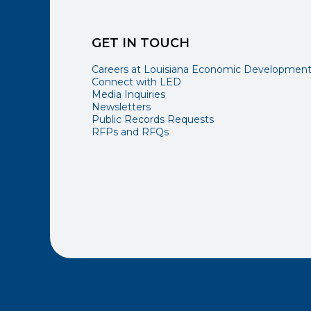
GET IN TOUCH
Careers at Louisiana Economic Developmen
Connect with LED
Media Inquiries
Newsletters
Public Records Requests
RFPs and RFQs