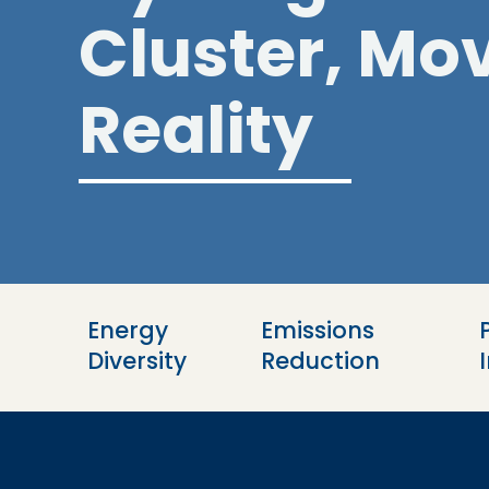
Cluster, Mov
Reality
Energy 
Emissions 
Diversity
Reduction