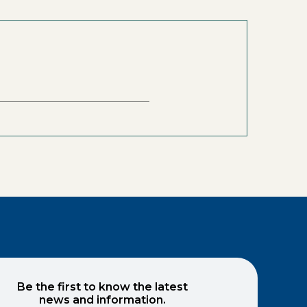
Be the first to know the latest
news and information.