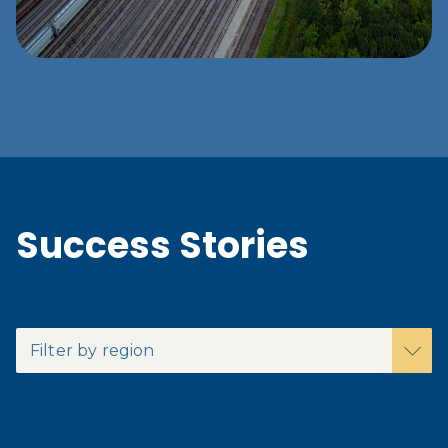
Success Stories
Filter by region