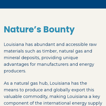
Nature’s Bounty
Louisiana has abundant and accessible raw
materials such as timber, natural gas and
mineral deposits, providing unique
advantages for manufacturers and energy
producers.
As a natural gas hub, Louisiana has the
means to produce and globally export this
valuable commodity, making Louisiana a key
component of the international energy supply