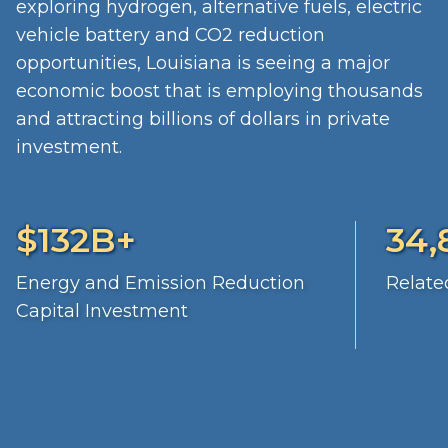
exploring hydrogen, alternative fuels, electric
vehicle battery and CO2 reduction
opportunities, Louisiana is seeing a major
economic boost that is employing thousands
and attracting billions of dollars in private
investment.
$132B+
34,
Energy and Emission Reduction
Relate
Capital Investment