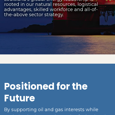
rooted in our natural resources, logistical
advantages, skilled workforce and all-of-
the-above sector strategy.
Positioned for the
Future
By supporting oil and gas interests while