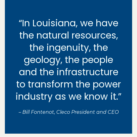
“In Louisiana, we have
the natural resources,
the ingenuity, the
geology, the people
and the infrastructure
to transform the power
industry as we know it.”
– Bill Fontenot, Cleco President and CEO