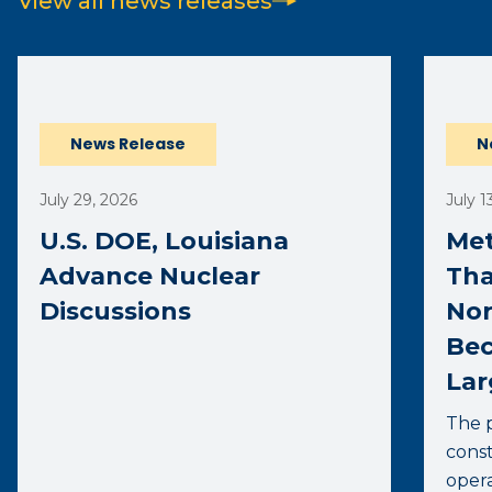
View all news releases
(opens external page in a new window)
News Release
N
July 29, 2026
July 1
U.S. DOE, Louisiana
Met
Advance Nuclear
Tha
Discussions
Nor
Bec
Lar
The p
const
opera