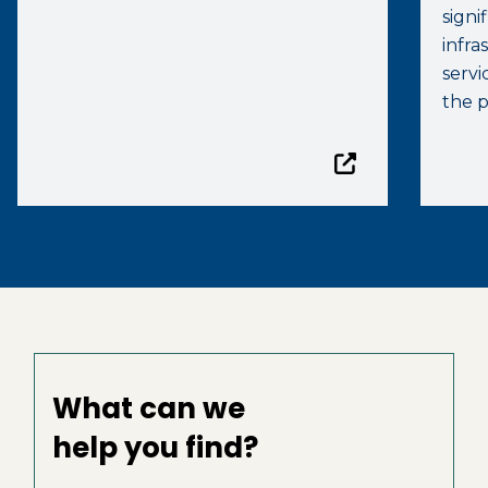
signi
infr
servi
the p
What can we
help you find?