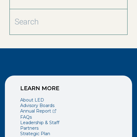
LEARN MORE
About LED
Advisory Boards
(opens external page in a new window)
Annual Report
FAQs
Leadership & Staff
Partners
Strategic Plan