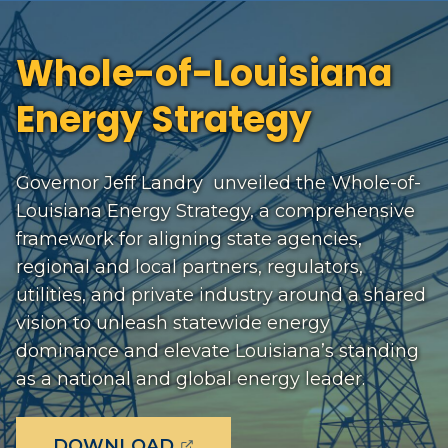
Whole-of-Louisiana
Energy Strategy
Governor Jeff Landry unveiled the Whole-of-
Louisiana Energy Strategy, a comprehensive
framework for aligning state agencies,
regional and local partners, regulators,
utilities, and private industry around a shared
vision to unleash statewide energy
dominance and elevate Louisiana’s standing
as a national and global energy leader.
(OPENS EXTERNAL PAGE IN
DOWNLOAD