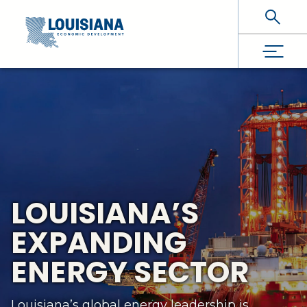
Skip To Main Content
LOUISIANA’S
EXPANDING
ENERGY SECTOR
Louisiana’s global energy leadership is