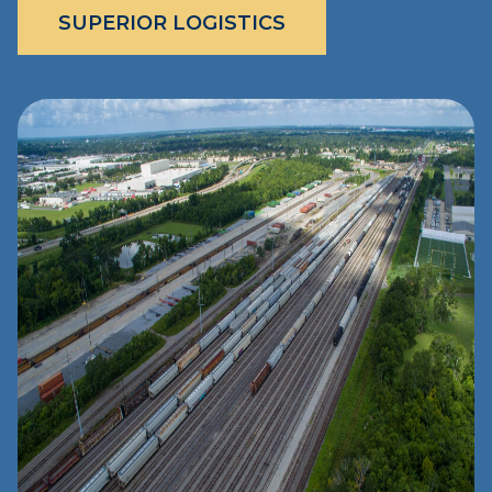
SUPERIOR LOGISTICS