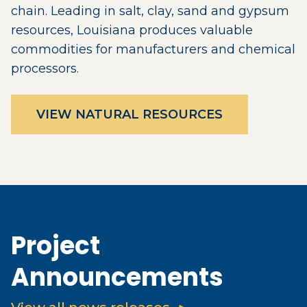
chain. Leading in salt, clay, sand and gypsum
resources, Louisiana produces valuable
commodities for manufacturers and chemical
processors.
VIEW NATURAL RESOURCES
Project
Announcements