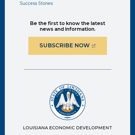
Success Stories
Be the first to know the latest
news and information.
(OPENS EXTER
SUBSCRIBE NOW
LOUISIANA ECONOMIC DEVELOPMENT