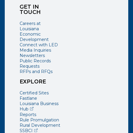
GET IN
TOUCH
Careers at
Louisiana
Economic
Development
Connect with LED
Media Inquiries
Newsletters
Public Records
Requests
RFPs and RFQs
EXPLORE
Certified Sites
Fastlane
Louisiana Business
(opens external page in a new window)
Hub
Reports
Rule Promulgation
Rural Development
(opens external page in a new window)
SSBCI