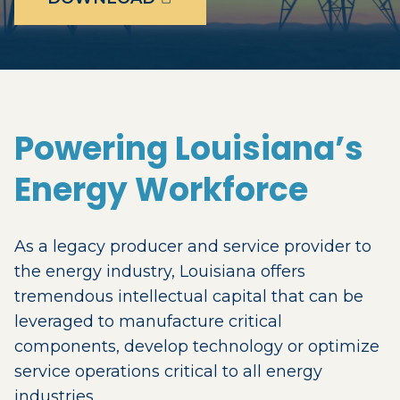
Powering Louisiana’s
Energy Workforce
As a legacy producer and service provider to
the energy industry, Louisiana offers
tremendous intellectual capital that can be
leveraged to manufacture critical
components, develop technology or optimize
service operations critical to all energy
industries.