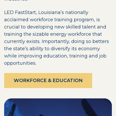
LED FastStart, Louisiana’s nationally
acclaimed workforce training program, is
crucial to developing new skilled talent and
training the sizable energy workforce that
currently exists. Importantly, doing so betters
the state’s ability to diversify its economy
while improving education, training and job
opportunities.
WORKFORCE & EDUCATION