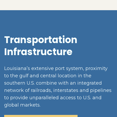
Transportation
Infrastructure
Louisiana’s extensive port system, proximity
to the gulf and central location in the
southern U.S. combine with an integrated
network of railroads, interstates and pipelines
to provide unparalleled access to U.S. and
global markets.