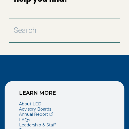
LEARN MORE
About LED
Advisory Boards
(opens external page in a new window)
Annual Report
FAQs
Leadership & Staff