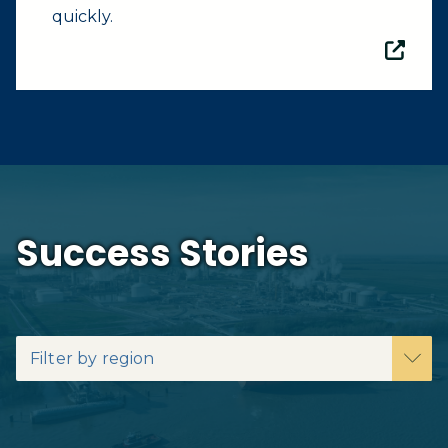
quickly.
Success Stories
Filter by region