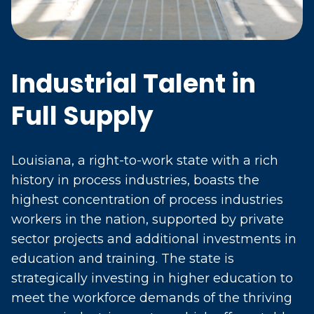
Industrial Talent in
Full Supply
Louisiana, a right-to-work state with a rich
history in process industries, boasts the
highest concentration of process industries
workers in the nation, supported by private
sector projects and additional investments in
education and training. The state is
strategically investing in higher education to
meet the workforce demands of the thriving