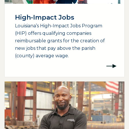
High-Impact Jobs
Louisiana’s High-Impact Jobs Program
(HIP) offers qualifying companies
reimbursable grants for the creation of
new jobs that pay above the parish
(county) average wage.