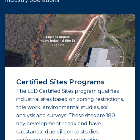
Certified Sites Programs
The LED Certified Sites program qualifies
industrial sites based on zoning restrictions,
title work, environmental studies, soil
analysis and surveys. These sites are 180-
day development ready and have
substantial due diligence studies
performed to receive certification.