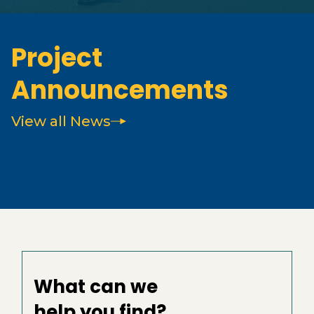
Project
Announcements
View all News
What can we
help you find?