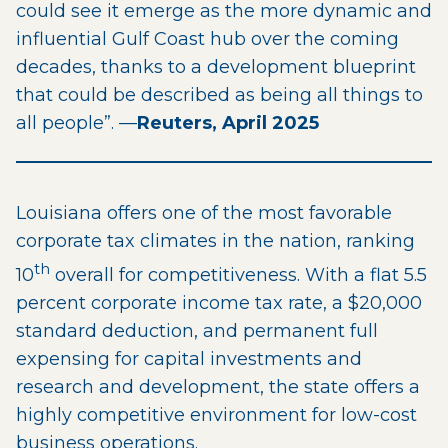
could see it emerge as the more dynamic and
influential Gulf Coast hub over the coming
decades, thanks to a development blueprint
that could be described as being all things to
all people”. —
Reuters, April 2025
Louisiana offers one of the most favorable
corporate tax climates in the nation, ranking
th
10
overall for competitiveness. With a flat 5.5
percent corporate income tax rate, a $20,000
standard deduction, and permanent full
expensing for capital investments and
research and development, the state offers a
highly competitive environment for low-cost
business operations.