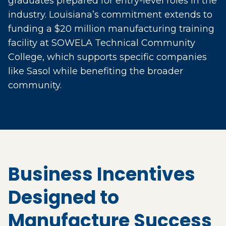
graduates prepared for entry-level roles in the
industry. Louisiana’s commitment extends to
funding a $20 million manufacturing training
facility at SOWELA Technical Community
College, which supports specific companies
like Sasol while benefiting the broader
community.
Business Incentives
Designed to
Manufacture Success