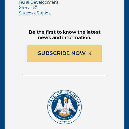
Rural Development
(opens external page in a new window)
SSBCI
Success Stories
Be the first to know the latest
news and information.
(OPENS EXTER
SUBSCRIBE NOW