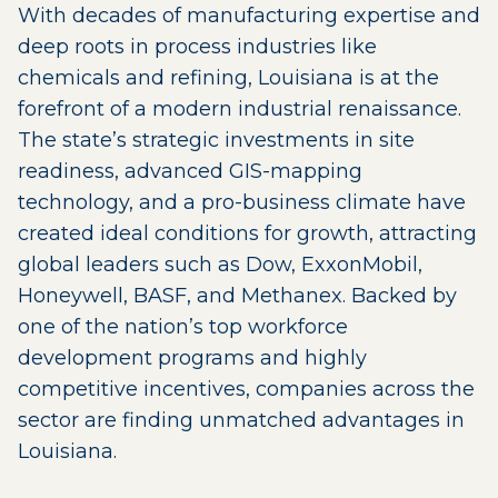
With decades of manufacturing expertise and
deep roots in process industries like
chemicals and refining, Louisiana is at the
forefront of a modern industrial renaissance.
The state’s strategic investments in site
readiness, advanced GIS-mapping
technology, and a pro-business climate have
created ideal conditions for growth, attracting
global leaders such as Dow, ExxonMobil,
Honeywell, BASF, and Methanex. Backed by
one of the nation’s top workforce
development programs and highly
competitive incentives, companies across the
sector are finding unmatched advantages in
Louisiana.