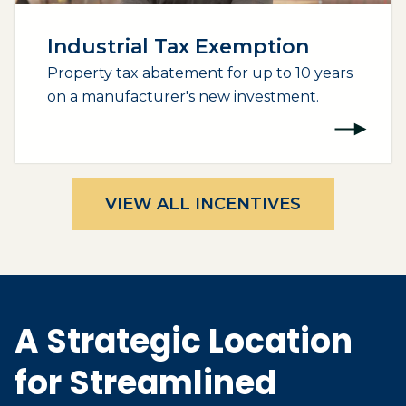
Industrial Tax Exemption
Property tax abatement for up to 10 years
on a manufacturer's new investment.
VIEW ALL INCENTIVES
A Strategic Location
for Streamlined