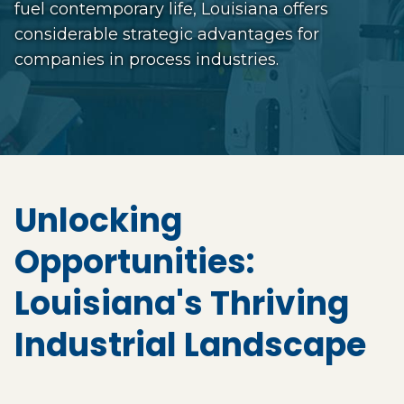
fuel contemporary life, Louisiana offers
considerable strategic advantages for
companies in process industries.
Unlocking
Opportunities:
Louisiana's Thriving
Industrial Landscape