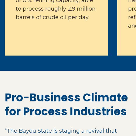
of U.S. refining capacity, able
na
to process roughly 2.9 million
pr
barrels of crude oil per day.
ref
an
Pro-Business Climate
for Process Industries
“The Bayou State is staging a revival that