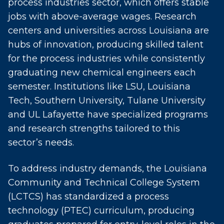
process industries sector, which offers stable
jobs with above-average wages. Research
centers and universities across Louisiana are
hubs of innovation, producing skilled talent
for the process industries while consistently
graduating new chemical engineers each
semester. Institutions like LSU, Louisiana
Tech, Southern University, Tulane University
and UL Lafayette have specialized programs
and research strengths tailored to this
sector’s needs.
To address industry demands, the Louisiana
Community and Technical College System
(LCTCS) has standardized a process
technology (PTEC) curriculum, producing