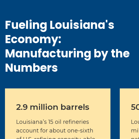
Fueling Louisiana's
Economy:
Manufacturing by the
Numbers
2.9 million barrels
5
Louisiana’s 15 oil refineries
Lo
account for about one-sixth
mi