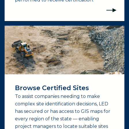
(opens external page in a new window)
Browse Certified Sites
To assist companies needing to make
complex site identification decisions, LED
has secured or has access to GIS maps for
every region of the state — enabling
project managers to locate suitable sites