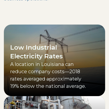
Low Industrial
Electricity Rates
A location in Louisiana can
reduce company costs—2018
rates averaged approximately
19% below the national average.