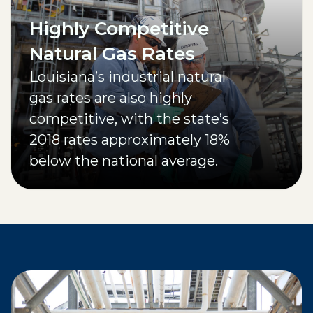
Highly Competitive
Natural Gas Rates
Louisiana’s industrial natural
gas rates are also highly
competitive, with the state’s
2018 rates approximately 18%
below the national average.