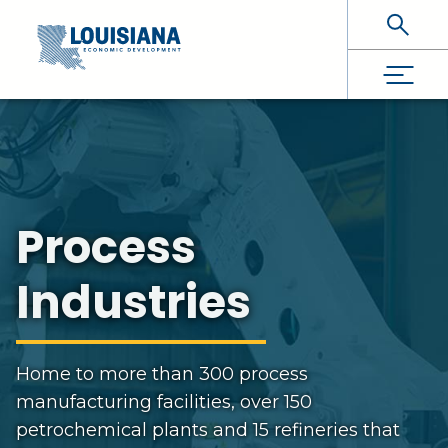
Skip To Main Content
Process
Industries
Home to more than 300 process
manufacturing facilities, over 150
petrochemical plants and 15 refineries that