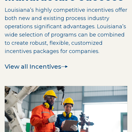
Louisiana’s highly competitive incentives offer
both new and existing process industry
operations significant advantages. Louisiana’s
wide selection of programs can be combined
to create robust, flexible, customized
incentives packages for companies.
View all Incentives