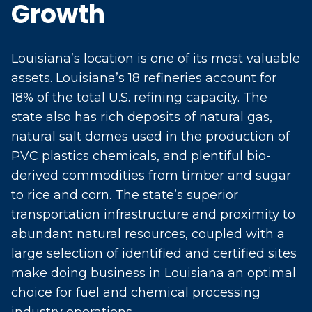
Growth
Louisiana’s location is one of its most valuable
assets. Louisiana’s 18 refineries account for
18% of the total U.S. refining capacity. The
state also has rich deposits of natural gas,
natural salt domes used in the production of
PVC plastics chemicals, and plentiful bio-
derived commodities from timber and sugar
to rice and corn. The state’s superior
transportation infrastructure and proximity to
abundant natural resources, coupled with a
large selection of identified and certified sites
make doing business in Louisiana an optimal
choice for fuel and chemical processing
industry operations.