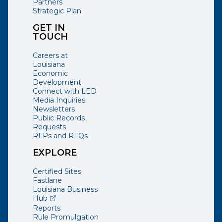
Partners
Strategic Plan
GET IN
TOUCH
Careers at
Louisiana
Economic
Development
Connect with LED
Media Inquiries
Newsletters
Public Records
Requests
RFPs and RFQs
EXPLORE
Certified Sites
Fastlane
Louisiana Business
(opens external page in a new window)
Hub
Reports
Rule Promulgation