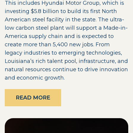
This includes Hyundai Motor Group, which is
investing $5.8 billion to build its first North
American steel facility in the state. The ultra-
low carbon steel plant will support a Made-in-
America supply chain and is expected to
create more than 5,400 new jobs. From
legacy industries to emerging technologies,
Louisiana’s rich talent pool, infrastructure, and
natural resources continue to drive innovation
and economic growth.
READ MORE