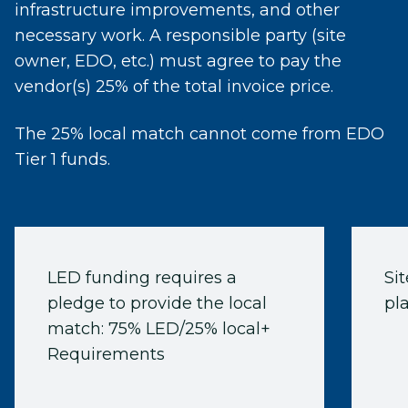
infrastructure improvements, and other
necessary work. A responsible party (site
owner, EDO, etc.) must agree to pay the
vendor(s) 25% of the total invoice price.
The 25% local match cannot come from EDO
Tier 1 funds.
LED funding requires a
Si
pledge to provide the local
pla
match: 75% LED/25% local+
Requirements