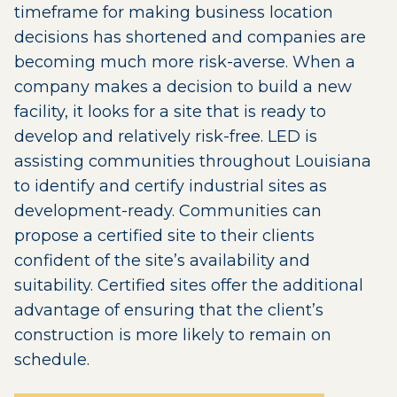
timeframe for making business location
decisions has shortened and companies are
becoming much more risk-averse. When a
company makes a decision to build a new
facility, it looks for a site that is ready to
develop and relatively risk-free. LED is
assisting communities throughout Louisiana
to identify and certify industrial sites as
development-ready. Communities can
propose a certified site to their clients
confident of the site’s availability and
suitability. Certified sites offer the additional
advantage of ensuring that the client’s
construction is more likely to remain on
schedule.