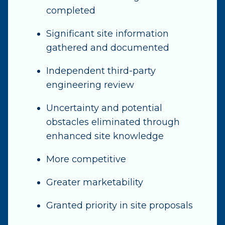
completed
Significant site information
gathered and documented
Independent third-party
engineering review
Uncertainty and potential
obstacles eliminated through
enhanced site knowledge
More competitive
Greater marketability
Granted priority in site proposals