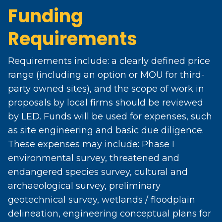
Funding
Requirements
Requirements include: a clearly defined price
range (including an option or MOU for third-
party owned sites), and the scope of work in
proposals by local firms should be reviewed
by LED. Funds will be used for expenses, such
as site engineering and basic due diligence.
These expenses may include: Phase I
environmental survey, threatened and
endangered species survey, cultural and
archaeological survey, preliminary
geotechnical survey, wetlands / floodplain
delineation, engineering conceptual plans for