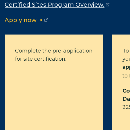
Certified Sites Program Overview.
(opens external page in a new window)
Apply now
(opens external page in a new window)
Complete the pre-application
To 
for site certification.
yo
ap
to
Co
Da
22