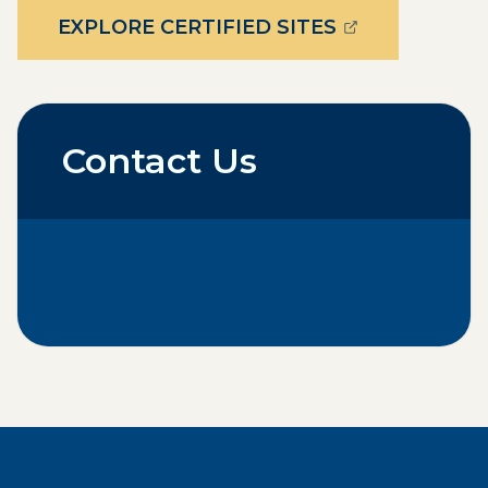
(OPENS EXTE
EXPLORE CERTIFIED SITES
Contact Us