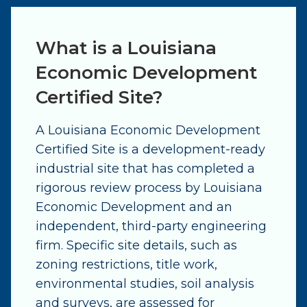
What is a Louisiana
Economic Development
Certified Site?
A Louisiana Economic Development
Certified Site is a development-ready
industrial site that has completed a
rigorous review process by Louisiana
Economic Development and an
independent, third-party engineering
firm. Specific site details, such as
zoning restrictions, title work,
environmental studies, soil analysis
and surveys, are assessed for