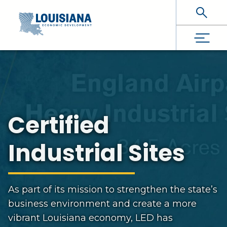
Skip To Main Content
Certified
Industrial Sites
As part of its mission to strengthen the state’s
business environment and create a more
vibrant Louisiana economy, LED has