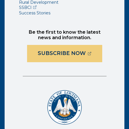
Rural Development
(opens external page in a new window)
SSBCI
Success Stories
Be the first to know the latest
news and information.
(OPENS EXTER
SUBSCRIBE NOW