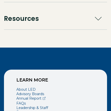
Resources
LEARN MORE
About LED
Advisory Boards
(opens external page in a new window)
Annual Report
FAQs
Leadership & Staff