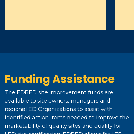
Funding Assistance
The EDRED site improvement funds are
available to site owners, managers and
regional ED Organizations to assist with
identified action items needed to improve the
marketability of quality sites and qualify for