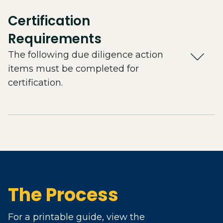
Certification
Requirements
The following due diligence action
items must be completed for
certification.
The Process
For a printable guide, view the