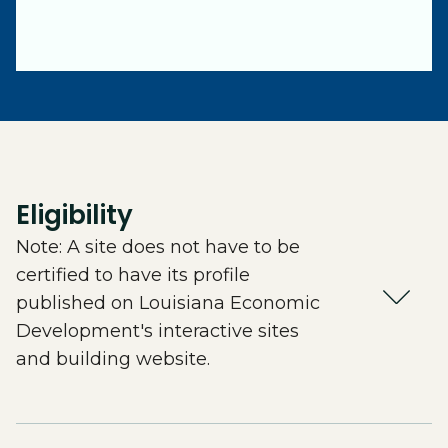
Eligibility
Note: A site does not have to be
certified to have its profile
published on Louisiana Economic
Development's interactive sites
and building website.