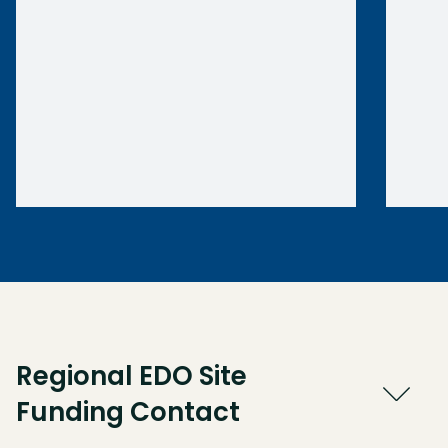
Regional EDO Site
Funding Contact