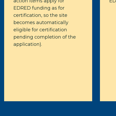
action items apply for
ED
EDRED funding as for
certification, so the site
becomes automatically
eligible for certification
pending completion of the
application).