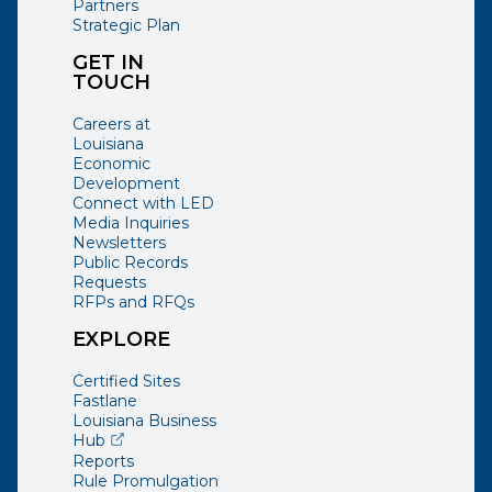
Partners
Strategic Plan
GET IN
TOUCH
Careers at
Louisiana
Economic
Development
Connect with LED
Media Inquiries
Newsletters
Public Records
Requests
RFPs and RFQs
EXPLORE
Certified Sites
Fastlane
Louisiana Business
(opens external page in a new window)
Hub
Reports
Rule Promulgation