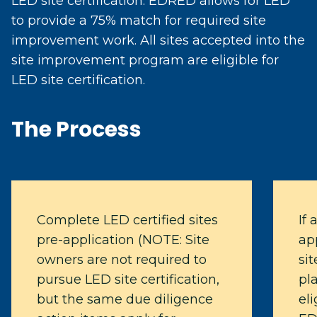
LED site certification. EDRED allows for LED
to provide a 75% match for required site
improvement work. All sites accepted into the
site improvement program are eligible for
LED site certification.
The Process
Complete LED certified sites
If 
pre-application (NOTE: Site
app
owners are not required to
si
pursue LED site certification,
pl
but the same due diligence
eli