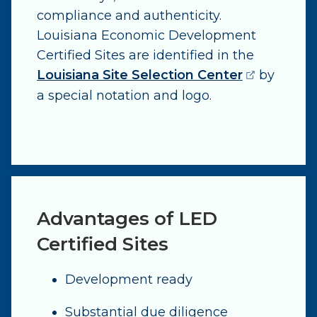
compliance and authenticity.
Louisiana Economic Development
Certified Sites are identified in the
(opens ext
Louisiana Site Selection Center
by
a special notation and logo.
Advantages of LED
Certified Sites
Development ready
Substantial due diligence