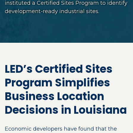
instituted a Certified Sites Program to identify
development-ready industrial sites.
LED’s Certified Sites
Program Simplifies
Business Location
Decisions in Louisiana
Economic developers have found that the