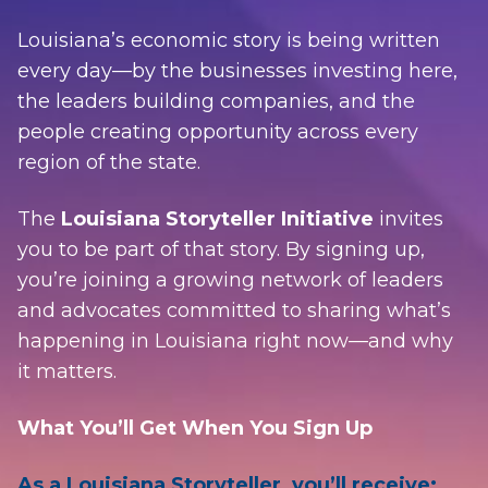
Louisiana’s economic story is being written
every day—by the businesses investing here,
the leaders building companies, and the
people creating opportunity across every
region of the state.
The
Louisiana Storyteller Initiative
invites
you to be part of that story. By signing up,
you’re joining a growing network of leaders
and advocates committed to sharing what’s
happening in Louisiana right now—and why
it matters.
What You’ll Get When You Sign Up
As a Louisiana Storyteller, you’ll receive: