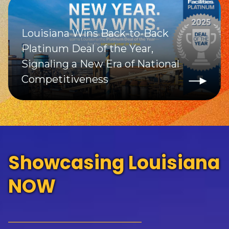
Louisiana Wins Back-to-Back
Platinum Deal of the Year,
Signaling a New Era of National
Competitiveness
Showcasing Louisiana
NOW
_____________________________