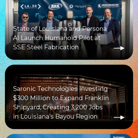
State of Louisiana and Persona
AI Launch Humanoid Pilot at
SSE Steel Fabrication
Saronic Technologies Investing
$300 Million to Expand Franklin
Shipyard, Creating 3,200 Jobs
in Louisiana’s Bayou Region