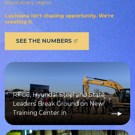
across every region.
Louisiana isn’t chasing opportunity. We’re
creating it.
(OPENS EXTERNAL P
SEE THE NUMBERS
RPCC, Hyundai Steel and State
Leaders Break Ground on New
Training Center in
Donaldsonville