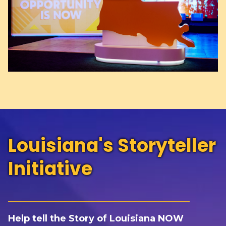
Louisiana's Storyteller
Initiative
_____________________________________________
Help t
ell the Story of Louisiana NOW