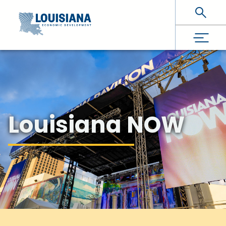
Skip To Main Content
Louisiana NOW