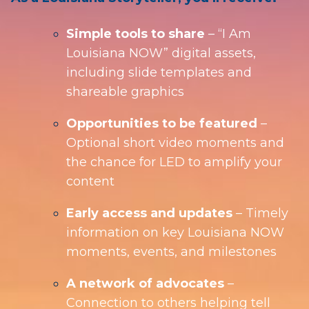
Simple tools to share
– “I Am
Louisiana NOW” digital assets,
including slide templates and
shareable graphics
Opportunities to be featured
–
Optional short video moments and
the chance for LED to amplify your
content
Early access and updates
– Timely
information on key Louisiana NOW
moments, events, and milestones
A network of advocates
–
Connection to others helping tell