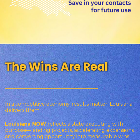
The Wins Are Real
_________________________________
In a competitive economy, results matter. Louisiana
delivers them.
Louisiana NOW
reflects a state executing with
purpose—landing projects, accelerating expansions
and converting opportunity into measurable wins