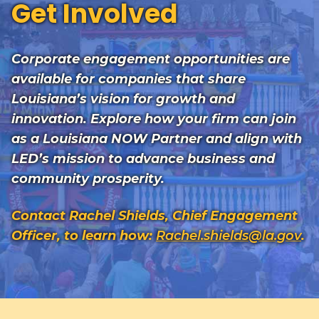
Get Involved
Corporate engagement opportunities are
available for companies that share
Louisiana’s vision for growth and
innovation. Explore how your firm can join
as a Louisiana NOW Partner and align with
LED’s mission to advance business and
community prosperity.
Contact Rachel Shields, Chief Engagement
Officer, to learn how:
Rachel.shields@la.gov
.