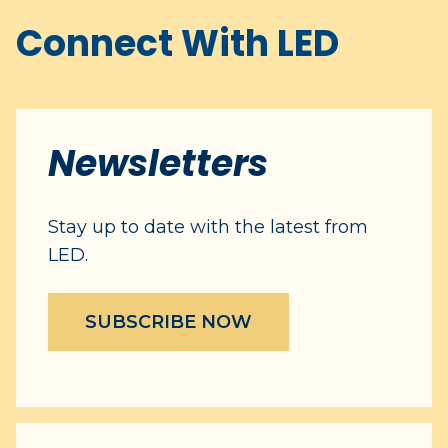
Connect With LED
Newsletters
Stay up to date with the latest from
LED.
SUBSCRIBE NOW