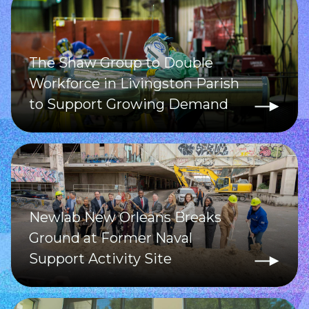
The Shaw Group to Double
Workforce in Livingston Parish
to Support Growing Demand
Newlab New Orleans Breaks
Ground at Former Naval
Support Activity Site