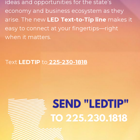
ideas and opportunities for the state’s
economy and business ecosystem as they
arise. The new
LED Text-to-Tip line
makes it
easy to connect at your fingertips—right
when it matters.
Text
LEDTIP
to
225-230-1818