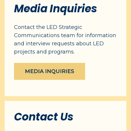
Media Inquiries
Contact the LED Strategic
Communications team for information
and interview requests about LED
projects and programs.
MEDIA INQUIRIES
Contact Us