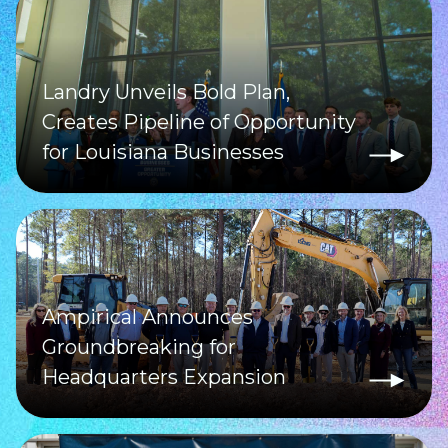
Landry Unveils Bold Plan,
Creates Pipeline of Opportunity
for Louisiana Businesses
Ampirical Announces
Groundbreaking for
Headquarters Expansion