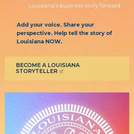
Louisiana’s business story forward
Add your voice. Share your
perspective. Help tell the story of
Louisiana NOW.
BECOME A LOUISIANA
(OPENS EXTERNAL PAGE 
STORYTELLER