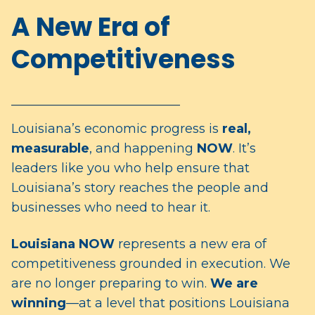
A New Era of
Competitiveness
______________________________
Louisiana’s economic progress is
real,
measurable
, and happening
NOW
. It’s
leaders like you who help ensure that
Louisiana’s story reaches the people and
businesses who need to hear it.
Louisiana
NOW
represents a new era of
competitiveness grounded in execution. We
are no longer preparing to win.
We are
winning
—at a level that positions Louisiana