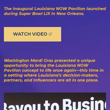
The inaugural Louisiana NOW Pavilion launched
during Super Bowl LIX in New Orleans.
(OPENS EXTERNAL PAGE 
WATCH VIDEO
Washington Mardi Gras presented a unique
opportunity to bring the Louisiana NOW
Pavilion concept to life once again—this time in
a setting where Louisiana’s decision-makers,
partners, and influencers are all in one place.