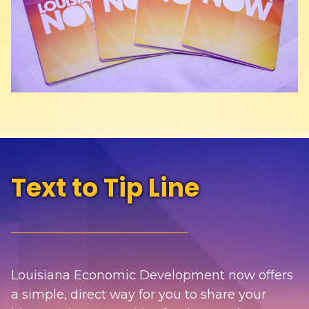
Text to Tip Line
________________________________
Louisiana Economic Development now offers
a simple, direct way for you to share your