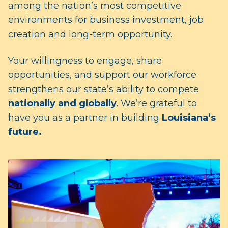
among the nation’s most competitive
environments for business investment, job
creation and long-term opportunity.
Your willingness to engage, share
opportunities, and support our workforce
strengthens our state’s ability to compete
nationally and globally
. We’re grateful to
have you as a partner in building
Louisiana’s
future.