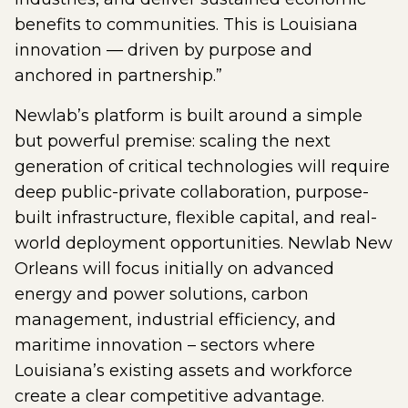
benefits to communities. This is Louisiana
innovation — driven by purpose and
anchored in partnership.”
Newlab’s platform is built around a simple
but powerful premise: scaling the next
generation of critical technologies will require
deep public-private collaboration, purpose-
built infrastructure, flexible capital, and real-
world deployment opportunities. Newlab New
Orleans will focus initially on advanced
energy and power solutions, carbon
management, industrial efficiency, and
maritime innovation – sectors where
Louisiana’s existing assets and workforce
create a clear competitive advantage.