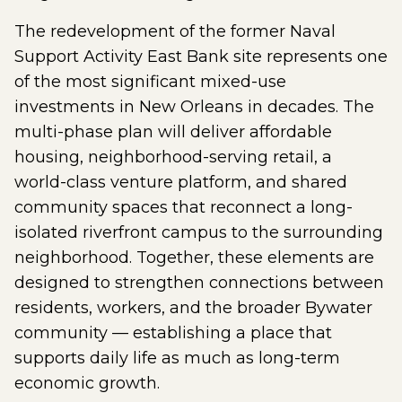
The redevelopment of the former Naval
Support Activity East Bank site represents one
of the most significant mixed-use
investments in New Orleans in decades. The
multi-phase plan will deliver affordable
housing, neighborhood-serving retail, a
world-class venture platform, and shared
community spaces that reconnect a long-
isolated riverfront campus to the surrounding
neighborhood. Together, these elements are
designed to strengthen connections between
residents, workers, and the broader Bywater
community — establishing a place that
supports daily life as much as long-term
economic growth.