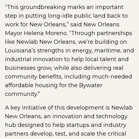
“This groundbreaking marks an important
step in putting long-idle public land back to
work for New Orleans,” said New Orleans
Mayor Helena Moreno. “Through partnerships
like Newlab New Orleans, we’re building on
Louisiana’s strengths in energy, maritime, and
industrial innovation to help local talent and
businesses grow, while also delivering real
community benefits, including much-needed
affordable housing for the Bywater
community.”
A key initiative of this development is Newlab
New Orleans, an innovation and technology
hub designed to help startups and industry
partners develop, test, and scale the critical