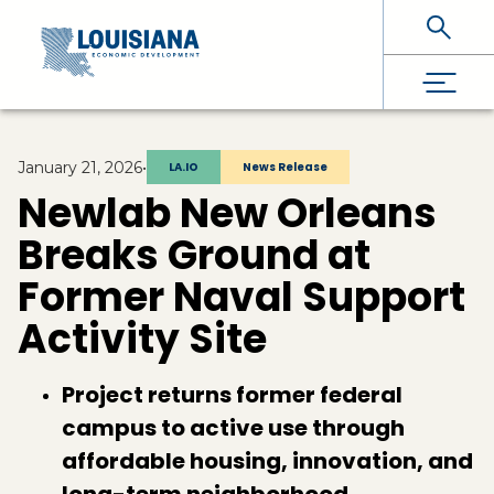
Skip To Main Content
January 21, 2026
•
LA.IO
News Release
Newlab New Orleans
Breaks Ground at
Former Naval Support
Activity Site
Project returns former federal
campus to active use through
affordable housing, innovation, and