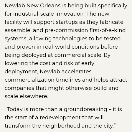
Newlab New Orleans is being built specifically
for industrial-scale innovation. The new
facility will support startups as they fabricate,
assemble, and pre-commission first-of-a-kind
systems, allowing technologies to be tested
and proven in real-world conditions before
being deployed at commercial scale. By
lowering the cost and risk of early
deployment, Newlab accelerates
commercialization timelines and helps attract
companies that might otherwise build and
scale elsewhere.
“Today is more than a groundbreaking – it is
the start of a redevelopment that will
transform the neighborhood and the city,”