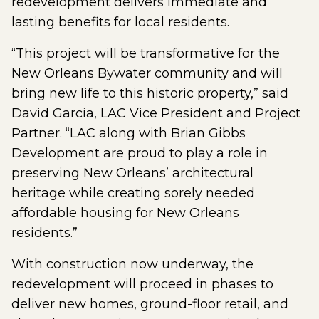
redevelopment delivers immediate and
lasting benefits for local residents.
“This project will be transformative for the
New Orleans Bywater community and will
bring new life to this historic property,” said
David Garcia, LAC Vice President and Project
Partner. “LAC along with Brian Gibbs
Development are proud to play a role in
preserving New Orleans’ architectural
heritage while creating sorely needed
affordable housing for New Orleans
residents.”
With construction now underway, the
redevelopment will proceed in phases to
deliver new homes, ground-floor retail, and