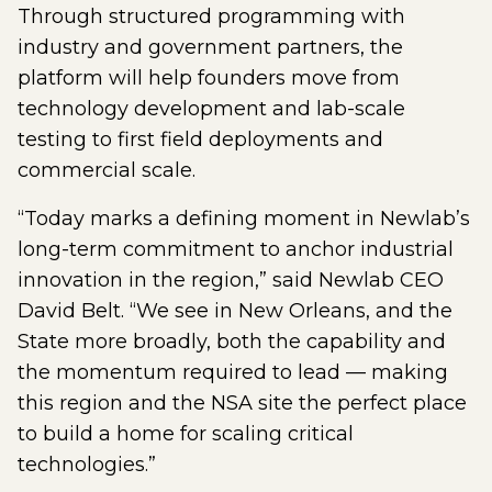
Through structured programming with
industry and government partners, the
platform will help founders move from
technology development and lab-scale
testing to first field deployments and
commercial scale.
“Today marks a defining moment in Newlab’s
long-term commitment to anchor industrial
innovation in the region,” said Newlab CEO
David Belt. “We see in New Orleans, and the
State more broadly, both the capability and
the momentum required to lead — making
this region and the NSA site the perfect place
to build a home for scaling critical
technologies.”