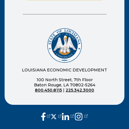
LOUISIANA ECONOMIC DEVELOPMENT
100 North Street, 7th Floor
Baton Rouge, LA 70802-5264
800.450.8115
|
225.342.3000
(opens external page in a new window
(opens external page in a new wi
(opens external page in a n
(opens external page i