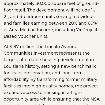
approximately 30,000 square feet of ground-
floor retail. The development will include 1-,
2-, and 3-bedroom units serving individuals
and families earning between 20% and 60%
of Area Median Income, including 74 Project-
Based Voucher units.
At $197 million, the Lincoln Avenue
Communities investment represents the
largest affordable housing development in
Louisiana history, setting a new benchmark
for scale, preservation, and long-term
affordability. By transforming former military
facilities into high-quality homes, the project
expands access to housing in a high-
opportunity area while ensuring that the NSA