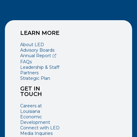
LEARN MORE
About LED
Advisory Boards
(opens external page in a new window)
Annual Report
FAQs
Leadership & Staff
Partners
Strategic Plan
GET IN
TOUCH
Careers at
Louisiana
Economic
Development
Connect with LED
Media Inquiries