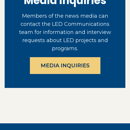
Media Inquiries
Members of the news media can
contact the LED Communications
team for information and interview
requests about LED projects and
programs.
MEDIA INQUIRIES