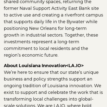
shared community spaces, returning the
former Naval Support Activity East Bank site
to active use and creating a riverfront campus
that supports daily life in the Bywater while
positioning New Orleans for long-term
growth in industrial sectors. Together, these
investments represent a long-term
commitment to local residents and the
region’s economic future.
About Louisiana Innovation<LA.IO>
We’re here to ensure that our state’s unique
business and policy strengths support an
ongoing tradition of Louisiana innovation. We
exist to support and celebrate the work that is
transforming local challenges into global-
scale solutions. We are LA.IO, where bold