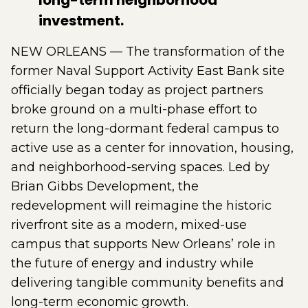
long-term neighborhood
investment.
NEW ORLEANS — The transformation of the
former Naval Support Activity East Bank site
officially began today as project partners
broke ground on a multi-phase effort to
return the long-dormant federal campus to
active use as a center for innovation, housing,
and neighborhood-serving spaces. Led by
Brian Gibbs Development, the
redevelopment will reimagine the historic
riverfront site as a modern, mixed-use
campus that supports New Orleans’ role in
the future of energy and industry while
delivering tangible community benefits and
long-term economic growth.