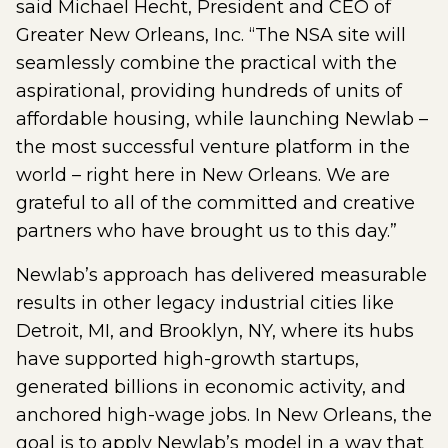
said Michael Hecht, President and CEO of
Greater New Orleans, Inc. “The NSA site will
seamlessly combine the practical with the
aspirational, providing hundreds of units of
affordable housing, while launching Newlab –
the most successful venture platform in the
world – right here in New Orleans. We are
grateful to all of the committed and creative
partners who have brought us to this day.”
Newlab’s approach has delivered measurable
results in other legacy industrial cities like
Detroit, MI, and Brooklyn, NY, where its hubs
have supported high-growth startups,
generated billions in economic activity, and
anchored high-wage jobs. In New Orleans, the
goal is to apply Newlab’s model in a way that