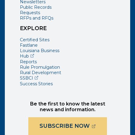
Newsletters
Public Records
Requests
RFPs and RFQs
EXPLORE
Certified Sites
Fastlane
Louisiana Business
(opens external page in a new window)
Hub
Reports
Rule Promulgation
Rural Development
(opens external page in a new window)
SSBCI
Success Stories
Be the first to know the latest
news and information.
(OPENS EXTER
SUBSCRIBE NOW