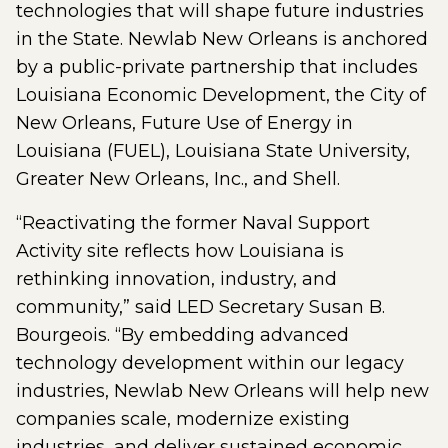
technologies that will shape future industries
in the State. Newlab New Orleans is anchored
by a public-private partnership that includes
Louisiana Economic Development, the City of
New Orleans, Future Use of Energy in
Louisiana (FUEL), Louisiana State University,
Greater New Orleans, Inc., and Shell.
“Reactivating the former Naval Support
Activity site reflects how Louisiana is
rethinking innovation, industry, and
community,” said LED Secretary Susan B.
Bourgeois. “By embedding advanced
technology development within our legacy
industries, Newlab New Orleans will help new
companies scale, modernize existing
industries, and deliver sustained economic