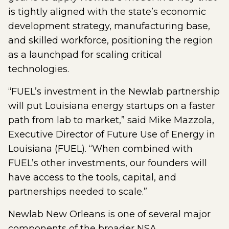
is tightly aligned with the state’s economic
development strategy, manufacturing base,
and skilled workforce, positioning the region
as a launchpad for scaling critical
technologies.
“FUEL’s investment in the Newlab partnership
will put Louisiana energy startups on a faster
path from lab to market,” said Mike Mazzola,
Executive Director of Future Use of Energy in
Louisiana (FUEL). “When combined with
FUEL’s other investments, our founders will
have access to the tools, capital, and
partnerships needed to scale.”
Newlab New Orleans is one of several major
components of the broader NSA