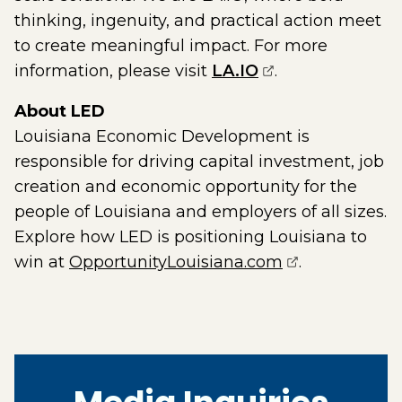
thinking, ingenuity, and practical action meet
to create meaningful impact. For more
(opens external 
information, please visit
LA.IO
.
About LED
Louisiana Economic Development is
responsible for driving capital investment, job
creation and economic opportunity for the
people of Louisiana and employers of all sizes.
Explore how LED is positioning Louisiana to
(opens extern
win at
OpportunityLouisiana.com
.