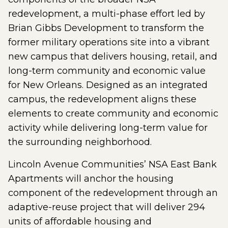
redevelopment, a multi-phase effort led by
Brian Gibbs Development to transform the
former military operations site into a vibrant
new campus that delivers housing, retail, and
long-term community and economic value
for New Orleans. Designed as an integrated
campus, the redevelopment aligns these
elements to create community and economic
activity while delivering long-term value for
the surrounding neighborhood.
Lincoln Avenue Communities’ NSA East Bank
Apartments will anchor the housing
component of the redevelopment through an
adaptive-reuse project that will deliver 294
units of affordable housing and