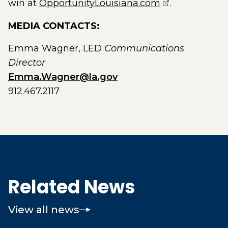
(opens extern
win at
OpportunityLouisiana.com
.
MEDIA CONTACTS:
Emma Wagner, LED
Communications
Director
Emma.Wagner@la.gov
912.467.2117
Related News
View all news