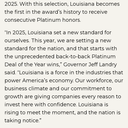
2025. With this selection, Louisiana becomes
the first in the award’s history to receive
consecutive Platinum honors.
“In 2025, Louisiana set a new standard for
ourselves. This year, we are setting a new
standard for the nation, and that starts with
the unprecedented back-to-back Platinum
Deal of the Year wins,” Governor Jeff Landry
said. “Louisiana is a force in the industries that
power America’s economy. Our workforce, our
business climate and our commitment to
growth are giving companies every reason to
invest here with confidence. Louisiana is
rising to meet the moment, and the nation is
taking notice.”