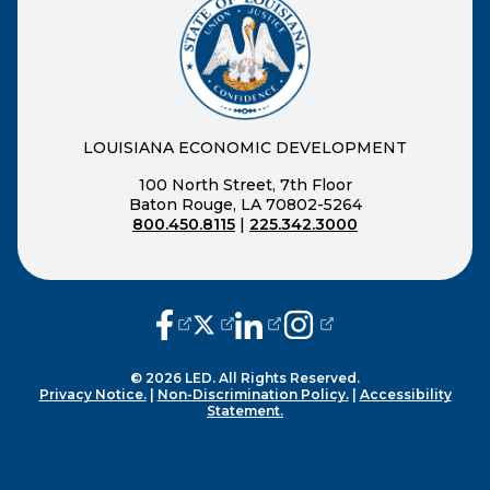
LOUISIANA ECONOMIC DEVELOPMENT
100 North Street, 7th Floor
Baton Rouge, LA 70802-5264
800.450.8115
|
225.342.3000
(opens external page in a new window
(opens external page in a new wi
(opens external page in a n
(opens external page i
© 2026 LED. All Rights Reserved.
Privacy Notice.
|
Non-Discrimination Policy.
|
Accessibility
Statement.