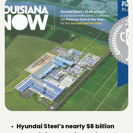
Hyundai Steel’s nearly $6 billion