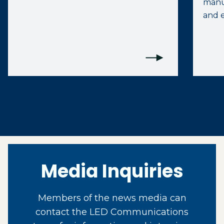
manuf
and e
Media Inquiries
Members of the news media can
contact the LED Communications