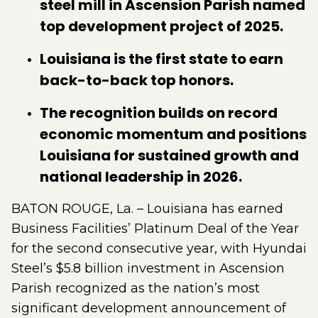
steel mill in Ascension Parish named
top development project of 2025.
Louisiana is the first state to earn
back-to-back top honors.
The recognition builds on record
economic momentum and positions
Louisiana for sustained growth and
national leadership in 2026.
BATON ROUGE, La. – Louisiana has earned
Business Facilities’ Platinum Deal of the Year
for the second consecutive year, with Hyundai
Steel’s $5.8 billion investment in Ascension
Parish recognized as the nation’s most
significant development announcement of