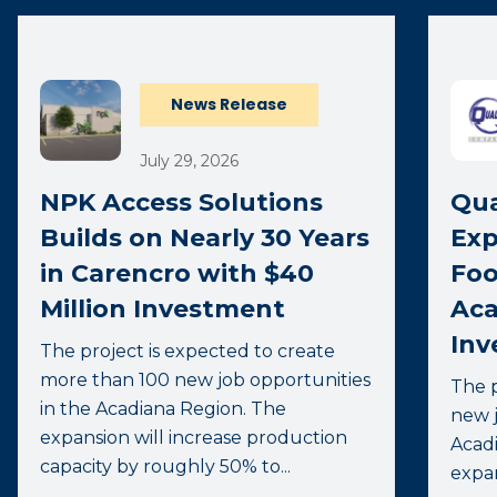
News Release
July 29, 2026
NPK Access Solutions
Qua
Builds on Nearly 30 Years
Exp
in Carencro with $40
Foo
Million Investment
Aca
Inv
The project is expected to create
more than 100 new job opportunities
The p
in the Acadiana Region. The
new j
expansion will increase production
Acadi
capacity by roughly 50% to...
expa