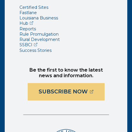
Certified Sites
Fastlane
Louisiana Business
(opens external page in a new window)
Hub
Reports
Rule Promulgation
Rural Development
(opens external page in a new window)
SSBCI
Success Stories
Be the first to know the latest
news and information.
(OPENS EXTER
SUBSCRIBE NOW