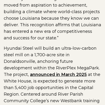
moved from aspiration to achievement,
building a climate where world-class projects
choose Louisiana because they know we can
deliver. This recognition affirms that Louisiana
has entered a new era of competitiveness
and success for our state.”
Hyundai Steel will build an ultra-low-carbon
steel mill on a 1,700-acre site in
Donaldsonville, anchoring future
development within the RiverPlex MegaPark.
The project,
announced in March 2025
at the
White House, is expected to generate more
than 5,400 job opportunities in the Capital
Region. Centered around River Parish
Community College’s new Westbank training