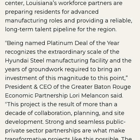
center, Louisiana’s workforce partners are
preparing residents for advanced
manufacturing roles and providing a reliable,
long-term talent pipeline for the region.
“Being named Platinum Deal of the Year
recognizes the extraordinary scale of the
Hyundai Steel manufacturing facility and the
years of groundwork required to bring an
investment of this magnitude to this point,”
President & CEO of the Greater Baton Rouge
Economic Partnership Lori Melancon said.
“This project is the result of more than a
decade of collaboration, planning, and site
development. Strong and seamless public-
private sector partnerships are what make
transformative projects like this possible. The