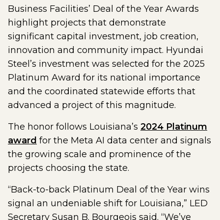
Business Facilities’ Deal of the Year Awards
highlight projects that demonstrate
significant capital investment, job creation,
innovation and community impact. Hyundai
Steel’s investment was selected for the 2025
Platinum Award for its national importance
and the coordinated statewide efforts that
advanced a project of this magnitude.
The honor follows Louisiana’s
2024 Platinum
award
for the Meta AI data center and signals
the growing scale and prominence of the
projects choosing the state.
“Back-to-back Platinum Deal of the Year wins
signal an undeniable shift for Louisiana,” LED
Secretary Susan B. Bourgeois said. “We’ve