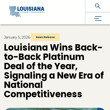
Skip To Main Content
January 5, 2026
•
News Release
Louisiana Wins Back-
to-Back Platinum
Deal of the Year,
Signaling a New Era of
National
Competitiveness