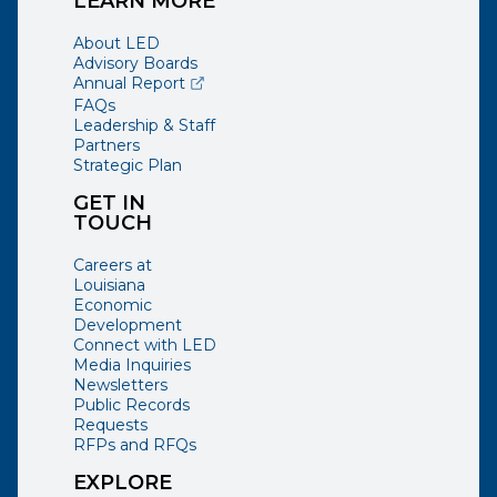
LEARN MORE
About LED
Advisory Boards
(opens external page in a new window)
Annual Report
FAQs
Leadership & Staff
Partners
Strategic Plan
GET IN
TOUCH
Careers at
Louisiana
Economic
Development
Connect with LED
Media Inquiries
Newsletters
Public Records
Requests
RFPs and RFQs
EXPLORE