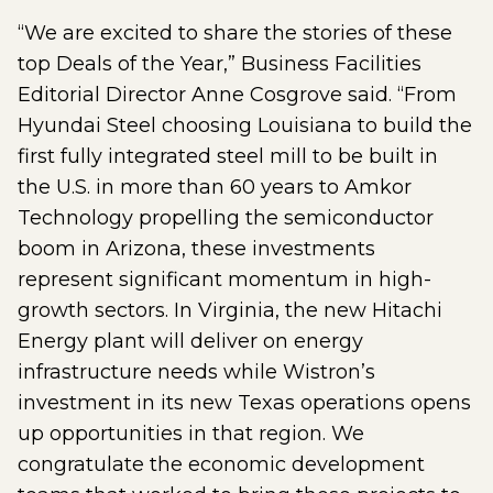
“We are excited to share the stories of these
top Deals of the Year,” Business Facilities
Editorial Director Anne Cosgrove said. “From
Hyundai Steel choosing Louisiana to build the
first fully integrated steel mill to be built in
the U.S. in more than 60 years to Amkor
Technology propelling the semiconductor
boom in Arizona, these investments
represent significant momentum in high-
growth sectors. In Virginia, the new Hitachi
Energy plant will deliver on energy
infrastructure needs while Wistron’s
investment in its new Texas operations opens
up opportunities in that region. We
congratulate the economic development