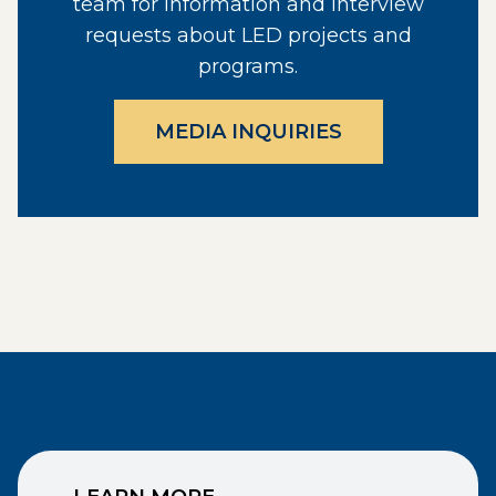
team for information and interview
requests about LED projects and
programs.
MEDIA INQUIRIES