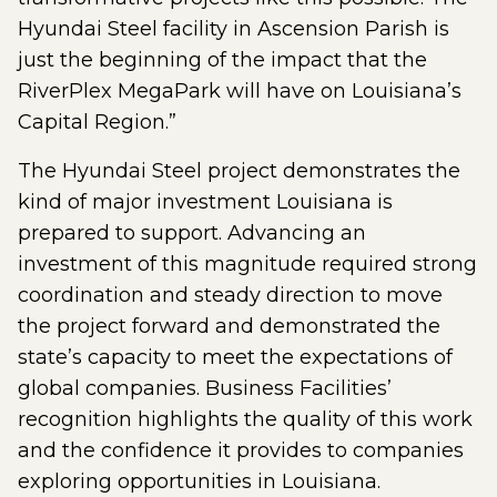
Hyundai Steel facility in Ascension Parish is
just the beginning of the impact that the
RiverPlex MegaPark will have on Louisiana’s
Capital Region.”
The Hyundai Steel project demonstrates the
kind of major investment Louisiana is
prepared to support. Advancing an
investment of this magnitude required strong
coordination and steady direction to move
the project forward and demonstrated the
state’s capacity to meet the expectations of
global companies. Business Facilities’
recognition highlights the quality of this work
and the confidence it provides to companies
exploring opportunities in Louisiana.