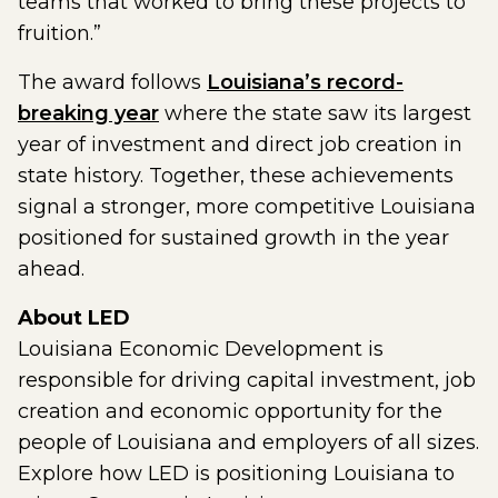
teams that worked to bring these projects to
fruition.”
The award follows
Louisiana’s record-
breaking year
where the state saw its largest
year of investment and direct job creation in
state history. Together, these achievements
signal a stronger, more competitive Louisiana
positioned for sustained growth in the year
ahead.
About LED
Louisiana Economic Development is
responsible for driving capital investment, job
creation and economic opportunity for the
people of Louisiana and employers of all sizes.
Explore how LED is positioning Louisiana to