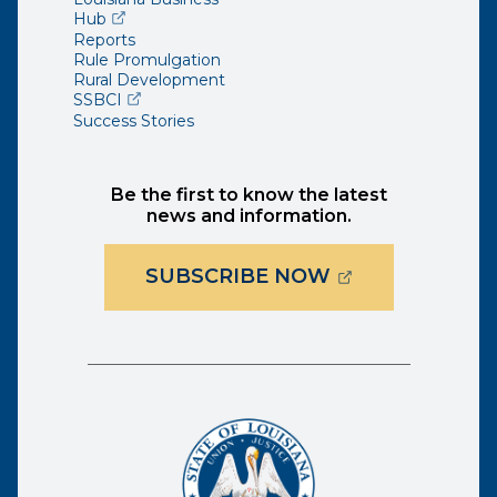
(opens external page in a new window)
Hub
Reports
Rule Promulgation
Rural Development
(opens external page in a new window)
SSBCI
Success Stories
Be the first to know the latest
news and information.
(OPENS EXTER
SUBSCRIBE NOW