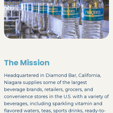
The Mission
Headquartered in Diamond Bar, California,
Niagara supplies some of the largest
beverage brands, retailers, grocers, and
convenience stores in the U.S. with a variety of
beverages, including sparkling vitamin and
flavored waters, teas, sports drinks, ready-to-