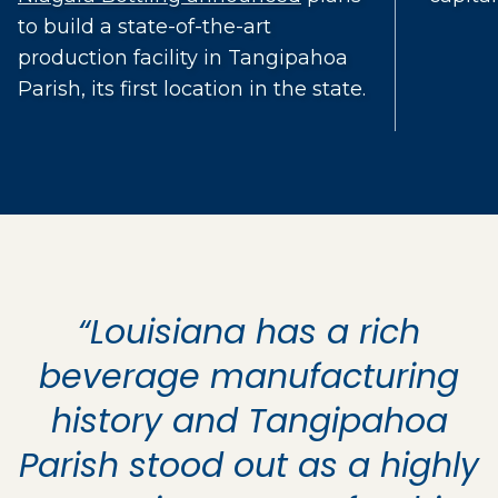
to build a state-of-the-art
production facility in Tangipahoa
Parish, its first location in the state.
“Louisiana has a rich
beverage manufacturing
history and Tangipahoa
Parish stood out as a highly