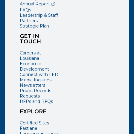
(opens external page in a new window)
Annual Report
FAQs
Leadership & Staff
Partners
Strategic Plan
GET IN
TOUCH
Careers at
Louisiana
Economic
Development
Connect with LED
Media Inquiries
Newsletters
Public Records
Requests
RFPs and RFQs
EXPLORE
Certified Sites
Fastlane
Louisiana Business