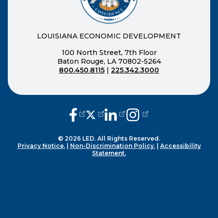
LOUISIANA ECONOMIC DEVELOPMENT
100 North Street, 7th Floor
Baton Rouge, LA 70802-5264
800.450.8115
|
225.342.3000
(opens external page in a new window
(opens external page in a new wi
(opens external page in a n
(opens external page i
© 2026 LED. All Rights Reserved.
Privacy Notice.
|
Non-Discrimination Policy.
|
Accessibility
Statement.