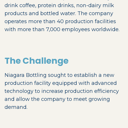
drink coffee, protein drinks, non-dairy milk
products and bottled water. The company
operates more than 40 production facilities
with more than 7,000 employees worldwide.
The Challenge
Niagara Bottling sought to establish a new
production facility equipped with advanced
technology to increase production efficiency
and allow the company to meet growing
demand.