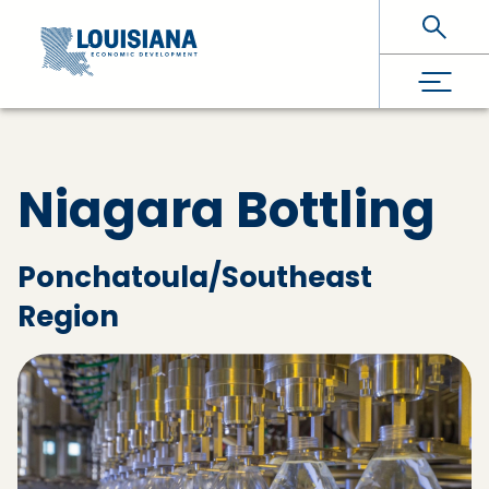
Skip To Main Content
Niagara Bottling
Ponchatoula/Southeast
Region