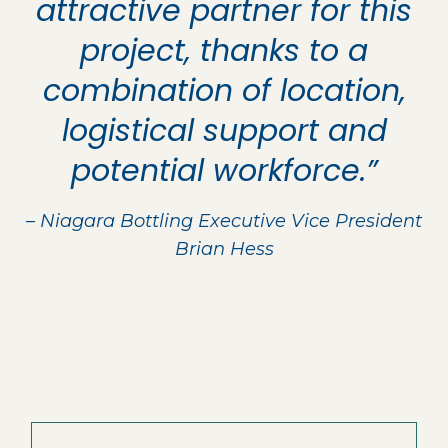
attractive partner for this
project, thanks to a
combination of location,
logistical support and
potential workforce.”
– Niagara Bottling Executive Vice President
Brian Hess