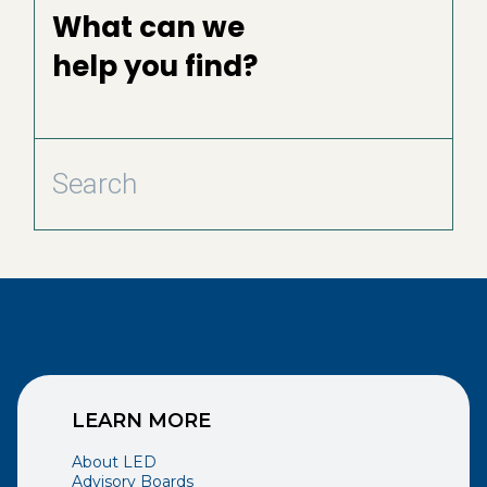
What can we
help you find?
LEARN MORE
About LED
Advisory Boards