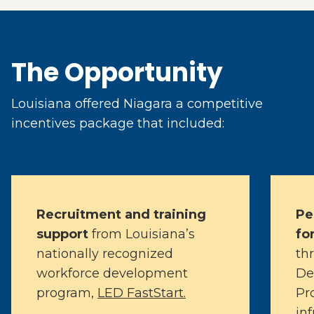
The Opportunity
Louisiana offered Niagara a competitive
incentives package that included:
Recruitment and training
Pe
support
from Louisiana’s
fo
nationally recognized
th
workforce development
De
program,
LED FastStart.
Pr
in