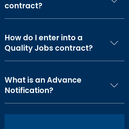
contract?
How do I enter into a
Quality Jobs contract?
What is an Advance
Notification?