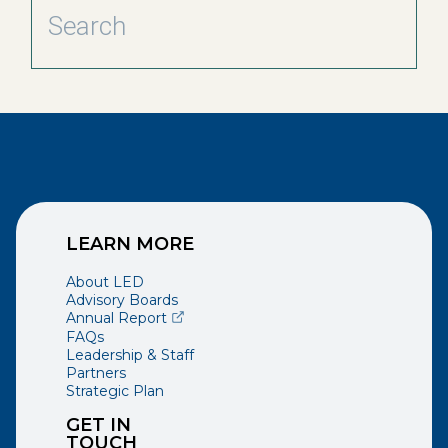
LEARN MORE
About LED
Advisory Boards
(opens external page in a new window)
Annual Report
FAQs
Leadership & Staff
Partners
Strategic Plan
GET IN
TOUCH