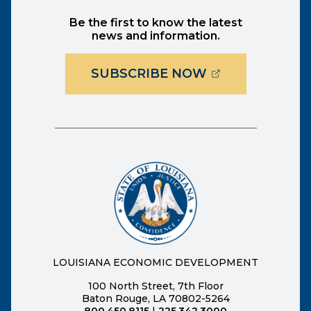
Be the first to know the latest
news and information.
(OPENS EXTER
SUBSCRIBE NOW
LOUISIANA ECONOMIC DEVELOPMENT
100 North Street, 7th Floor
Baton Rouge, LA 70802-5264