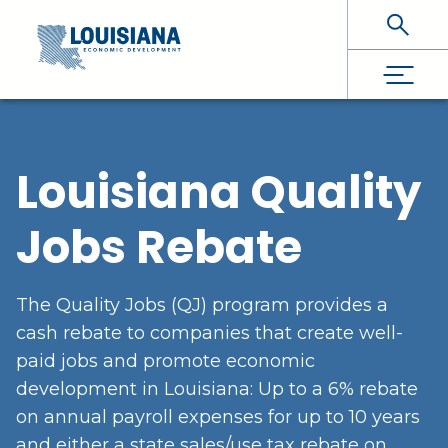
Skip To Main Content
Louisiana Quality
Jobs Rebate
The Quality Jobs (QJ) program provides a
cash rebate to companies that create well-
paid jobs and promote economic
development in Louisiana: Up to a 6% rebate
on annual payroll expenses for up to 10 years
and either a state sales/use tax rebate on