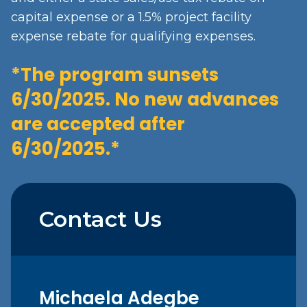
capital expense or a 1.5% project facility
expense rebate for qualifying expenses.
*The program sunsets
6/30/2025. No new advances
are accepted after
6/30/2025.*
Contact Us
Michaela
Adegbe