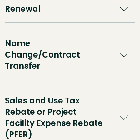
Renewal
Name
Change/Contract
Transfer
Sales and Use Tax
Rebate or Project
Facility Expense Rebate
(PFER)