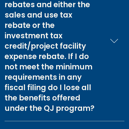
rebates and either the
sales and use tax
rebate or the
investment tax
credit/project facility
expense rebate. If I do
not meet the minimum
requirements in any
fiscal filing do I lose all
the benefits offered
under the QJ program?