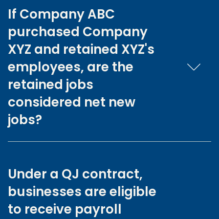
If Company ABC
purchased Company
XYZ and retained XYZ's
employees, are the
retained jobs
considered net new
jobs?
Under a QJ contract,
businesses are eligible
to receive payroll