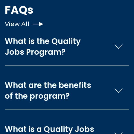
FAQs
View All
What is the Quality
Jobs Program?
What are the benefits
of the program?
What is a Quality Jobs