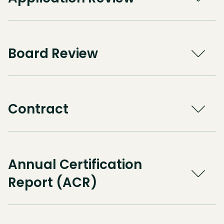
Board Review
Contract
Annual Certification
Report (ACR)