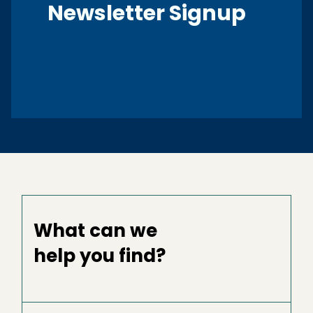
Newsletter Signup
What can we
help you find?