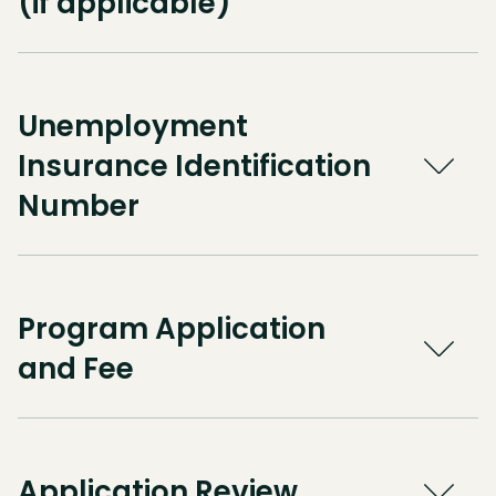
(if applicable)
Unemployment
Insurance Identification
Number
Program Application
and Fee
Application Review