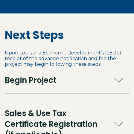
Next Steps
Upon Louisiana Economic Development’s (LED’s)
receipt of the advance notification and fee the
project may begin following these steps:
Begin Project
Sales & Use Tax
Certificate Registration