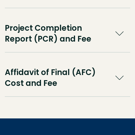
Project Completion
Report (PCR) and Fee
Affidavit of Final (AFC)
Cost and Fee