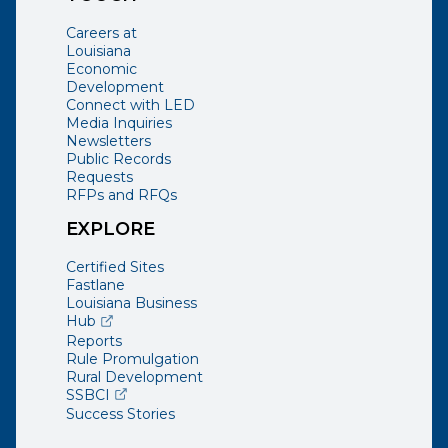
Careers at
Louisiana
Economic
Development
Connect with LED
Media Inquiries
Newsletters
Public Records
Requests
RFPs and RFQs
EXPLORE
Certified Sites
Fastlane
Louisiana Business
(opens external page in a new window)
Hub
Reports
Rule Promulgation
Rural Development
(opens external page in a new window)
SSBCI
Success Stories