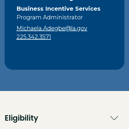
Business Incentive Services
Program Administrator
Michaela.Adegbe@la.gov
225.342.3571
Eligibility