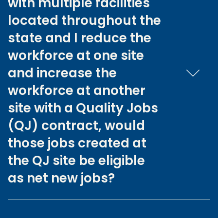
with multiple facilities
located throughout the
state and I reduce the
workforce at one site
and increase the
workforce at another
site with a Quality Jobs
(QJ) contract, would
those jobs created at
the QJ site be eligible
as net new jobs?