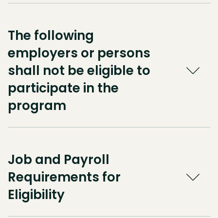
The following
employers or persons
shall not be eligible to
participate in the
program
Job and Payroll
Requirements for
Eligibility