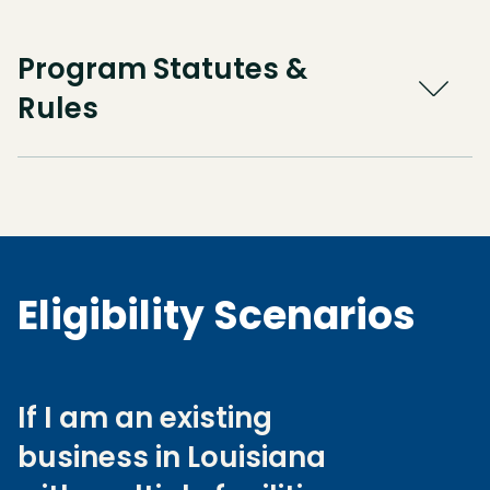
Program Statutes &
Rules
Eligibility Scenarios
If I am an existing
business in Louisiana