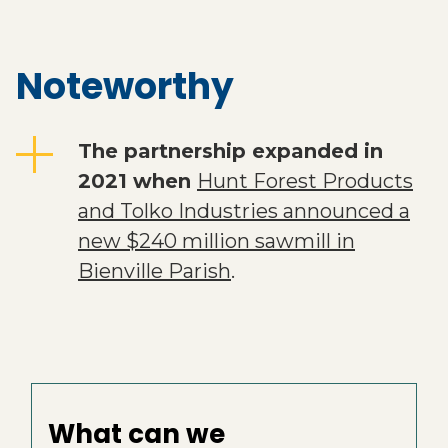
Noteworthy
The partnership expanded in
2021 when
Hunt Forest Products
and Tolko Industries announced a
new $240 million sawmill in
Bienville Parish
.
What can we