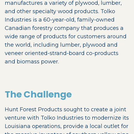
manufactures a variety of plywood, lumber,
and other specialty wood products. Tolko
Industries is a 60-year-old, family-owned
Canadian forestry company that produces a
wide range of products for customers around
the world, including lumber, plywood and
veneer oriented-strand-board co-products
and biomass power.
The Challenge
Hunt Forest Products sought to create a joint
venture with Tolko Industries to modernize its
Louisiana operations, provide a local outlet for