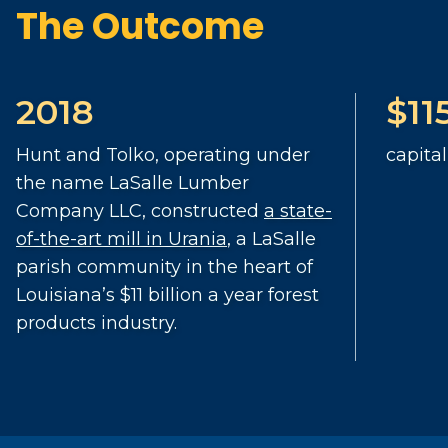
The Outcome
2018
$11
Hunt and Tolko, operating under
capita
the name LaSalle Lumber
Company LLC, constructed
a state-
of-the-art mill in Urania
, a LaSalle
parish community in the heart of
Louisiana’s $11 billion a year forest
products industry.