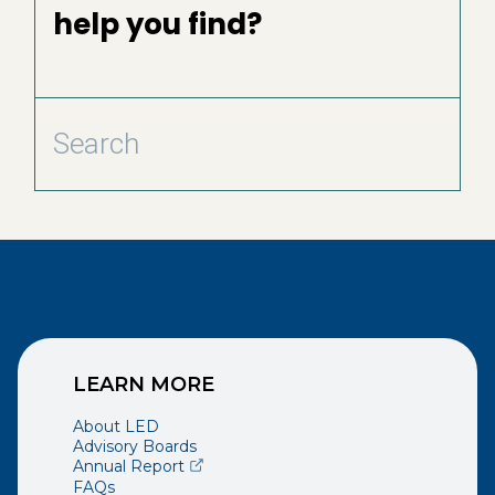
help you find?
LEARN MORE
About LED
Advisory Boards
(opens external page in a new window)
Annual Report
FAQs