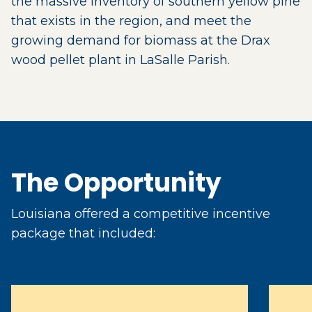
the massive inventory of southern yellow pine
that exists in the region, and meet the
growing demand for biomass at the Drax
wood pellet plant in LaSalle Parish.
The Opportunity
Louisiana offered a competitive incentive
package that included: