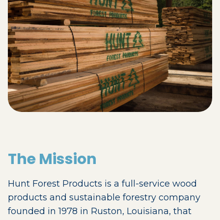
The Mission
Hunt Forest Products is a full-service wood
products and sustainable forestry company
founded in 1978 in Ruston, Louisiana, that