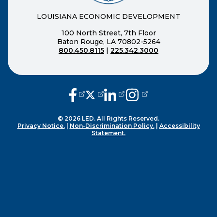
LOUISIANA ECONOMIC DEVELOPMENT
100 North Street, 7th Floor
Baton Rouge, LA 70802-5264
800.450.8115
|
225.342.3000
(opens external page in a new window
(opens external page in a new wi
(opens external page in a n
(opens external page i
© 2026 LED. All Rights Reserved.
Privacy Notice.
|
Non-Discrimination Policy.
|
Accessibility
Statement.