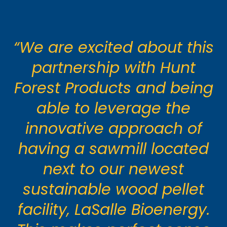
“We are excited about this
partnership with Hunt
Forest Products and being
able to leverage the
innovative approach of
having a sawmill located
next to our newest
sustainable wood pellet
facility, LaSalle Bioenergy.