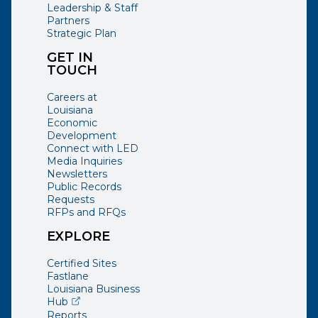
Leadership & Staff
Partners
Strategic Plan
GET IN
TOUCH
Careers at
Louisiana
Economic
Development
Connect with LED
Media Inquiries
Newsletters
Public Records
Requests
RFPs and RFQs
EXPLORE
Certified Sites
Fastlane
Louisiana Business
(opens external page in a new window)
Hub
Reports