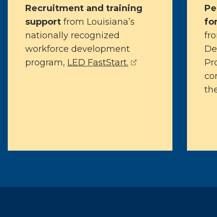
Recruitment and training
Pe
support
from Louisiana’s
fo
nationally recognized
fr
workforce development
De
(opens external pa
program,
LED FastStart.
Pr
con
the