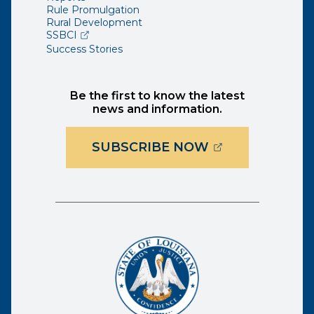
Rule Promulgation
Rural Development
(opens external page in a new window)
SSBCI
Success Stories
Be the first to know the latest
news and information.
(OPENS EXTER
SUBSCRIBE NOW