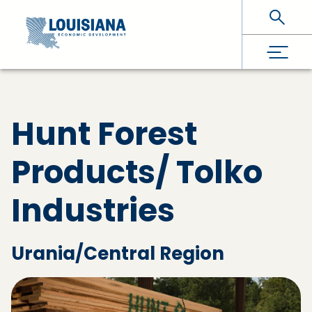
Skip To Main Content
Hunt Forest
Products/ Tolko
Industries
Urania/Central Region