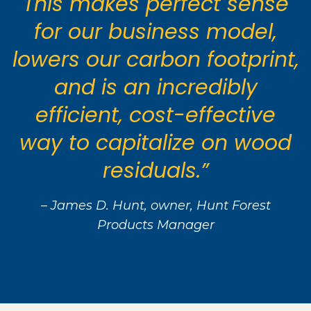
This makes perfect sense
for our business model,
lowers our carbon footprint,
and is an incredibly
efficient, cost-effective
way to capitalize on wood
residuals.”
– James D. Hunt, owner, Hunt Forest
Products Manager