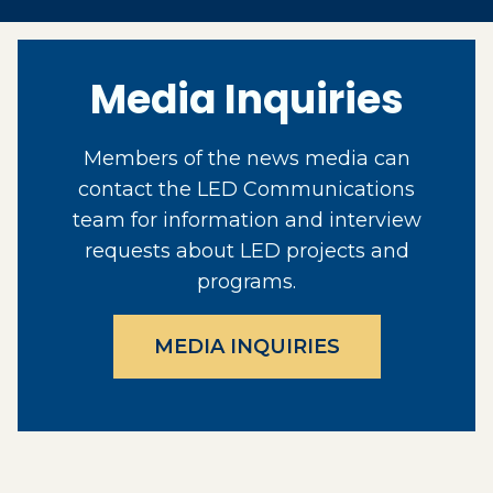
Media Inquiries
Members of the news media can
contact the LED Communications
team for information and interview
requests about LED projects and
programs.
MEDIA INQUIRIES