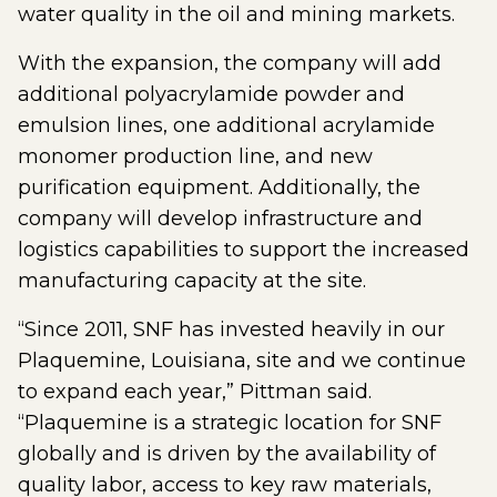
water quality in the oil and mining markets.
With the expansion, the company will add
additional polyacrylamide powder and
emulsion lines, one additional acrylamide
monomer production line, and new
purification equipment. Additionally, the
company will develop infrastructure and
logistics capabilities to support the increased
manufacturing capacity at the site.
“Since 2011, SNF has invested heavily in our
Plaquemine, Louisiana, site and we continue
to expand each year,” Pittman said.
“Plaquemine is a strategic location for SNF
globally and is driven by the availability of
quality labor, access to key raw materials,