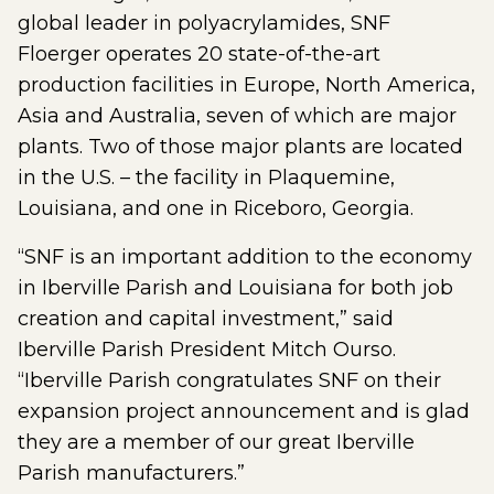
global leader in polyacrylamides, SNF
Floerger operates 20 state-of-the-art
production facilities in Europe, North America,
Asia and Australia, seven of which are major
plants. Two of those major plants are located
in the U.S. – the facility in Plaquemine,
Louisiana, and one in Riceboro, Georgia.
“SNF is an important addition to the economy
in Iberville Parish and Louisiana for both job
creation and capital investment,” said
Iberville Parish President Mitch Ourso.
“Iberville Parish congratulates SNF on their
expansion project announcement and is glad
they are a member of our great Iberville
Parish manufacturers.”