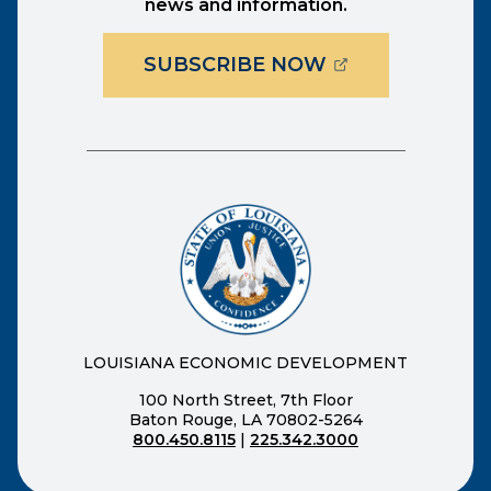
news and information.
(OPENS EXTER
SUBSCRIBE NOW
LOUISIANA ECONOMIC DEVELOPMENT
100 North Street, 7th Floor
Baton Rouge, LA 70802-5264
800.450.8115
|
225.342.3000