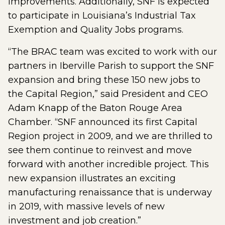
improvements. Additionally, SNF is expected
to participate in Louisiana’s Industrial Tax
Exemption and Quality Jobs programs.
“The BRAC team was excited to work with our
partners in Iberville Parish to support the SNF
expansion and bring these 150 new jobs to
the Capital Region,” said President and CEO
Adam Knapp of the Baton Rouge Area
Chamber. “SNF announced its first Capital
Region project in 2009, and we are thrilled to
see them continue to reinvest and move
forward with another incredible project. This
new expansion illustrates an exciting
manufacturing renaissance that is underway
in 2019, with massive levels of new
investment and job creation.”