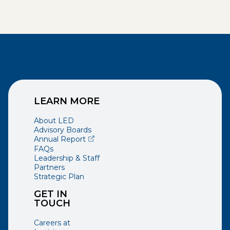
LEARN MORE
About LED
Advisory Boards
(opens external page in a new window)
Annual Report
FAQs
Leadership & Staff
Partners
Strategic Plan
GET IN
TOUCH
Careers at