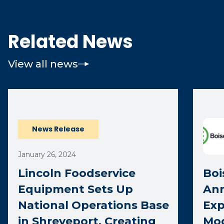
Related News
View all news
News Release
January 26, 2024
Lincoln Foodservice
Boi
Equipment Sets Up
Ann
National Operations Base
Exp
in Shreveport, Creating
Mod