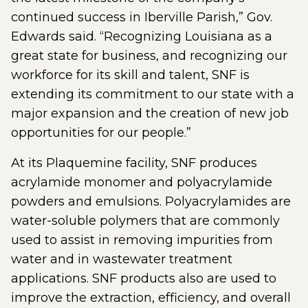
continued success in Iberville Parish,” Gov.
Edwards said. “Recognizing Louisiana as a
great state for business, and recognizing our
workforce for its skill and talent, SNF is
extending its commitment to our state with a
major expansion and the creation of new job
opportunities for our people.”
At its Plaquemine facility, SNF produces
acrylamide monomer and polyacrylamide
powders and emulsions. Polyacrylamides are
water-soluble polymers that are commonly
used to assist in removing impurities from
water and in wastewater treatment
applications. SNF products also are used to
improve the extraction, efficiency, and overall