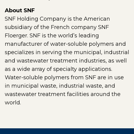
About SNF
SNF Holding Company is the American
subsidiary of the French company SNF
Floerger. SNF is the world’s leading
manufacturer of water-soluble polymers and
specializes in serving the municipal, industrial
and wastewater treatment industries, as well
as a wide array of specialty applications.
Water-soluble polymers from SNF are in use
in municipal waste, industrial waste, and
wastewater treatment facilities around the
world.