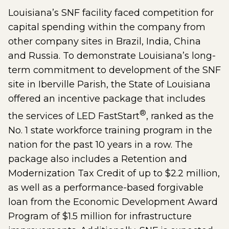
Louisiana’s SNF facility faced competition for
capital spending within the company from
other company sites in Brazil, India, China
and Russia. To demonstrate Louisiana’s long-
term commitment to development of the SNF
site in Iberville Parish, the State of Louisiana
offered an incentive package that includes
®
the services of LED FastStart
, ranked as the
No. 1 state workforce training program in the
nation for the past 10 years in a row. The
package also includes a Retention and
Modernization Tax Credit of up to $2.2 million,
as well as a performance-based forgivable
loan from the Economic Development Award
Program of $1.5 million for infrastructure