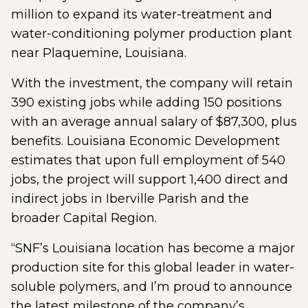
million to expand its water-treatment and
water-conditioning polymer production plant
near Plaquemine, Louisiana.
With the investment, the company will retain
390 existing jobs while adding 150 positions
with an average annual salary of $87,300, plus
benefits. Louisiana Economic Development
estimates that upon full employment of 540
jobs, the project will support 1,400 direct and
indirect jobs in Iberville Parish and the
broader Capital Region.
“SNF’s Louisiana location has become a major
production site for this global leader in water-
soluble polymers, and I’m proud to announce
the latest milestone of the company’s