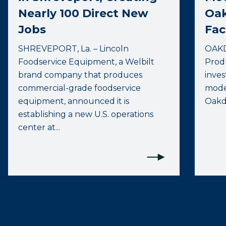
Nearly 100 Direct New
Oak
Jobs
Faci
SHREVEPORT, La. – Lincoln
OAKD
Foodservice Equipment, a Welbilt
Prod
brand company that produces
inves
commercial-grade foodservice
moder
equipment, announced it is
Oakdal
establishing a new U.S. operations
center at...