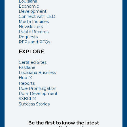
Louisiana
Economic
Development
Connect with LED
Media Inquiries
Newsletters
Public Records
Requests
RFPs and RFQs
EXPLORE
Certified Sites
Fastlane
Louisiana Business
(opens external page in a new window)
Hub
Reports
Rule Promulgation
Rural Development
(opens external page in a new window)
SSBCI
Success Stories
Be the first to know the latest