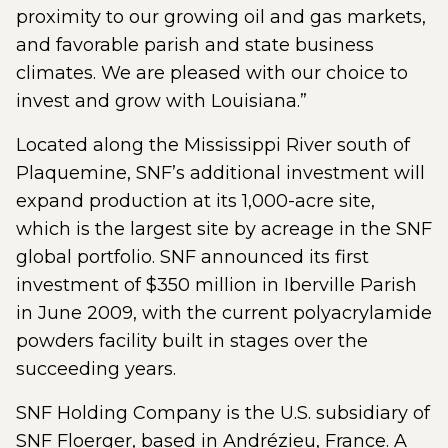
proximity to our growing oil and gas markets,
and favorable parish and state business
climates. We are pleased with our choice to
invest and grow with Louisiana.”
Located along the Mississippi River south of
Plaquemine, SNF’s additional investment will
expand production at its 1,000-acre site,
which is the largest site by acreage in the SNF
global portfolio. SNF announced its first
investment of $350 million in Iberville Parish
in June 2009, with the current polyacrylamide
powders facility built in stages over the
succeeding years.
SNF Holding Company is the U.S. subsidiary of
SNF Floerger, based in Andrézieu, France. A