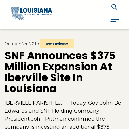
Skip To Main Content
October 24, 2019
•
News Release
SNF Announces $375
Million Expansion At
Iberville Site In
Louisiana
IBERVILLE PARISH, La. — Today, Gov. John Bel
Edwards and SNF Holding Company
President John Pittman confirmed the
company is investing an additional $375