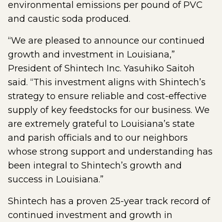
environmental emissions per pound of PVC
and caustic soda produced.
“We are pleased to announce our continued
growth and investment in Louisiana,”
President of Shintech Inc. Yasuhiko Saitoh
said. “This investment aligns with Shintech’s
strategy to ensure reliable and cost-effective
supply of key feedstocks for our business. We
are extremely grateful to Louisiana’s state
and parish officials and to our neighbors
whose strong support and understanding has
been integral to Shintech’s growth and
success in Louisiana.”
Shintech has a proven 25-year track record of
continued investment and growth in