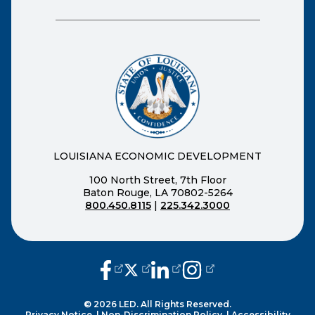
LOUISIANA ECONOMIC DEVELOPMENT
100 North Street, 7th Floor
Baton Rouge, LA 70802-5264
800.450.8115
|
225.342.3000
(opens external page in a new window
(opens external page in a new wi
(opens external page in a n
(opens external page i
© 2026 LED. All Rights Reserved.
Privacy Notice.
|
Non-Discrimination Policy.
|
Accessibility