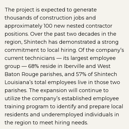
The project is expected to generate
thousands of construction jobs and
approximately 100 new nested contractor
positions. Over the past two decades in the
region, Shintech has demonstrated a strong
commitment to local hiring. Of the company’s
current technicians — its largest employee
group — 68% reside in Iberville and West
Baton Rouge parishes, and 57% of Shintech
Louisiana’s total employees live in those two
parishes. The expansion will continue to
utilize the company’s established employee
training program to identify and prepare local
residents and underemployed individuals in
the region to meet hiring needs.