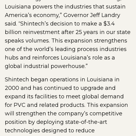
Louisiana powers the industries that sustain
America’s economy,” Governor Jeff Landry
said. “Shintech’s decision to make a $3.4
billion reinvestment after 25 years in our state
speaks volumes. This expansion strengthens
one of the world’s leading process industries
hubs and reinforces Louisiana’s role as a
global industrial powerhouse.”
Shintech began operations in Louisiana in
2000 and has continued to upgrade and
expand its facilities to meet global demand
for PVC and related products. This expansion
will strengthen the company’s competitive
position by deploying state-of-the-art
technologies designed to reduce