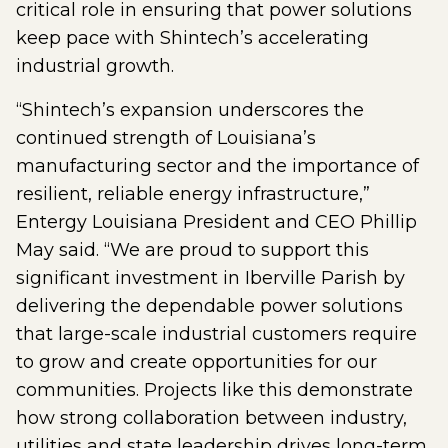
critical role in ensuring that power solutions
keep pace with Shintech’s accelerating
industrial growth.
“Shintech’s expansion underscores the
continued strength of Louisiana’s
manufacturing sector and the importance of
resilient, reliable energy infrastructure,”
Entergy Louisiana President and CEO Phillip
May said. “We are proud to support this
significant investment in Iberville Parish by
delivering the dependable power solutions
that large-scale industrial customers require
to grow and create opportunities for our
communities. Projects like this demonstrate
how strong collaboration between industry,
utilities and state leadership drives long-term