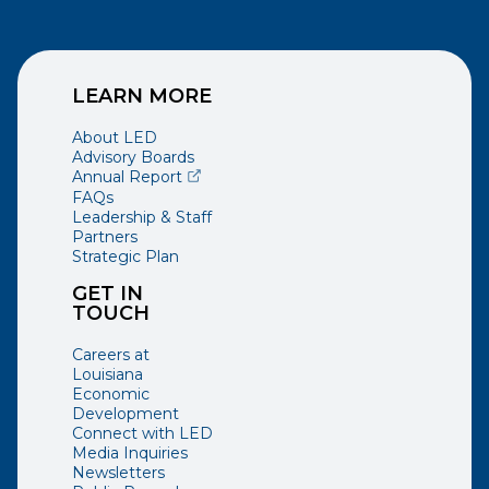
LEARN MORE
About LED
Advisory Boards
(opens external page in a new window)
Annual Report
FAQs
Leadership & Staff
Partners
Strategic Plan
GET IN
TOUCH
Careers at
Louisiana
Economic
Development
Connect with LED
Media Inquiries
Newsletters