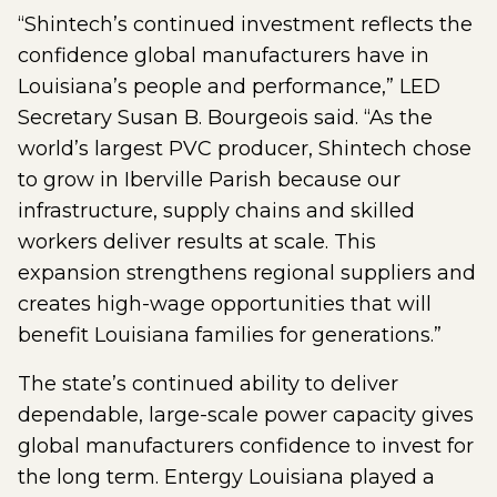
“Shintech’s continued investment reflects the
confidence global manufacturers have in
Louisiana’s people and performance,” LED
Secretary Susan B. Bourgeois said. “As the
world’s largest PVC producer, Shintech chose
to grow in Iberville Parish because our
infrastructure, supply chains and skilled
workers deliver results at scale. This
expansion strengthens regional suppliers and
creates high-wage opportunities that will
benefit Louisiana families for generations.”
The state’s continued ability to deliver
dependable, large-scale power capacity gives
global manufacturers confidence to invest for
the long term. Entergy Louisiana played a