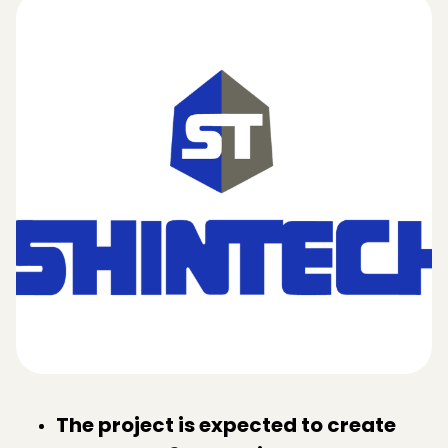
The project is expected to create