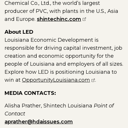
Chemical Co., Ltd., the world’s largest
producer of PVC, with plants in the U.S., Asia
(opens external 
and Europe.
shintechinc.com
About LED
Louisiana Economic Development is
responsible for driving capital investment, job
creation and economic opportunity for the
people of Louisiana and employers of all sizes.
Explore how LED is positioning Louisiana to
(opens extern
win at
OpportunityLouisiana.com
.
MEDIA CONTACTS:
Alisha Prather, Shintech Louisiana
Point of
Contact
aprather@hdaissues.com