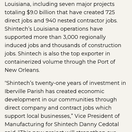
Louisiana, including seven major projects
totaling $9.0 billion that have created 725
direct jobs and 940 nested contractor jobs.
Shintech’s Louisiana operations have
supported more than 3,000 regionally
induced jobs and thousands of construction
jobs. Shintech is also the top exporter in
containerized volume through the Port of
New Orleans.
“Shintech’s twenty-one years of investment in
Iberville Parish has created economic
development in our communities through
direct company and contract jobs which
support local businesses,” Vice President of
Manufacturing for Shintech Danny Cedotal