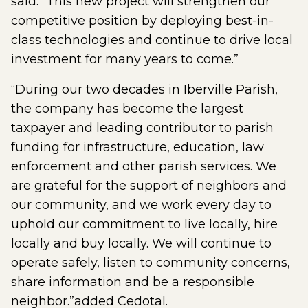
said. “This new project will strengthen our
competitive position by deploying best-in-
class technologies and continue to drive local
investment for many years to come.”
“During our two decades in Iberville Parish,
the company has become the largest
taxpayer and leading contributor to parish
funding for infrastructure, education, law
enforcement and other parish services. We
are grateful for the support of neighbors and
our community, and we work every day to
uphold our commitment to live locally, hire
locally and buy locally. We will continue to
operate safely, listen to community concerns,
share information and be a responsible
neighbor.”added Cedotal.