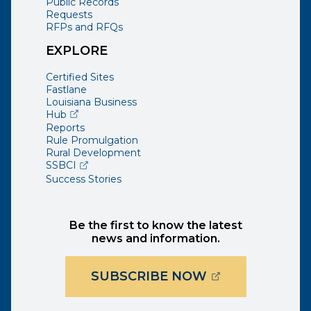
Public Records
Requests
RFPs and RFQs
EXPLORE
Certified Sites
Fastlane
Louisiana Business
(opens external page in a new window)
Hub
Reports
Rule Promulgation
Rural Development
(opens external page in a new window)
SSBCI
Success Stories
Be the first to know the latest
news and information.
(OPENS EXTER
SUBSCRIBE NOW