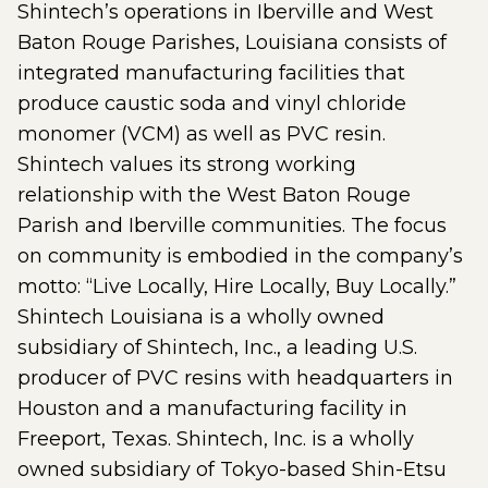
Shintech’s operations in Iberville and West
Baton Rouge Parishes, Louisiana consists of
integrated manufacturing facilities that
produce caustic soda and vinyl chloride
monomer (VCM) as well as PVC resin.
Shintech values its strong working
relationship with the West Baton Rouge
Parish and Iberville communities. The focus
on community is embodied in the company’s
motto: “Live Locally, Hire Locally, Buy Locally.”
Shintech Louisiana is a wholly owned
subsidiary of Shintech, Inc., a leading U.S.
producer of PVC resins with headquarters in
Houston and a manufacturing facility in
Freeport, Texas. Shintech, Inc. is a wholly
owned subsidiary of Tokyo-based Shin-Etsu