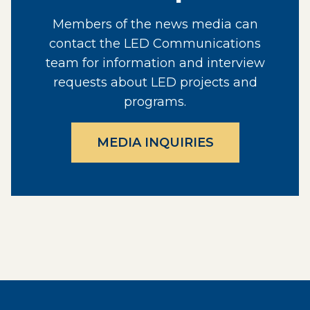
Members of the news media can
contact the LED Communications
team for information and interview
requests about LED projects and
programs.
MEDIA INQUIRIES