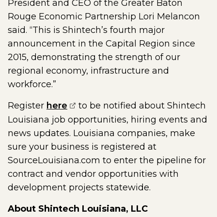
President and CEO of the Greater Baton
Rouge Economic Partnership Lori Melancon
said. “This is Shintech’s fourth major
announcement in the Capital Region since
2015, demonstrating the strength of our
regional economy, infrastructure and
workforce.”
(opens external page in a new w
Register
here
to be notified about Shintech
Louisiana job opportunities, hiring events and
news updates. Louisiana companies, make
sure your business is registered at
SourceLouisiana.com to enter the pipeline for
contract and vendor opportunities with
development projects statewide.
About Shintech Louisiana, LLC