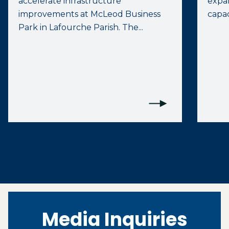
accelerate infrastructure
expan
improvements at McLeod Business
capac
Park in Lafourche Parish. The...
Media Inquiries