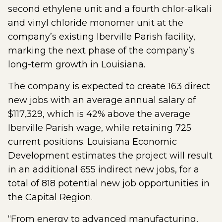
second ethylene unit and a fourth chlor-alkali
and vinyl chloride monomer unit at the
company’s existing Iberville Parish facility,
marking the next phase of the company’s
long-term growth in Louisiana.
The company is expected to create 163 direct
new jobs with an average annual salary of
$117,329, which is 42% above the average
Iberville Parish wage, while retaining 725
current positions. Louisiana Economic
Development estimates the project will result
in an additional 655 indirect new jobs, for a
total of 818 potential new job opportunities in
the Capital Region.
“From energy to advanced manufacturing,