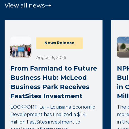
View all news
News Release
August 5, 2026
From Farmland to Future
NPK
Business Hub: McLeod
Bui
Business Park Receives
in 
FastSites Investment
Mil
LOCKPORT, La. – Louisiana Economic
The p
Development has finalized a $1.4
more
million FastSites investment to
in th