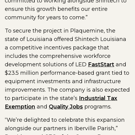
committed to working alongside Shintech to
ensure this growth benefits our entire
community for years to come.”
To secure the project in Plaquemine, the
state of Louisiana offered Shintech Louisiana
a competitive incentives package that
includes the comprehensive workforce
development solutions of LED
FastStart
and
$23.5 million performance-based grant tied to
equipment investments and infrastructure
improvements. The company is also expected
to participate in the state’s
Industrial Tax
Exemption
and
Quality Jobs
programs.
“We’re delighted to celebrate this expansion
alongside our partners in Iberville Parish,”