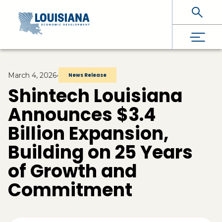
Skip To Main Content
March 4, 2026
•
News Release
Shintech Louisiana
Announces $3.4
Billion Expansion,
Building on 25 Years
of Growth and
Commitment