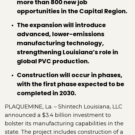
more than 800 new job
opportunities in the Capital Region.
The expansion will introduce
advanced, lower-emissions
manufacturing technology,
strengthening Louisiana’s role in
global PVC production.
Construction will occur in phases,
with the first phase expected to be
completed in 2030.
PLAQUEMINE, La. – Shintech Louisiana, LLC
announced a $3.4 billion investment to
bolster its manufacturing capabilities in the
state. The project includes construction of a