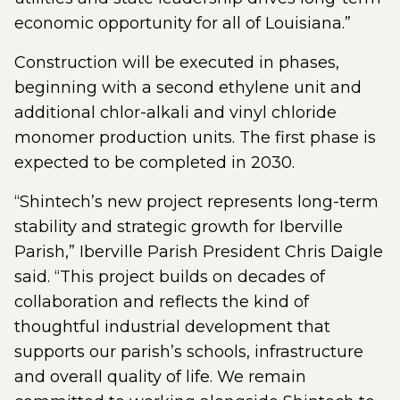
economic opportunity for all of Louisiana.”
Construction will be executed in phases,
beginning with a second ethylene unit and
additional chlor-alkali and vinyl chloride
monomer production units. The first phase is
expected to be completed in 2030.
“Shintech’s new project represents long-term
stability and strategic growth for Iberville
Parish,” Iberville Parish President Chris Daigle
said. “This project builds on decades of
collaboration and reflects the kind of
thoughtful industrial development that
supports our parish’s schools, infrastructure
and overall quality of life. We remain