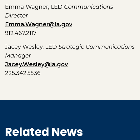
Emma Wagner, LED
Communications
Director
Emma.Wagner@la.gov
912.467.2117
Jacey Wesley, LED
Strategic Communications
Manager
Jacey.Wesley@la.gov
225.342.5536
Related News