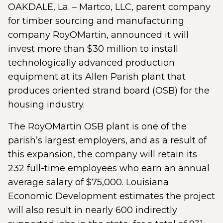
OAKDALE, La. – Martco, LLC, parent company
for timber sourcing and manufacturing
company RoyOMartin, announced it will
invest more than $30 million to install
technologically advanced production
equipment at its Allen Parish plant that
produces oriented strand board (OSB) for the
housing industry.
The RoyOMartin OSB plant is one of the
parish’s largest employers, and as a result of
this expansion, the company will retain its
232 full-time employees who earn an annual
average salary of $75,000. Louisiana
Economic Development estimates the project
will also result in nearly 600 indirectly