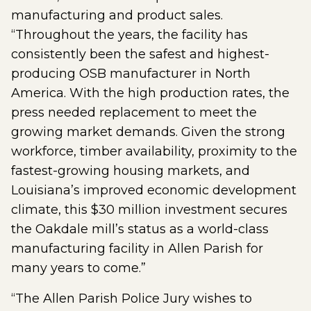
manufacturing and product sales.
“Throughout the years, the facility has
consistently been the safest and highest-
producing OSB manufacturer in North
America. With the high production rates, the
press needed replacement to meet the
growing market demands. Given the strong
workforce, timber availability, proximity to the
fastest-growing housing markets, and
Louisiana’s improved economic development
climate, this $30 million investment secures
the Oakdale mill’s status as a world-class
manufacturing facility in Allen Parish for
many years to come.”
“The Allen Parish Police Jury wishes to