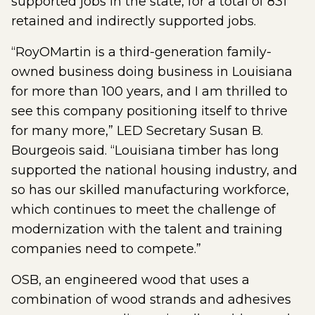
supported jobs in the state, for a total of 831
retained and indirectly supported jobs.
“RoyOMartin is a third-generation family-
owned business doing business in Louisiana
for more than 100 years, and I am thrilled to
see this company positioning itself to thrive
for many more,” LED Secretary Susan B.
Bourgeois said. “Louisiana timber has long
supported the national housing industry, and
so has our skilled manufacturing workforce,
which continues to meet the challenge of
modernization with the talent and training
companies need to compete.”
OSB, an engineered wood that uses a
combination of wood strands and adhesives