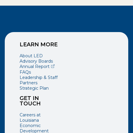
LEARN MORE
About LED
Advisory Boards
(opens external page in a new window)
Annual Report
FAQs
Leadership & Staff
Partners
Strategic Plan
GET IN
TOUCH
Careers at
Louisiana
Economic
Development