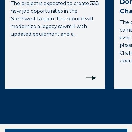
Do
The project is expected to create 333
Cha
new job opportunities in the
Northwest Region. The rebuild will
The p
modernize a legacy sawmill with
compa
updated equipment and a...
ever.
phas
Chalm
opera