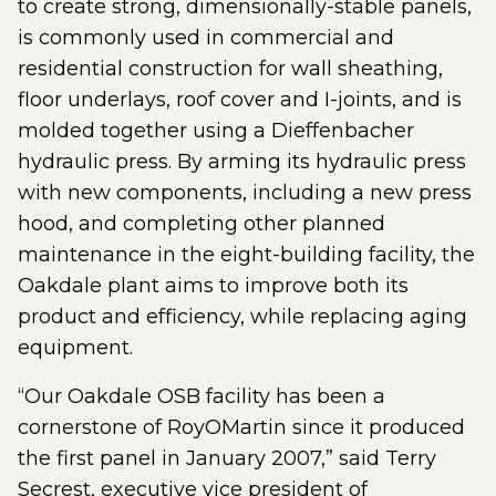
to create strong, dimensionally-stable panels,
is commonly used in commercial and
residential construction for wall sheathing,
floor underlays, roof cover and I-joints, and is
molded together using a Dieffenbacher
hydraulic press. By arming its hydraulic press
with new components, including a new press
hood, and completing other planned
maintenance in the eight-building facility, the
Oakdale plant aims to improve both its
product and efficiency, while replacing aging
equipment.
“Our Oakdale OSB facility has been a
cornerstone of RoyOMartin since it produced
the first panel in January 2007,” said Terry
Secrest, executive vice president of