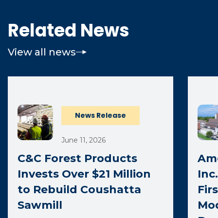
Related News
View all news
News Release
June 11, 2026
C&C Forest Products
Ame
Invests Over $21 Million
Inc
to Rebuild Coushatta
Fir
Sawmill
Mod