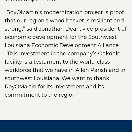
“RoyOMartin’s modernization project is proof
that our region’s wood basket is resilient and
strong,” said Jonathan Dean, vice president of
economic development for the Southwest
Louisiana Economic Development Alliance.
“This investment in the company’s Oakdale
facility is a testament to the world-class
workforce that we have in Allen Parish and in
southwest Louisiana. We want to thank
RoyOMartin for its investment and its
commitment to the region.”