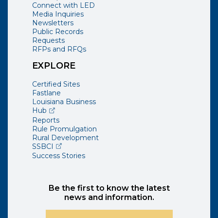
Connect with LED
Media Inquiries
Newsletters
Public Records
Requests
RFPs and RFQs
EXPLORE
Certified Sites
Fastlane
Louisiana Business
(opens external page in a new window)
Hub
Reports
Rule Promulgation
Rural Development
(opens external page in a new window)
SSBCI
Success Stories
Be the first to know the latest
news and information.