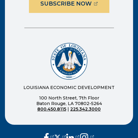
(OPENS EXTER
SUBSCRIBE NOW
LOUISIANA ECONOMIC DEVELOPMENT
100 North Street, 7th Floor
Baton Rouge, LA 70802-5264
800.450.8115
|
225.342.3000