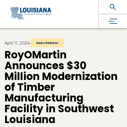
Skip To Main Content
April 11, 2024
•
News Release
RoyOMartin
Announces $30
Million Modernization
of Timber
Manufacturing
Facility in Southwest
Louisiana