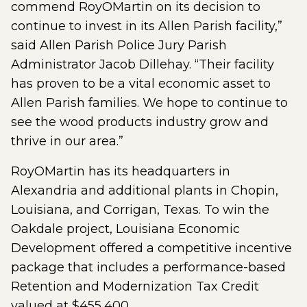
commend RoyOMartin on its decision to
continue to invest in its Allen Parish facility,”
said Allen Parish Police Jury Parish
Administrator Jacob Dillehay. “Their facility
has proven to be a vital economic asset to
Allen Parish families. We hope to continue to
see the wood products industry grow and
thrive in our area.”
RoyOMartin has its headquarters in
Alexandria and additional plants in Chopin,
Louisiana, and Corrigan, Texas. To win the
Oakdale project, Louisiana Economic
Development offered a competitive incentive
package that includes a performance-based
Retention and Modernization Tax Credit
valued at $455,400.