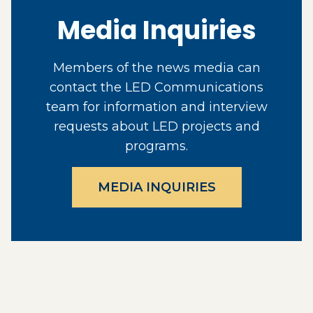
Media Inquiries
Members of the news media can
contact the LED Communications
team for information and interview
requests about LED projects and
programs.
MEDIA INQUIRIES