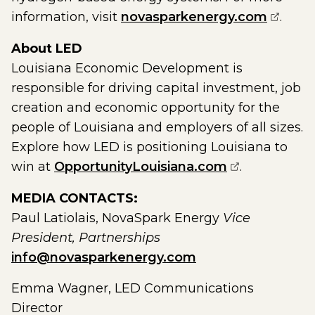
(opens
information, visit
novasparkenergy.com
.
About LED
Louisiana Economic Development is
responsible for driving capital investment, job
creation and economic opportunity for the
people of Louisiana and employers of all sizes.
Explore how LED is positioning Louisiana to
(opens exter
win at
OpportunityLouisiana.com
.
MEDIA CONTACTS:
Paul Latiolais, NovaSpark Energy
Vice
President, Partnerships
info@novasparkenergy.com
Emma Wagner, LED Communications
Director