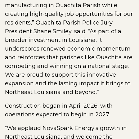
manufacturing in Ouachita Parish while
creating high-quality job opportunities for our
residents,” Ouachita Parish Police Jury
President Shane Smiley, said. “As part of a
broader investment in Louisiana, it
underscores renewed economic momentum
and reinforces that parishes like Ouachita are
competing and winning on a national stage.
We are proud to support this innovative
expansion and the lasting impact it brings to
Northeast Louisiana and beyond.”
Construction began in April 2026, with
operations expected to begin in 2027.
“We applaud NovaSpark Energy’s growth in
Northeast Louisiana, and welcome the