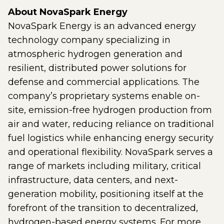
About NovaSpark Energy
NovaSpark Energy is an advanced energy
technology company specializing in
atmospheric hydrogen generation and
resilient, distributed power solutions for
defense and commercial applications. The
company’s proprietary systems enable on-
site, emission-free hydrogen production from
air and water, reducing reliance on traditional
fuel logistics while enhancing energy security
and operational flexibility. NovaSpark serves a
range of markets including military, critical
infrastructure, data centers, and next-
generation mobility, positioning itself at the
forefront of the transition to decentralized,
hydrogen-based energy systems. For more