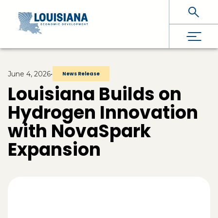
Skip To Main Content
June 4, 2026
•
News Release
Louisiana Builds on
Hydrogen Innovation
with NovaSpark
Expansion