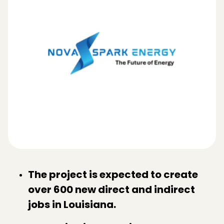
The project is expected to create
over 600 new direct and indirect
jobs in Louisiana.