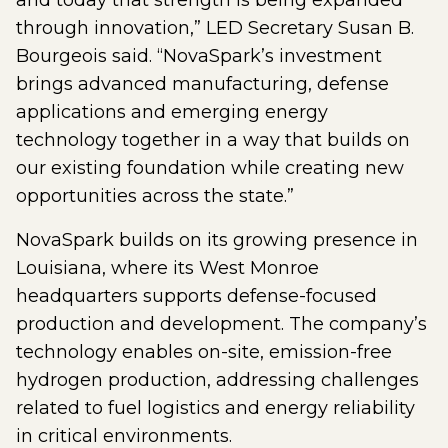
and today that strength is being expanded
through innovation,” LED Secretary Susan B.
Bourgeois said. “NovaSpark’s investment
brings advanced manufacturing, defense
applications and emerging energy
technology together in a way that builds on
our existing foundation while creating new
opportunities across the state.”
NovaSpark builds on its growing presence in
Louisiana, where its West Monroe
headquarters supports defense-focused
production and development. The company’s
technology enables on-site, emission-free
hydrogen production, addressing challenges
related to fuel logistics and energy reliability
in critical environments.