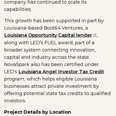
company has continued to scale its
capabilities.
This growth has been supported in part by
Louisiana-based Boot64 Ventures, a
(opens ex
Louisiana Opportunity Capital lender
,
along with LED’s FUEL award, part of a
broader system connecting innovation,
capital and industry across the state.
NovaSpark also has been certified under
LED’s
Louisiana Angel Investor Tax Credit
program, which helps eligible Louisiana
businesses attract private investment by
offering potential state tax credits to qualified
investors.
Project Details by Location