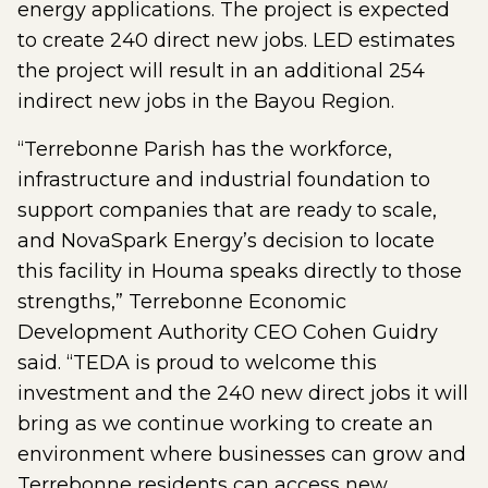
energy applications. The project is expected
to create 240 direct new jobs. LED estimates
the project will result in an additional 254
indirect new jobs in the Bayou Region.
“Terrebonne Parish has the workforce,
infrastructure and industrial foundation to
support companies that are ready to scale,
and NovaSpark Energy’s decision to locate
this facility in Houma speaks directly to those
strengths,” Terrebonne Economic
Development Authority CEO Cohen Guidry
said. “TEDA is proud to welcome this
investment and the 240 new direct jobs it will
bring as we continue working to create an
environment where businesses can grow and
Terrebonne residents can access new