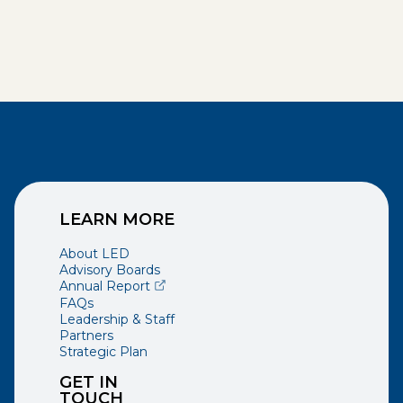
LEARN MORE
About LED
Advisory Boards
(opens external page in a new window)
Annual Report
FAQs
Leadership & Staff
Partners
Strategic Plan
GET IN
TOUCH