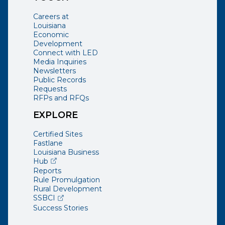
Careers at
Louisiana
Economic
Development
Connect with LED
Media Inquiries
Newsletters
Public Records
Requests
RFPs and RFQs
EXPLORE
Certified Sites
Fastlane
Louisiana Business
(opens external page in a new window)
Hub
Reports
Rule Promulgation
Rural Development
(opens external page in a new window)
SSBCI
Success Stories