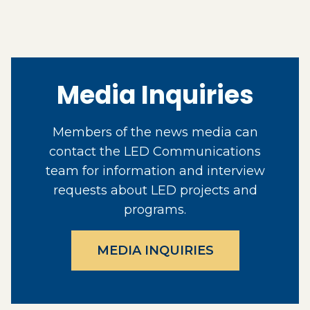
Media Inquiries
Members of the news media can
contact the LED Communications
team for information and interview
requests about LED projects and
programs.
MEDIA INQUIRIES