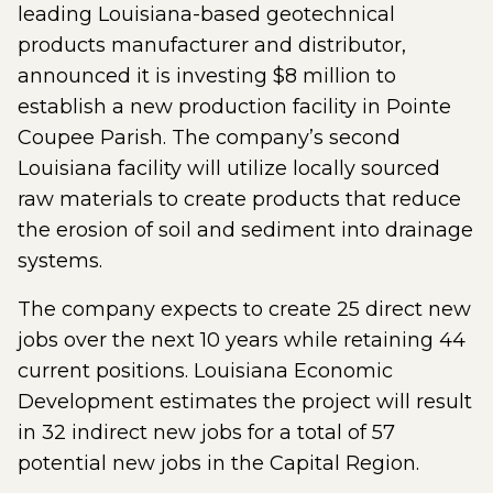
leading Louisiana-based geotechnical
products manufacturer and distributor,
announced it is investing $8 million to
establish a new production facility in Pointe
Coupee Parish. The company’s second
Louisiana facility will utilize locally sourced
raw materials to create products that reduce
the erosion of soil and sediment into drainage
systems.
The company expects to create 25 direct new
jobs over the next 10 years while retaining 44
current positions. Louisiana Economic
Development estimates the project will result
in 32 indirect new jobs for a total of 57
potential new jobs in the Capital Region.