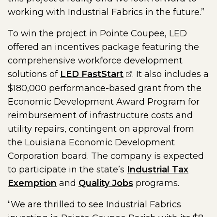
working with Industrial Fabrics in the future.”
To win the project in Pointe Coupee, LED
offered an incentives package featuring the
comprehensive workforce development
(opens external pag
solutions of
LED FastStart
. It also includes a
$180,000 performance-based grant from the
Economic Development Award Program for
reimbursement of infrastructure costs and
utility repairs, contingent on approval from
the Louisiana Economic Development
Corporation board. The company is expected
to participate in the state’s
Industrial Tax
Exemption
and
Quality Jobs
programs.
“We are thrilled to see Industrial Fabrics