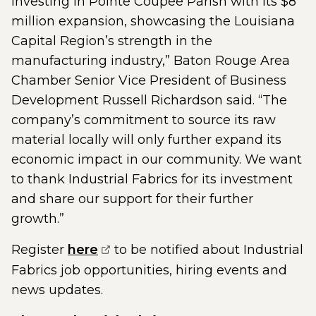
investing in Pointe Coupee Parish with its $8
million expansion, showcasing the Louisiana
Capital Region’s strength in the
manufacturing industry,” Baton Rouge Area
Chamber Senior Vice President of Business
Development Russell Richardson said. “The
company’s commitment to source its raw
material locally will only further expand its
economic impact in our community. We want
to thank Industrial Fabrics for its investment
and share our support for their further
growth.”
(opens external page in a new w
Register
here
to be notified about Industrial
Fabrics job opportunities, hiring events and
news updates.