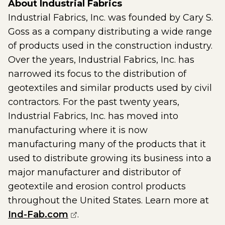
About Industrial Fabrics
Industrial Fabrics, Inc. was founded by Cary S.
Goss as a company distributing a wide range
of products used in the construction industry.
Over the years, Industrial Fabrics, Inc. has
narrowed its focus to the distribution of
geotextiles and similar products used by civil
contractors. For the past twenty years,
Industrial Fabrics, Inc. has moved into
manufacturing where it is now
manufacturing many of the products that it
used to distribute growing its business into a
major manufacturer and distributor of
geotextile and erosion control products
throughout the United States. Learn more at
(opens external page in a new w
Ind-Fab.com
.