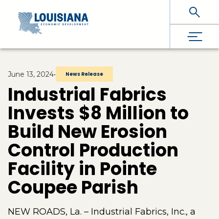
Skip To Main Content
June 13, 2024
•
News Release
Industrial Fabrics
Invests $8 Million to
Build New Erosion
Control Production
Facility in Pointe
Coupee Parish
NEW ROADS, La. – Industrial Fabrics, Inc., a