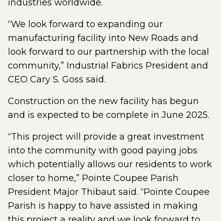
industries worldwide.
“We look forward to expanding our
manufacturing facility into New Roads and
look forward to our partnership with the local
community,” Industrial Fabrics President and
CEO Cary S. Goss said.
Construction on the new facility has begun
and is expected to be complete in June 2025.
“This project will provide a great investment
into the community with good paying jobs
which potentially allows our residents to work
closer to home,” Pointe Coupee Parish
President Major Thibaut said. “Pointe Coupee
Parish is happy to have assisted in making
this project a reality and we look forward to