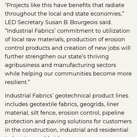
“Projects like this have benefits that radiate
throughout the local and state economies,”
LED Secretary Susan B. Bourgeois said.
”Industrial Fabrics’ commitment to utilization
of local raw materials, production of erosion
control products and creation of new jobs will
further strengthen our state’s thriving
agribusiness and manufacturing sectors
while helping our communities become more
resilient.”
Industrial Fabrics’ geotechnical product lines
includes geotextile fabrics, geogrids, liner
material, silt fence, erosion control, pipeline
protection and paving solutions for customers
in the construction, industrial and residential