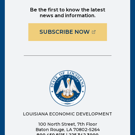
Be the first to know the latest
news and information.
(OPENS EXTER
SUBSCRIBE NOW
LOUISIANA ECONOMIC DEVELOPMENT
100 North Street, 7th Floor
Baton Rouge, LA 70802-5264
800.450.8115
|
225.342.3000