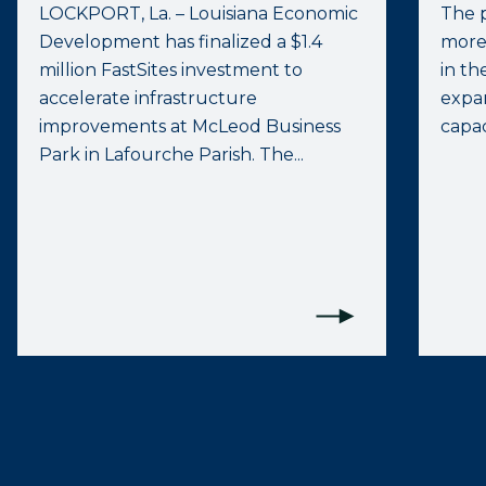
LOCKPORT, La. – Louisiana Economic
The p
Development has finalized a $1.4
more
million FastSites investment to
in th
accelerate infrastructure
expan
improvements at McLeod Business
capac
Park in Lafourche Parish. The...