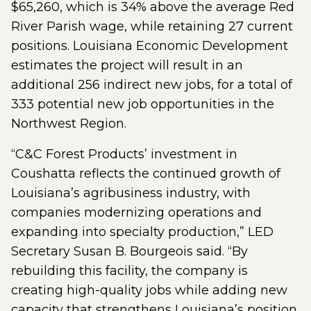
$65,260, which is 34% above the average Red
River Parish wage, while retaining 27 current
positions. Louisiana Economic Development
estimates the project will result in an
additional 256 indirect new jobs, for a total of
333 potential new job opportunities in the
Northwest Region.
“C&C Forest Products’ investment in
Coushatta reflects the continued growth of
Louisiana’s agribusiness industry, with
companies modernizing operations and
expanding into specialty production,” LED
Secretary Susan B. Bourgeois said. “By
rebuilding this facility, the company is
creating high-quality jobs while adding new
capacity that strengthens Louisiana’s position