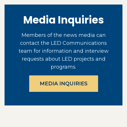
Media Inquiries
Members of the news media can
contact the LED Communications
team for information and interview
requests about LED projects and
programs.
MEDIA INQUIRIES