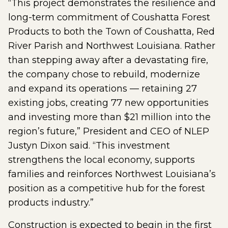
“This project demonstrates the resilience and
long-term commitment of Coushatta Forest
Products to both the Town of Coushatta, Red
River Parish and Northwest Louisiana. Rather
than stepping away after a devastating fire,
the company chose to rebuild, modernize
and expand its operations — retaining 27
existing jobs, creating 77 new opportunities
and investing more than $21 million into the
region’s future,” President and CEO of NLEP
Justyn Dixon said. “This investment
strengthens the local economy, supports
families and reinforces Northwest Louisiana’s
position as a competitive hub for the forest
products industry.”
Construction is expected to begin in the first