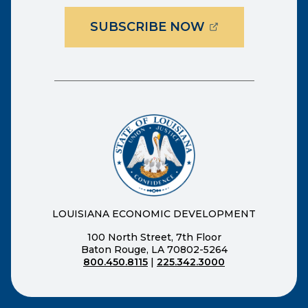
(OPENS EXTER
SUBSCRIBE NOW
LOUISIANA ECONOMIC DEVELOPMENT
100 North Street, 7th Floor
Baton Rouge, LA 70802-5264
800.450.8115
|
225.342.3000