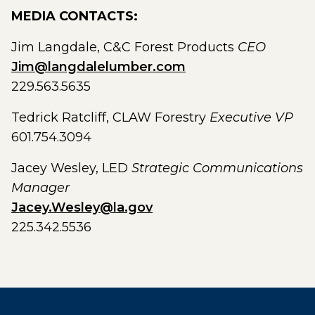
MEDIA CONTACTS:
Jim Langdale, C&C Forest Products
CEO
Jim@langdalelumber.com
229.563.5635
Tedrick Ratcliff, CLAW Forestry
Executive VP
601.754.3094
Jacey Wesley, LED
Strategic Communications
Manager
Jacey.Wesley@la.gov
225.342.5536