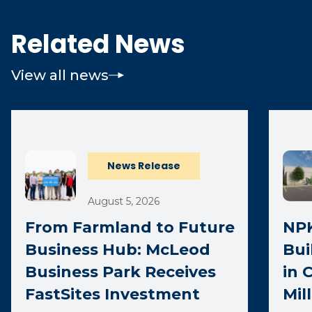
Related News
View all news
News Release
August 5, 2026
From Farmland to Future
NPK
Business Hub: McLeod
Bui
Business Park Receives
in 
FastSites Investment
Mil