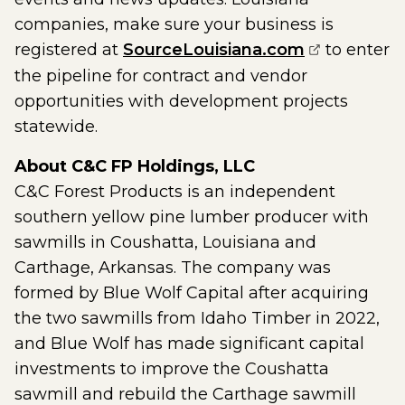
companies, make sure your business is
(opens exte
registered at
SourceLouisiana.com
to enter
the pipeline for contract and vendor
opportunities with development projects
statewide.
About C&C FP Holdings, LLC
C&C Forest Products is an independent
southern yellow pine lumber producer with
sawmills in Coushatta, Louisiana and
Carthage, Arkansas. The company was
formed by Blue Wolf Capital after acquiring
the two sawmills from Idaho Timber in 2022,
and Blue Wolf has made significant capital
investments to improve the Coushatta
sawmill and rebuild the Carthage sawmill