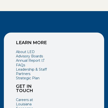
LEARN MORE
About LED
Advisory Boards
(opens external page in a new window)
Annual Report
FAQs
Leadership & Staff
Partners
Strategic Plan
GET IN
TOUCH
Careers at
Louisiana