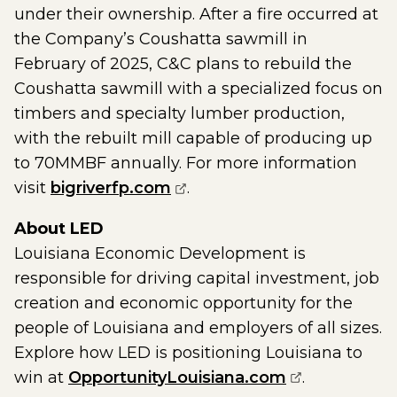
under their ownership. After a fire occurred at
the Company’s Coushatta sawmill in
February of 2025, C&C plans to rebuild the
Coushatta sawmill with a specialized focus on
timbers and specialty lumber production,
with the rebuilt mill capable of producing up
to 70MMBF annually. For more information
(opens external page in a
visit
bigriverfp.com
.
About LED
Louisiana Economic Development is
responsible for driving capital investment, job
creation and economic opportunity for the
people of Louisiana and employers of all sizes.
Explore how LED is positioning Louisiana to
(opens exter
win at
OpportunityLouisiana.com
.