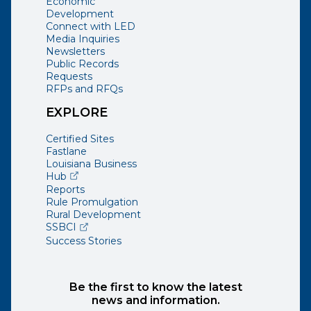
Economic
Development
Connect with LED
Media Inquiries
Newsletters
Public Records
Requests
RFPs and RFQs
EXPLORE
Certified Sites
Fastlane
Louisiana Business
(opens external page in a new window)
Hub
Reports
Rule Promulgation
Rural Development
(opens external page in a new window)
SSBCI
Success Stories
Be the first to know the latest
news and information.