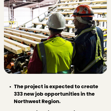
The project is expected to create
333 new job opportunities in the
Northwest Region.