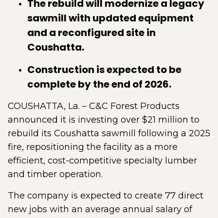
The rebuild will modernize a legacy
sawmill with updated equipment
and a reconfigured site in
Coushatta.
Construction is expected to be
complete by the end of 2026.
COUSHATTA, La. – C&C Forest Products
announced it is investing over $21 million to
rebuild its Coushatta sawmill following a 2025
fire, repositioning the facility as a more
efficient, cost-competitive specialty lumber
and timber operation.
The company is expected to create 77 direct
new jobs with an average annual salary of