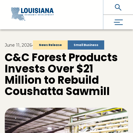
Skip To Main Content
June 11, 2026
•
News Release
Small Business
C&C Forest Products
Invests Over $21
Million to Rebuild
Coushatta Sawmill