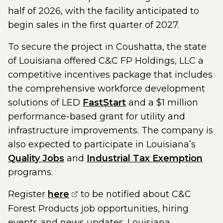
half of 2026, with the facility anticipated to
begin sales in the first quarter of 2027.
To secure the project in Coushatta, the state
of Louisiana offered C&C FP Holdings, LLC a
competitive incentives package that includes
the comprehensive workforce development
solutions of LED
FastStart
and a $1 million
performance-based grant for utility and
infrastructure improvements. The company is
also expected to participate in Louisiana’s
Quality Jobs
and
Industrial Tax Exemption
programs.
(opens external page in a new w
Register
here
to be notified about C&C
Forest Products job opportunities, hiring
events and news updates. Louisiana