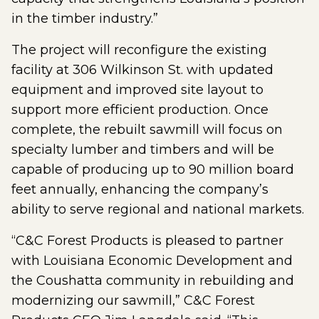
in the timber industry.”
The project will reconfigure the existing
facility at 306 Wilkinson St. with updated
equipment and improved site layout to
support more efficient production. Once
complete, the rebuilt sawmill will focus on
specialty lumber and timbers and will be
capable of producing up to 90 million board
feet annually, enhancing the company’s
ability to serve regional and national markets.
“C&C Forest Products is pleased to partner
with Louisiana Economic Development and
the Coushatta community in rebuilding and
modernizing our sawmill,” C&C Forest