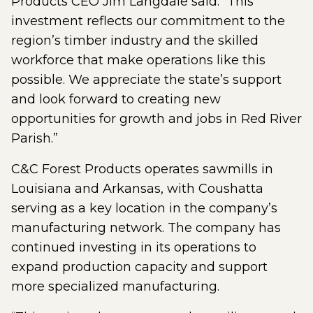
Products CEO Jim Langdale said. “This
investment reflects our commitment to the
region’s timber industry and the skilled
workforce that make operations like this
possible. We appreciate the state’s support
and look forward to creating new
opportunities for growth and jobs in Red River
Parish.”
C&C Forest Products operates sawmills in
Louisiana and Arkansas, with Coushatta
serving as a key location in the company’s
manufacturing network. The company has
continued investing in its operations to
expand production capacity and support
more specialized manufacturing.