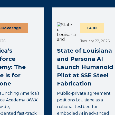
ernal page in a new window)
 Coverage
LA.IO
026
January 22, 2026
ca’s
State of Louisiana
force
and Persona AI
emy: The
Launch Humanoid
e Is for
Pilot at SSE Steel
yone
Fabrication
launching America’s
Public-private agreement
ce Academy (AWA):
positions Louisiana as a
wide,
national testbed for
dented fast-track
embodied AI in advanced