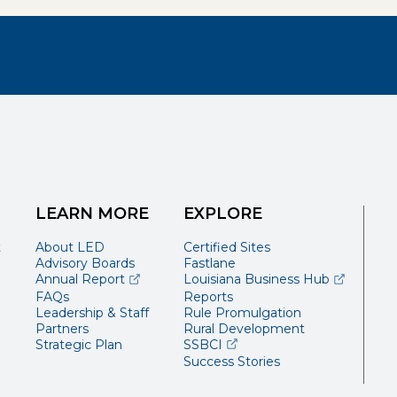
LEARN MORE
EXPLORE
t
About LED
Certified Sites
Advisory Boards
Fastlane
(opens external page in a new window)
(opens ext
Annual Report
Louisiana Business Hub
FAQs
Reports
Leadership & Staff
Rule Promulgation
Partners
Rural Development
(opens external page in a 
Strategic Plan
SSBCI
Success Stories