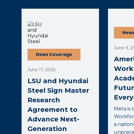
(opens external page in a new window)
(opens ext
News
June 9, 2
News Coverage
Ameri
Work
June 17, 2026
Acad
LSU and Hyundai
Futur
Steel Sign Master
Ever
Research
Agreement to
Meta is 
Workfor
Advance Next-
a nation
Generation
unprece