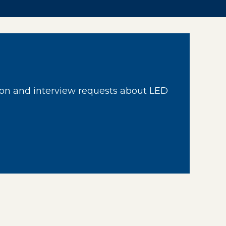
on and interview requests about LED