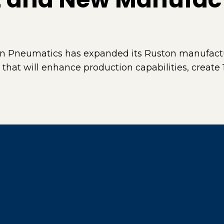
n Pneumatics has expanded its Ruston manufactu
 that will enhance production capabilities, create 