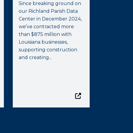
Since breaking ground on
our Richland Parish Data
Center in December 2024,
we’ve contracted more
than $875 million with
Louisiana businesses,
supporting construction
and creating...