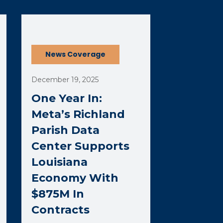
(opens external page in a new window)
News Coverage
December 19, 2025
One Year In:
Meta’s Richland
Parish Data
Center Supports
Louisiana
Economy With
$875M In
Contracts