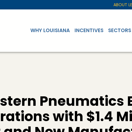
ABOUT L
WHY LOUISIANA
INCENTIVES
SECTORS
stern Pneumatics 
ations with $1.4 Mi
 and New Manufac