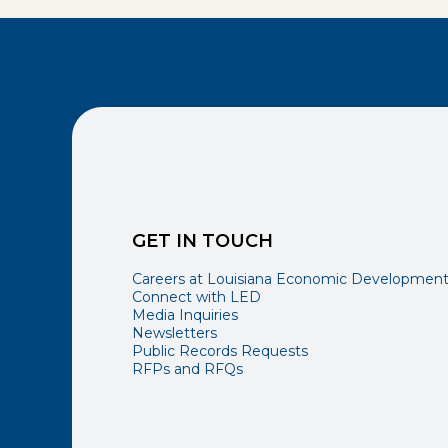
GET IN TOUCH
Careers at Louisiana Economic Developmen
Connect with LED
Media Inquiries
Newsletters
Public Records Requests
RFPs and RFQs