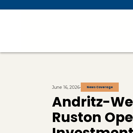
Skip To Main Content
June 16, 2026
•
News Coverage
Andritz-We
Ruston Oper
Investment