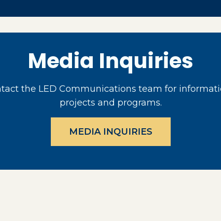
Media Inquiries
act the LED Communications team for informati
projects and programs.
MEDIA INQUIRIES