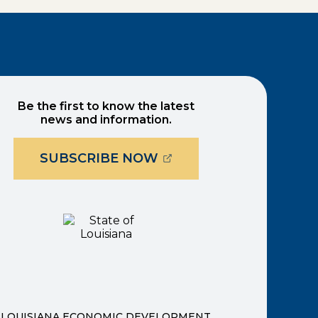
Be the first to know the latest
news and information.
(OPENS EXTERNAL PAG
SUBSCRIBE NOW
ernal page in a new window)
new window)
LOUISIANA ECONOMIC DEVELOPMENT