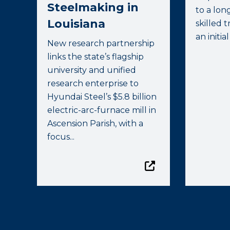
Steelmaking in
to a lon
Louisiana
skilled 
an initial
New research partnership
links the state’s flagship
university and unified
research enterprise to
Hyundai Steel’s $5.8 billion
electric-arc-furnace mill in
Ascension Parish, with a
focus...