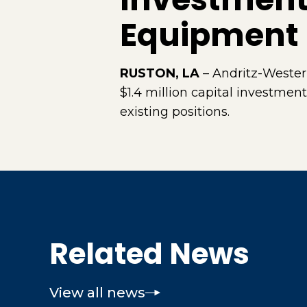
Equipment
RUSTON, LA
– Andritz-Wester
$1.4 million capital investment
existing positions.
Related News
View all news