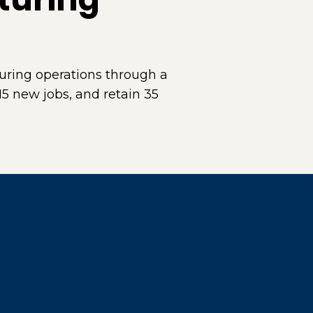
ring operations through a
15 new jobs, and retain 35