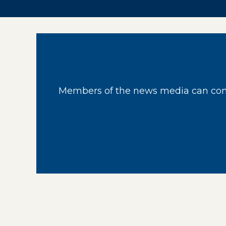
Members of the news media can cont