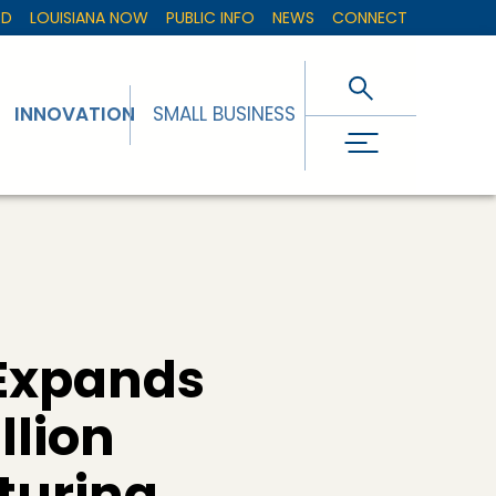
ED
LOUISIANA NOW
PUBLIC INFO
NEWS
CONNECT
INNOVATION
SMALL BUSINESS
Expands
llion
turing