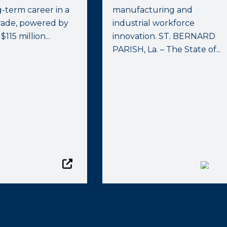
g-term career in a
manufacturing and
trade, powered by
industrial workforce
 $115 million...
innovation. ST. BERNARD
PARISH, La. – The State of...