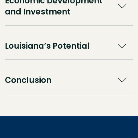
Economic Development
and Investment
Louisiana’s Potential
Conclusion