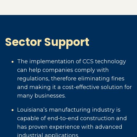
Sector Support
The implementation of CCS technology
can help companies comply with
regulations, therefore eliminating fines
and making it a cost-effective solution for
many businesses.
Louisiana’s manufacturing industry is
capable of end-to-end construction and
has proven experience with advanced
industrial applications.