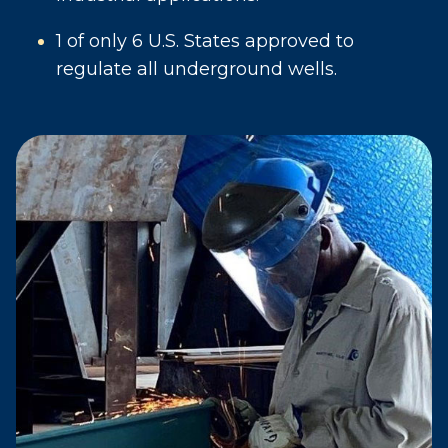
1 of only 6 U.S. States approved to
regulate all underground wells.