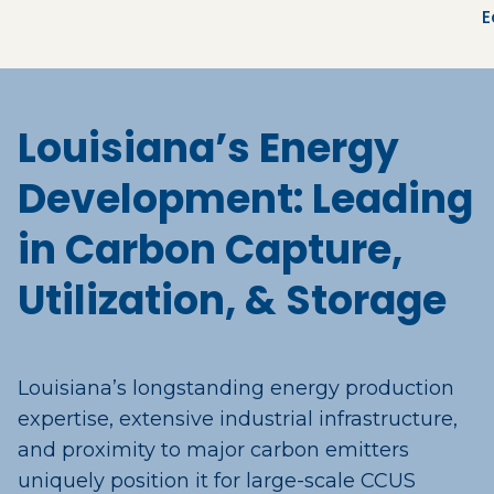
E
Louisiana’s Energy
Development: Leading
in Carbon Capture,
Utilization, & Storage
Louisiana’s longstanding energy production
expertise, extensive industrial infrastructure,
and proximity to major carbon emitters
uniquely position it for large-scale CCUS