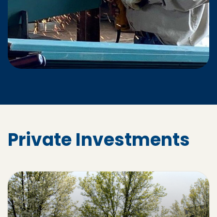
Private Investments