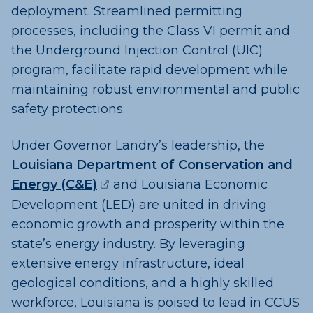
deployment. Streamlined permitting
processes, including the Class VI permit and
the Underground Injection Control (UIC)
program, facilitate rapid development while
maintaining robust environmental and public
safety protections.
Under Governor Landry’s leadership, the
Louisiana Department of Conservation and
(opens external page in a new w
Energy (C&E)
and Louisiana Economic
Development (LED) are united in driving
economic growth and prosperity within the
state’s energy industry. By leveraging
extensive energy infrastructure, ideal
geological conditions, and a highly skilled
workforce, Louisiana is poised to lead in CCUS