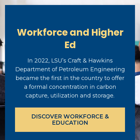
Workforce and Higher
Ed
In 2022, LSU’s Craft & Hawkins
Department of Petroleum Engineering
became the first in the country to offer
a formal concentration in carbon
capture, utilization and storage.
DISCOVER WORKFORCE &
EDUCATION