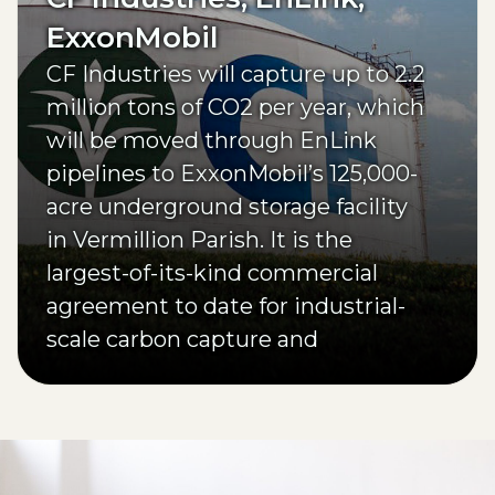
ExxonMobil
CF Industries will capture up to 2.2
million tons of CO2 per year, which
will be moved through EnLink
pipelines to ExxonMobil’s 125,000-
acre underground storage facility
in Vermillion Parish. It is the
largest-of-its-kind commercial
agreement to date for industrial-
scale carbon capture and
sequestration in Louisiana.