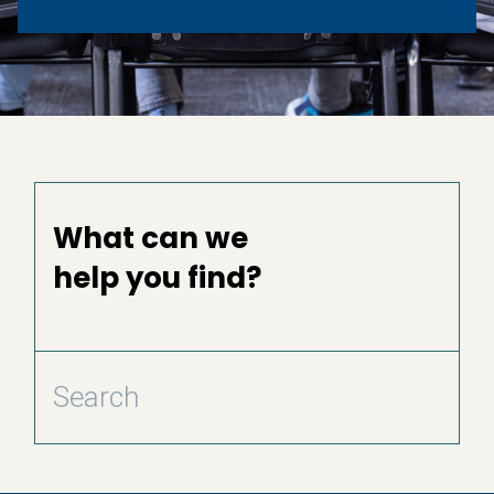
What can we
help you find?