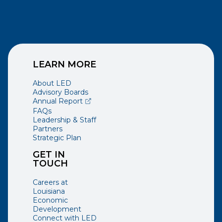
LEARN MORE
About LED
Advisory Boards
(opens external page in a new window)
Annual Report
FAQs
Leadership & Staff
Partners
Strategic Plan
GET IN
TOUCH
Careers at
Louisiana
Economic
Development
Connect with LED