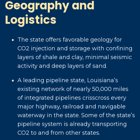
Geography and
Logistics
The state offers favorable geology for
CO2 injection and storage with confining
layers of shale and clay, minimal seismic
activity and deep layers of sand.
A leading pipeline state, Louisiana’s
existing network of nearly 50,000 miles
of integrated pipelines crisscross every
major highway, railroad and navigable
waterway in the state. Some of the state’s
pipeline system is already transporting
CO2 to and from other states.