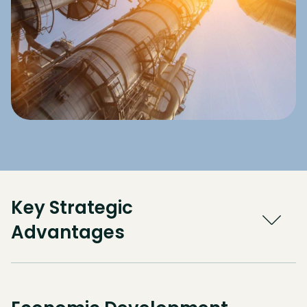
Key Strategic
Advantages