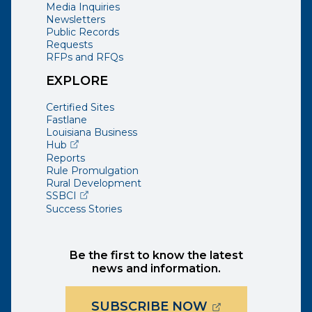
Media Inquiries
Newsletters
Public Records
Requests
RFPs and RFQs
EXPLORE
Certified Sites
Fastlane
Louisiana Business
(opens external page in a new window)
Hub
Reports
Rule Promulgation
Rural Development
(opens external page in a new window)
SSBCI
Success Stories
Be the first to know the latest
news and information.
(OPENS EXTER
SUBSCRIBE NOW