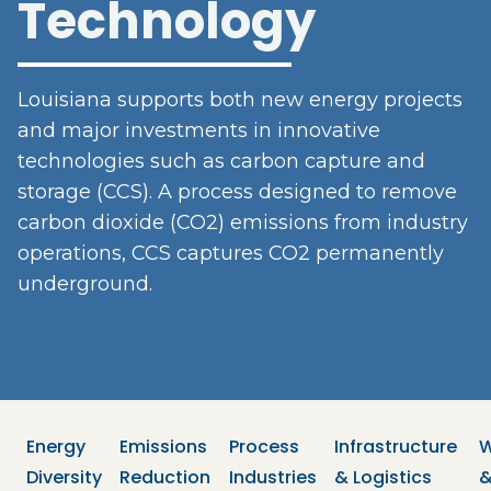
Technology
Louisiana supports both new energy projects
and major investments in innovative
technologies such as carbon capture and
storage (CCS). A process designed to remove
carbon dioxide (CO2) emissions from industry
operations, CCS captures CO2 permanently
underground.
Energy 
Emissions 
Process 
Infrastructure 
W
Diversity
Reduction
Industries
& Logistics
&