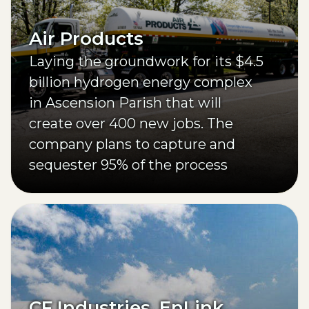
Air Products
Laying the groundwork for its $4.5
billion hydrogen energy complex
in Ascension Parish that will
create over 400 new jobs. The
company plans to capture and
sequester 95% of the process
facility’s CO2 emissions.
CF Industries, EnLink,