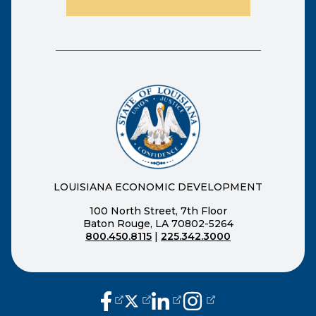
LOUISIANA ECONOMIC DEVELOPMENT
100 North Street, 7th Floor
Baton Rouge, LA 70802-5264
800.450.8115
|
225.342.3000
(opens external page in a new window
(opens external page in a new wi
(opens external page in a n
(opens external page i