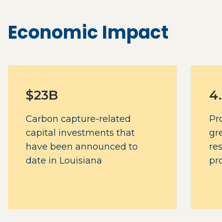
Economic Impact
$23B
4
Carbon capture-related
Pr
capital investments that
gr
have been announced to
re
date in Louisiana
pr