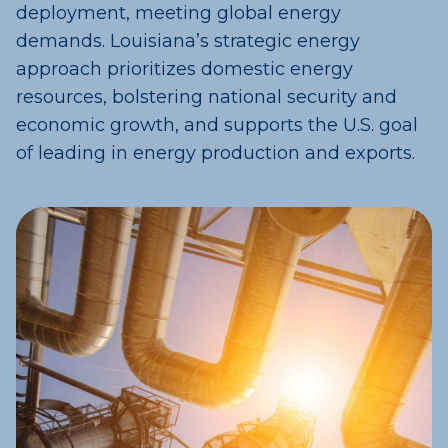
deployment, meeting global energy
demands. Louisiana’s strategic energy
approach prioritizes domestic energy
resources, bolstering national security and
economic growth, and supports the U.S. goal
of leading in energy production and exports.