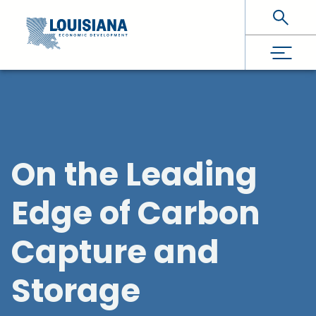
Skip To Main Content
On the Leading
Edge of Carbon
Capture and
Storage