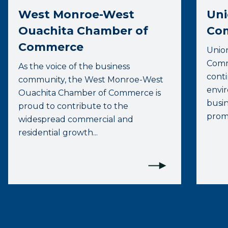
West Monroe-West
Uni
Ouachita Chamber of
Co
Commerce
Unio
Comme
As the voice of the business
conti
community, the West Monroe-West
envi
Ouachita Chamber of Commerce is
busi
proud to contribute to the
promo
widespread commercial and
residential growth...