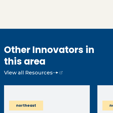
Other Innovators in
this area
View all Resources
(opens external page in a new window)
northeast
n