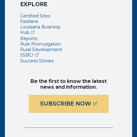
EXPLORE
Certified Sites
Fastlane
Louisiana Business
(opens external page in a new window)
Hub
Reports
Rule Promulgation
Rural Development
(opens external page in a new window)
SSBCI
Success Stories
Be the first to know the latest
news and information.
(OPENS EXTER
SUBSCRIBE NOW