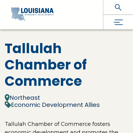
Skip To Main Content
Tallulah
Chamber of
Commerce
Northeast
Economic Development Allies
Tallulah Chamber of Commerce fosters
economic development and promotes the