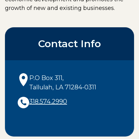
growth of new and existing businesses.
Contact Info
P.O Box 311
,
Tallulah
,
LA
71284-0311
318.574.2990