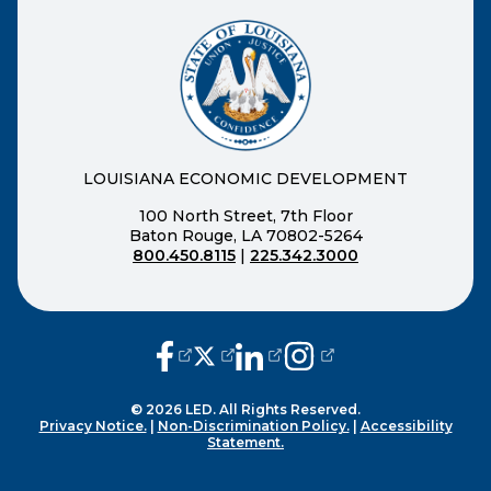
LOUISIANA ECONOMIC DEVELOPMENT
100 North Street, 7th Floor
Baton Rouge, LA 70802-5264
800.450.8115
|
225.342.3000
(opens external page in a new window
(opens external page in a new wi
(opens external page in a n
(opens external page i
© 2026 LED. All Rights Reserved.
Privacy Notice.
|
Non-Discrimination Policy.
|
Accessibility
Statement.