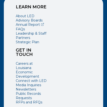
LEARN MORE
About LED
Advisory Boards
(opens external page in a new window)
Annual Report
FAQs
Leadership & Staff
Partners
Strategic Plan
GET IN
TOUCH
Careers at
Louisiana
Economic
Development
Connect with LED
Media Inquiries
Newsletters
Public Records
Requests
RFPs and RFQs