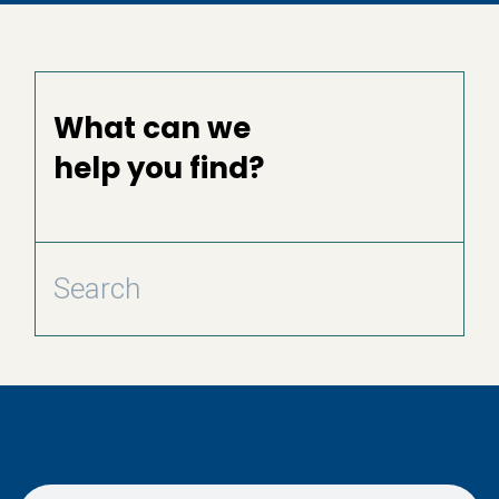
What can we
help you find?