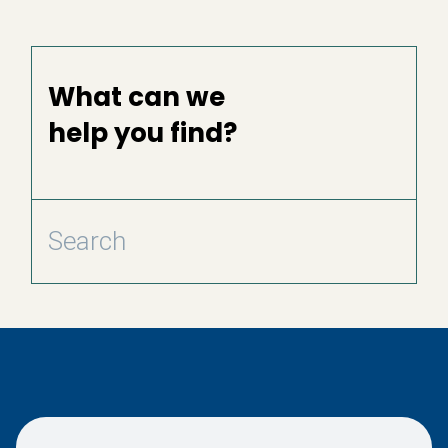
What can we
help you find?