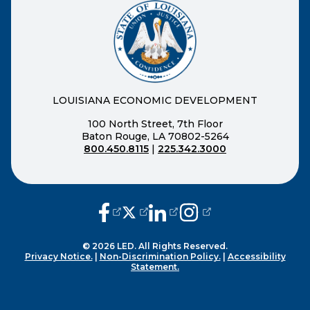
LOUISIANA ECONOMIC DEVELOPMENT
100 North Street, 7th Floor
Baton Rouge, LA 70802-5264
800.450.8115
|
225.342.3000
(opens external page in a new window
(opens external page in a new wi
(opens external page in a n
(opens external page i
© 2026 LED. All Rights Reserved.
Privacy Notice.
|
Non-Discrimination Policy.
|
Accessibility
Statement.