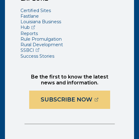
Certified Sites
Fastlane
Louisiana Business
(opens external page in a new window)
Hub
Reports
Rule Promulgation
Rural Development
(opens external page in a new window)
SSBCI
Success Stories
Be the first to know the latest
news and information.
(OPENS EXTER
SUBSCRIBE NOW