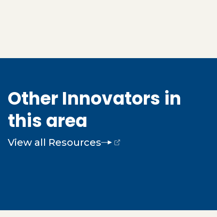
Other Innovators in
this area
View all Resources
(opens external page in a new window)