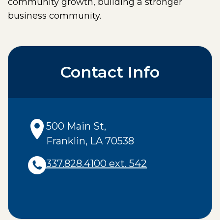
community growth, building a stronger
business community.
Contact Info
500 Main St
,
Franklin
,
LA
70538
337.828.4100 ext. 542