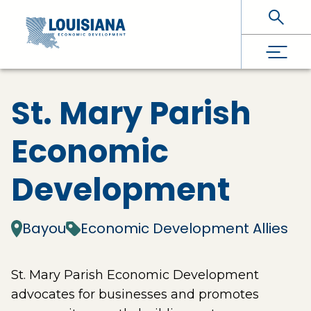
Skip To Main Content
St. Mary Parish
Economic
Development
Bayou
Economic Development Allies
St. Mary Parish Economic Development
advocates for businesses and promotes