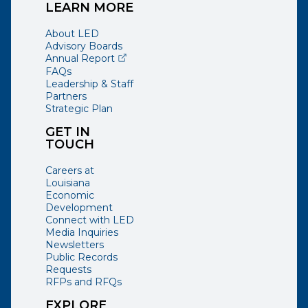
LEARN MORE
About LED
Advisory Boards
(opens external page in a new window)
Annual Report
FAQs
Leadership & Staff
Partners
Strategic Plan
GET IN
TOUCH
Careers at
Louisiana
Economic
Development
Connect with LED
Media Inquiries
Newsletters
Public Records
Requests
RFPs and RFQs
EXPLORE