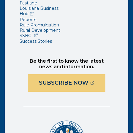
Fastlane
Louisiana Business
(opens external page in a new window)
Hub
Reports
Rule Promulgation
Rural Development
(opens external page in a new window)
SSBCI
Success Stories
Be the first to know the latest
news and information.
(OPENS EXTER
SUBSCRIBE NOW