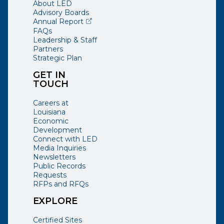
About LED
Advisory Boards
(opens external page in a new window)
Annual Report
FAQs
Leadership & Staff
Partners
Strategic Plan
GET IN
TOUCH
Careers at
Louisiana
Economic
Development
Connect with LED
Media Inquiries
Newsletters
Public Records
Requests
RFPs and RFQs
EXPLORE
Certified Sites