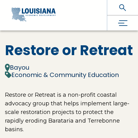
Skip To Main Content
Restore or Retreat
Bayou
Economic & Community Education
Restore or Retreat is a non-profit coastal
advocacy group that helps implement large-
scale restoration projects to protect the
rapidly eroding Barataria and Terrebonne
basins.