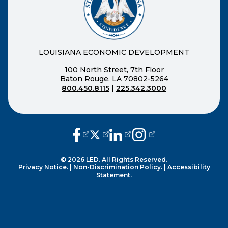
LOUISIANA ECONOMIC DEVELOPMENT
100 North Street, 7th Floor
Baton Rouge, LA 70802-5264
800.450.8115
|
225.342.3000
(opens external page in a new window
(opens external page in a new wi
(opens external page in a n
(opens external page i
© 2026 LED. All Rights Reserved.
Privacy Notice.
|
Non-Discrimination Policy.
|
Accessibility
Statement.