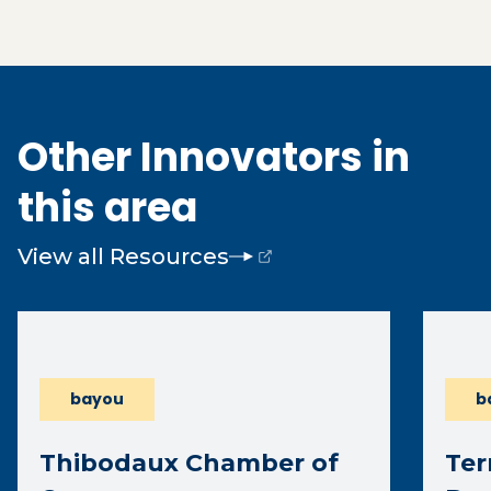
Other Innovators in
this area
View all Resources
(opens external page in a new window)
bayou
b
Thibodaux Chamber of
Ter