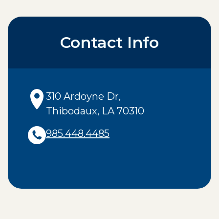
Contact Info
310 Ardoyne Dr
,
Thibodaux
,
LA
70310
985.448.4485