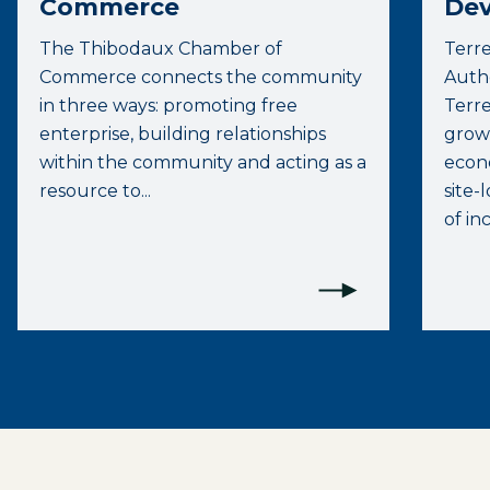
Commerce
Dev
The Thibodaux Chamber of
Terr
Commerce connects the community
Autho
in three ways: promoting free
Terre
enterprise, building relationships
growt
within the community and acting as a
econo
resource to...
site-
of inc