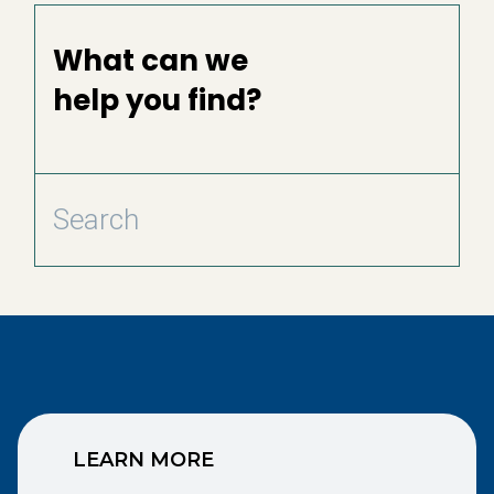
What can we
help you find?
LEARN MORE