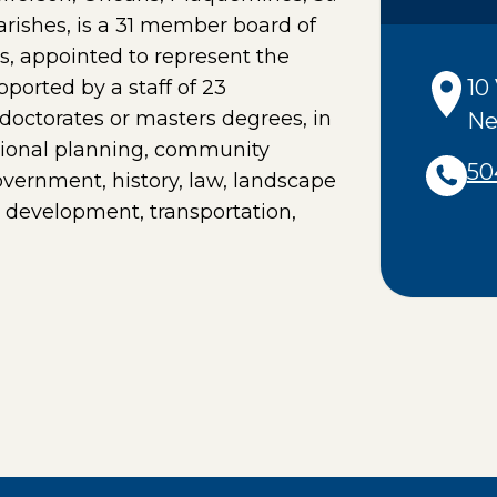
ishes, is a 31 member board of
rs, appointed to represent the
10
pported by a staff of 23
doctorates or masters degrees, in
Ne
egional planning, community
50
vernment, history, law, landscape
le development, transportation,
PAGE IN A NEW WINDOW)