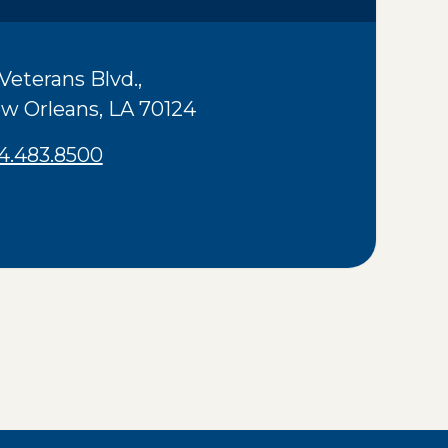
 Veterans Blvd.
,
w Orleans
,
LA
70124
4.483.8500