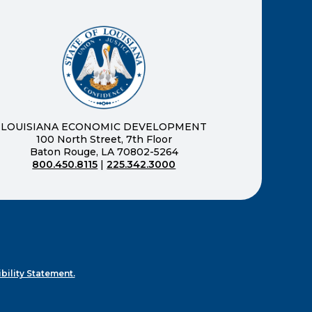
ernal page in a new window)
new window)
LOUISIANA ECONOMIC DEVELOPMENT
100 North Street, 7th Floor
Baton Rouge, LA 70802-5264
800.450.8115
|
225.342.3000
)
ndow)
ew window)
n a new window)
bility Statement.