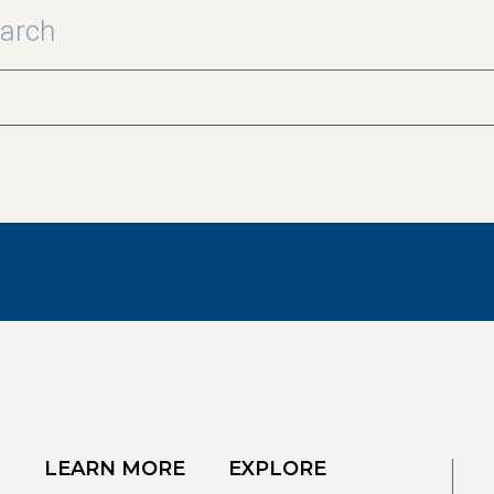
LEARN MORE
EXPLORE