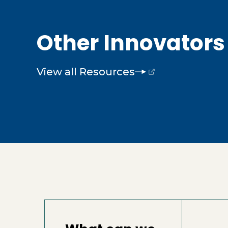
Other Innovators 
View all Resources
(opens external page in a new wind