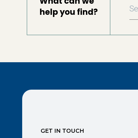
What can we
help you find?
GET IN TOUCH