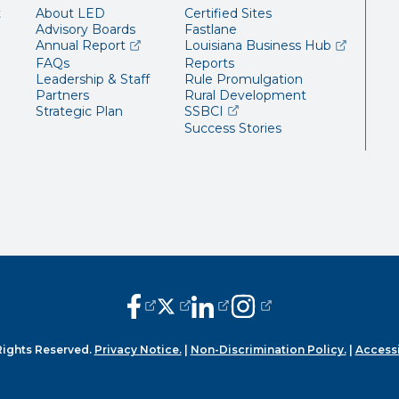
t
About LED
Certified Sites
Advisory Boards
Fastlane
(opens external page in a new window)
(opens ext
Annual Report
Louisiana Business Hub
FAQs
Reports
Leadership & Staff
Rule Promulgation
Partners
Rural Development
(opens external page in a 
Strategic Plan
SSBCI
Success Stories
(opens external page in a new window
(opens external page in a new wi
(opens external page in a n
(opens external page i
Rights Reserved.
Privacy Notice.
|
Non-Discrimination Policy.
|
Accessi