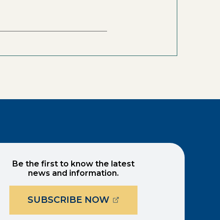
Be the first to know the latest
news and information.
(OPENS EXTERNAL PAG
SUBSCRIBE NOW