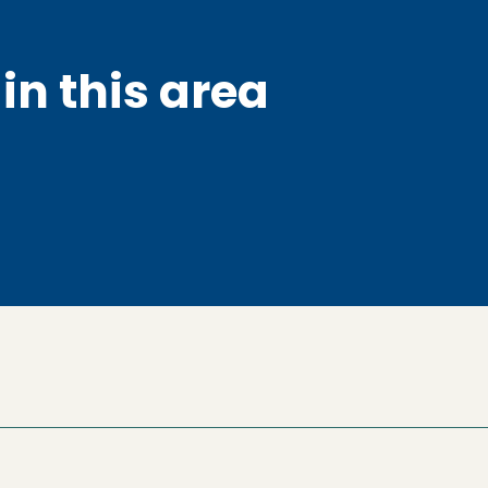
in this area
ow)