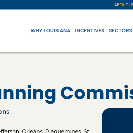
ABOUT L
WHY LOUISIANA
INCENTIVES
SECTORS
lanning Commi
ions
ferson, Orleans, Plaquemines, St.