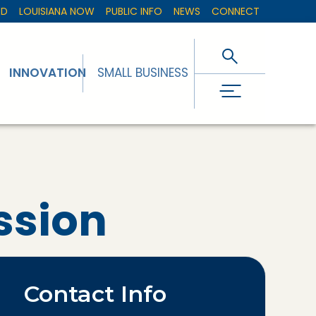
ED
LOUISIANA NOW
PUBLIC INFO
NEWS
CONNECT
INNOVATION
SMALL BUSINESS
ssion
Contact Info