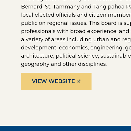
Bernard, St. Tammany and Tangipahoa Par
local elected officials and citizen membe
public on regional issues. This board is su
professionals with broad experience, and 
a variety of areas including urban and r
development, economics, engineering, go
architecture, political science, sustainab
geography and other disciplines.
(OPENS EXTERNAL 
VIEW WEBSITE