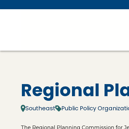
Skip To Main Content
Regional P
Southeast
Public Policy Organizat
The Regional Planning Commission for Jef