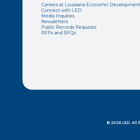
Careers at Louisiana Economic Developmen
Connect with LED
Media Inquiries
Newsletters
Public Records Requests
RFPs and RFQs
© 2026 LED. All 