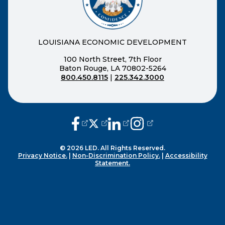
LOUISIANA ECONOMIC DEVELOPMENT
100 North Street, 7th Floor
Baton Rouge, LA 70802-5264
800.450.8115
|
225.342.3000
(opens external page in a new window
(opens external page in a new wi
(opens external page in a n
(opens external page i
© 2026 LED. All Rights Reserved.
Privacy Notice.
|
Non-Discrimination Policy.
|
Accessibility
Statement.