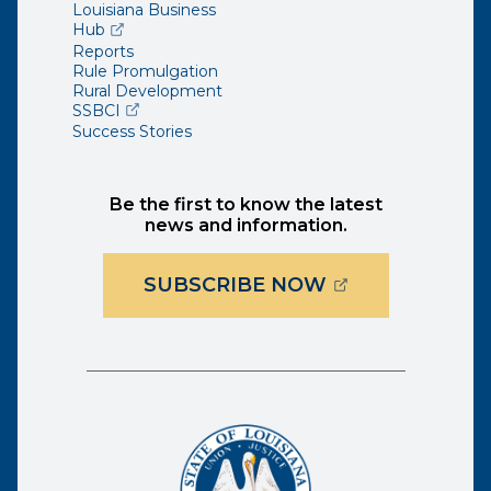
Louisiana Business
(opens external page in a new window)
Hub
Reports
Rule Promulgation
Rural Development
(opens external page in a new window)
SSBCI
Success Stories
Be the first to know the latest
news and information.
(OPENS EXTER
SUBSCRIBE NOW