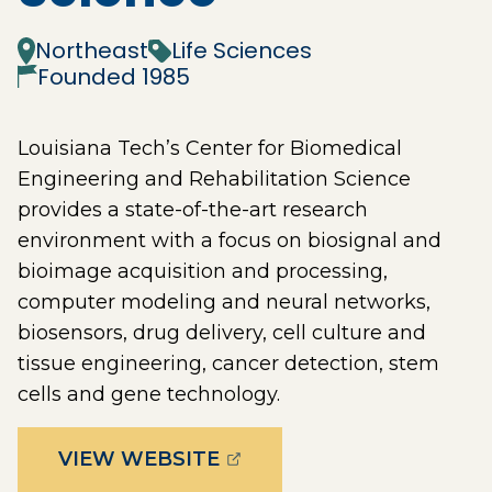
Northeast
Life Sciences
Founded
1985
Louisiana Tech’s Center for Biomedical
Engineering and Rehabilitation Science
provides a state-of-the-art research
environment with a focus on biosignal and
bioimage acquisition and processing,
computer modeling and neural networks,
biosensors, drug delivery, cell culture and
tissue engineering, cancer detection, stem
cells and gene technology.
(OPENS EXTERNAL PAGE 
VIEW WEBSITE