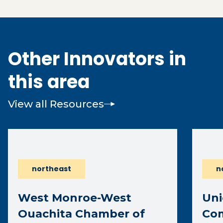
Other Innovators in
this area
View all Resources
northeast
n
West Monroe-West
Uni
Ouachita Chamber of
Co