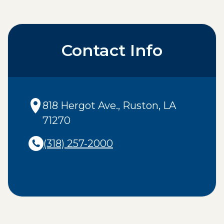
Contact Info
818 Hergot Ave.
,
Ruston
,
LA
71270
(318) 257-2000