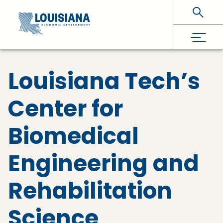
Skip To Main Content
Louisiana Tech’s
Center for
Biomedical
Engineering and
Rehabilitation
Science