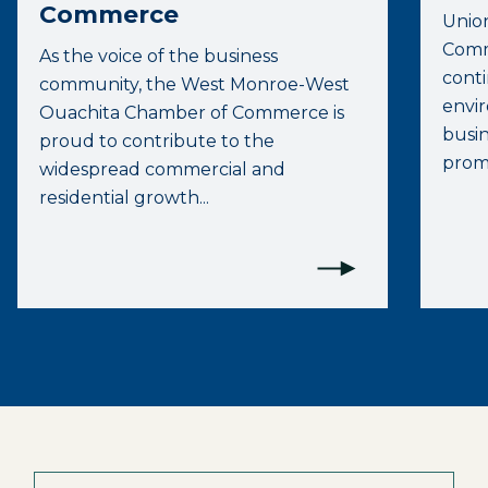
Commerce
Unio
Comme
As the voice of the business
conti
community, the West Monroe-West
envi
Ouachita Chamber of Commerce is
busi
proud to contribute to the
promo
widespread commercial and
residential growth...