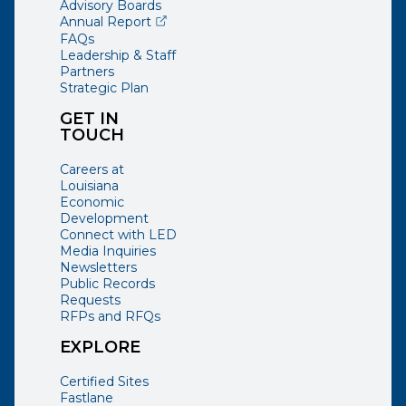
Advisory Boards
(opens external page in a new window)
Annual Report
FAQs
Leadership & Staff
Partners
Strategic Plan
GET IN
TOUCH
Careers at
Louisiana
Economic
Development
Connect with LED
Media Inquiries
Newsletters
Public Records
Requests
RFPs and RFQs
EXPLORE
Certified Sites
Fastlane