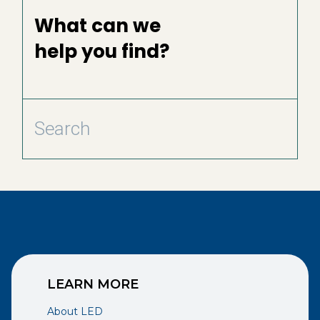
What can we
help you find?
LEARN MORE
About LED