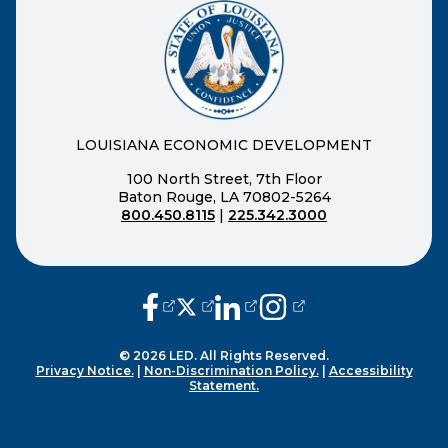
LOUISIANA ECONOMIC DEVELOPMENT
100 North Street, 7th Floor
Baton Rouge, LA 70802-5264
800.450.8115
|
225.342.3000
(opens external page in a new window
(opens external page in a new wi
(opens external page in a n
(opens external page i
© 2026 LED. All Rights Reserved.
Privacy Notice.
|
Non-Discrimination Policy.
|
Accessibility
Statement.