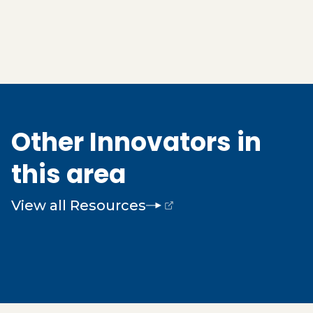
Other Innovators in
this area
View all Resources
(opens external page in a new window)