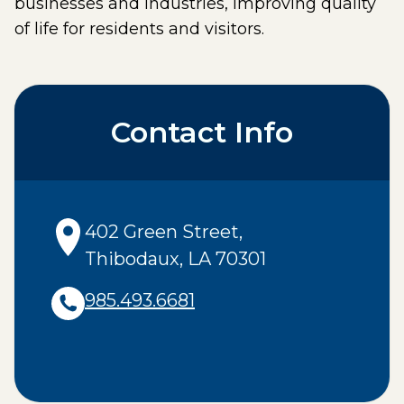
businesses and industries, improving quality
of life for residents and visitors.
Contact Info
402 Green Street
,
Thibodaux
,
LA
70301
985.493.6681