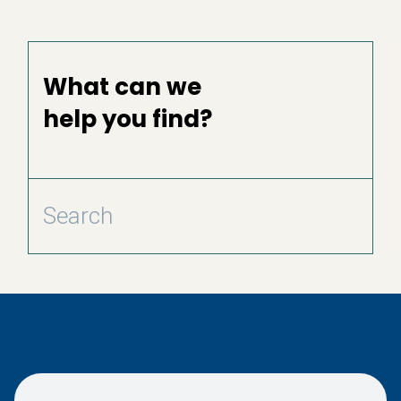
What can we
help you find?