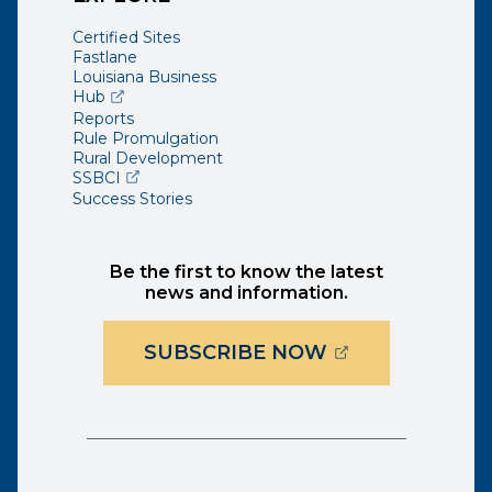
Certified Sites
Fastlane
Louisiana Business
(opens external page in a new window)
Hub
Reports
Rule Promulgation
Rural Development
(opens external page in a new window)
SSBCI
Success Stories
Be the first to know the latest
news and information.
(OPENS EXTER
SUBSCRIBE NOW