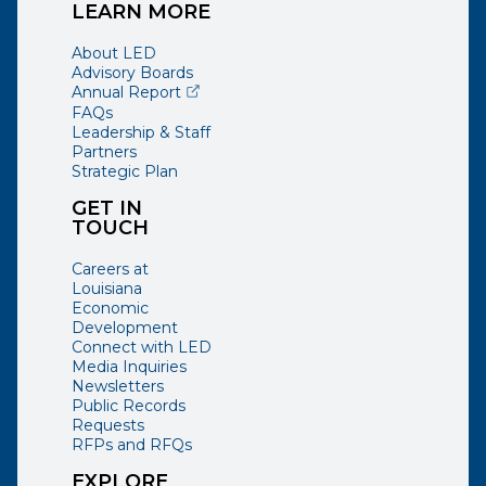
LEARN MORE
About LED
Advisory Boards
(opens external page in a new window)
Annual Report
FAQs
Leadership & Staff
Partners
Strategic Plan
GET IN
TOUCH
Careers at
Louisiana
Economic
Development
Connect with LED
Media Inquiries
Newsletters
Public Records
Requests
RFPs and RFQs
EXPLORE