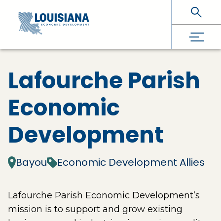
Skip To Main Content
Lafourche Parish
Economic
Development
Bayou
Economic Development Allies
Lafourche Parish Economic Development’s
mission is to support and grow existing