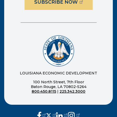
(OPENS EXTER
SUBSCRIBE NOW
LOUISIANA ECONOMIC DEVELOPMENT
100 North Street, 7th Floor
Baton Rouge, LA 70802-5264
800.450.8115
|
225.342.3000