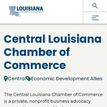
Skip To Main Content
Central Louisiana
Chamber of
Commerce
Central
Economic Development Allies
The Central Louisiana Chamber of Commerce
is a private, nonprofit business advocacy