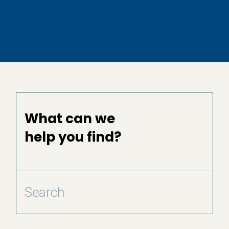
What can we
help you find?