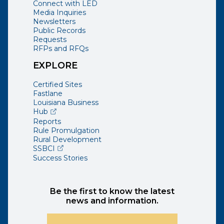
Connect with LED
Media Inquiries
Newsletters
Public Records
Requests
RFPs and RFQs
EXPLORE
Certified Sites
Fastlane
Louisiana Business
(opens external page in a new window)
Hub
Reports
Rule Promulgation
Rural Development
(opens external page in a new window)
SSBCI
Success Stories
Be the first to know the latest
news and information.