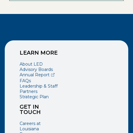
LEARN MORE
About LED
Advisory Boards
(opens external page in a new window)
Annual Report
FAQs
Leadership & Staff
Partners
Strategic Plan
GET IN
TOUCH
Careers at
Louisiana