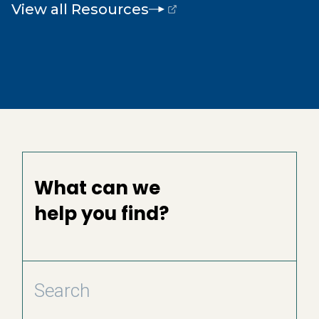
View all Resources
(opens external page in a new window)
What can we
help you find?