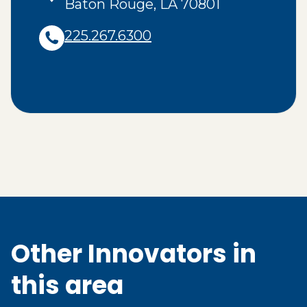
Baton Rouge
,
LA
70801
225.267.6300
Other Innovators in
this area