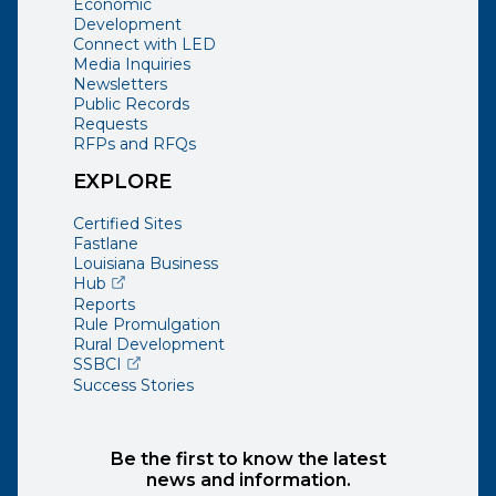
Economic
Development
Connect with LED
Media Inquiries
Newsletters
Public Records
Requests
RFPs and RFQs
EXPLORE
Certified Sites
Fastlane
Louisiana Business
(opens external page in a new window)
Hub
Reports
Rule Promulgation
Rural Development
(opens external page in a new window)
SSBCI
Success Stories
Be the first to know the latest
news and information.