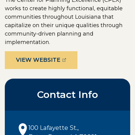
The Center for Planning Excellence (CPEX)
works to create highly functional, equitable
communities throughout Louisiana that
capitalize on their unique qualities through
community-driven planning and
implementation.
(OPENS EXTERNAL PAGE 
VIEW WEBSITE
Contact Info
100 Lafayette St.
,