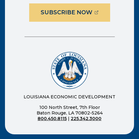
(OPENS EXTER
SUBSCRIBE NOW
LOUISIANA ECONOMIC DEVELOPMENT
100 North Street, 7th Floor
Baton Rouge, LA 70802-5264
800.450.8115
|
225.342.3000