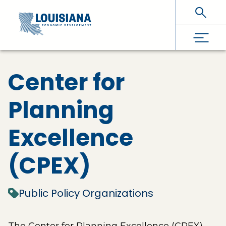
Skip To Main Content
Center for
Planning
Excellence
(CPEX)
Public Policy Organizations