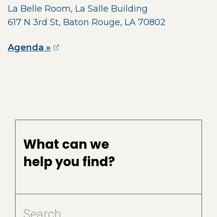
La Belle Room, La Salle Building
617 N 3rd St, Baton Rouge, LA 70802
(opens external page in a new wind
Agenda »
What can we
help you find?