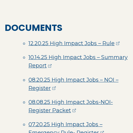
DOCUMENTS
(opens
12.20.25 High Impact Jobs – Rule
10.14.25 High Impact Jobs – Summary
(opens external page in a new 
Report
08.20.25 High Impact Jobs – NOI –
(opens external page in a ne
Register
08.08.25 High Impact Jobs-NOI-
(opens external page 
Register Packet
07.20.25 High Impact Jobs –
(opens exter
Emergency Rule- Register