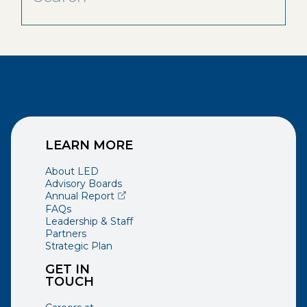
LEARN MORE
About LED
Advisory Boards
(opens external page in a new window)
Annual Report
FAQs
Leadership & Staff
Partners
Strategic Plan
GET IN
TOUCH