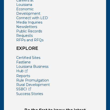
Careers at
Louisiana
Economic
Development
Connect with LED
Media Inquiries
Newsletters
Public Records
Requests
RFPs and RFQs
EXPLORE
Certified Sites
Fastlane
Louisiana Business
(opens external page in a new window)
Hub
Reports
Rule Promulgation
Rural Development
(opens external page in a new window)
SSBCI
Success Stories