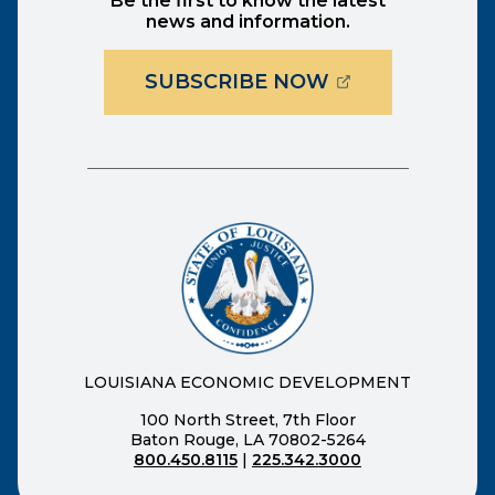
Be the first to know the latest
news and information.
(OPENS EXTER
SUBSCRIBE NOW
LOUISIANA ECONOMIC DEVELOPMENT
100 North Street, 7th Floor
Baton Rouge, LA 70802-5264
800.450.8115
|
225.342.3000