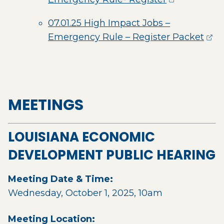
07.01.25 High Impact Jobs –
(ope
Emergency Rule – Register Packet
MEETINGS
LOUISIANA ECONOMIC
DEVELOPMENT PUBLIC HEARING
Meeting Date & Time:
Wednesday, October 1, 2025, 10am
Meeting Location: