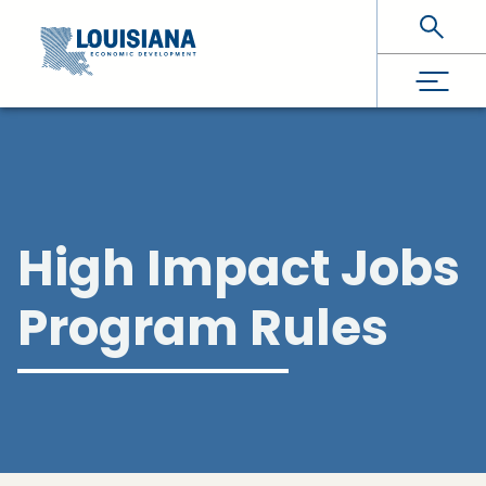
Skip To Main Content
High Impact Jobs
Program Rules