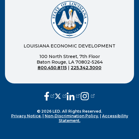
LOUISIANA ECONOMIC DEVELOPMENT
100 North Street, 7th Floor
Baton Rouge, LA 70802-5264
800.450.8115
|
225.342.3000
(opens external page in a new window
(opens external page in a new wi
(opens external page in a n
(opens external page i
© 2026 LED. All Rights Reserved.
Privacy Notice.
|
Non-Discrimination Policy.
|
Accessibility
Statement.