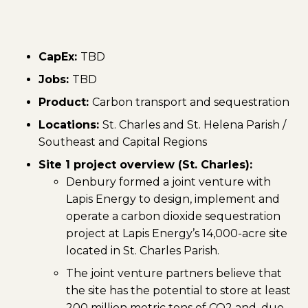
CapEx:
TBD
Jobs:
TBD
Product:
Carbon transport and sequestration
Locations:
St. Charles and St. Helena Parish /
Southeast and Capital Regions
Site 1 project overview (St. Charles):
Denbury formed a joint venture with
Lapis Energy to design, implement and
operate a carbon dioxide sequestration
project at Lapis Energy’s 14,000-acre site
located in St. Charles Parish.
The joint venture partners believe that
the site has the potential to store at least
200 million metric tons of CO2 and, due