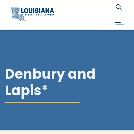
Skip To Main Content
Denbury and
Lapis*