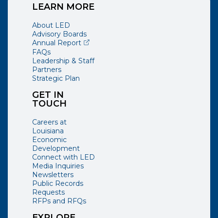
LEARN MORE
About LED
Advisory Boards
(opens external page in a new window)
Annual Report
FAQs
Leadership & Staff
Partners
Strategic Plan
GET IN
TOUCH
Careers at
Louisiana
Economic
Development
Connect with LED
Media Inquiries
Newsletters
Public Records
Requests
RFPs and RFQs
EXPLORE