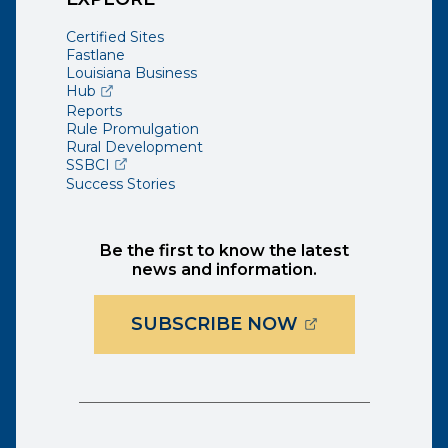
Certified Sites
Fastlane
Louisiana Business
(opens external page in a new window)
Hub
Reports
Rule Promulgation
Rural Development
(opens external page in a new window)
SSBCI
Success Stories
Be the first to know the latest
news and information.
(OPENS EXTER
SUBSCRIBE NOW