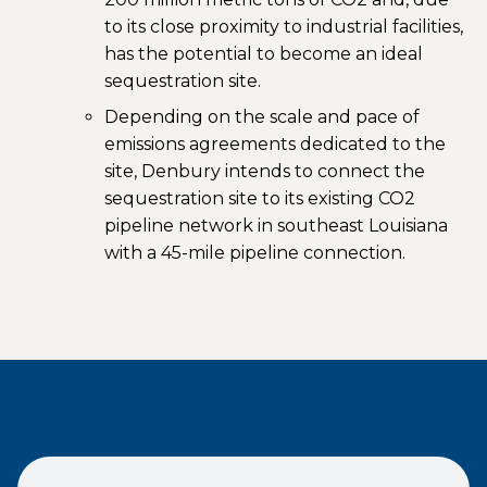
to its close proximity to industrial facilities,
has the potential to become an ideal
sequestration site.
Depending on the scale and pace of
emissions agreements dedicated to the
site, Denbury intends to connect the
sequestration site to its existing CO2
pipeline network in southeast Louisiana
with a 45-mile pipeline connection.