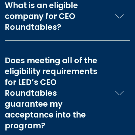
What is an eligible
company for CEO
Roundtables?
Does meeting all of the
eligibility requirements
for LED’s CEO
Roundtables
guarantee my
acceptance into the
program?