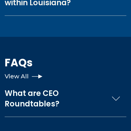
within Louisiana?
FAQs
View All
What are CEO
Roundtables?