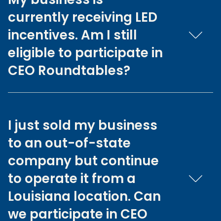
currently receiving LED
incentives. Am I still
eligible to participate in
CEO Roundtables?
I just sold my business
to an out-of-state
company but continue
to operate it from a
Louisiana location. Can
we participate in CEO