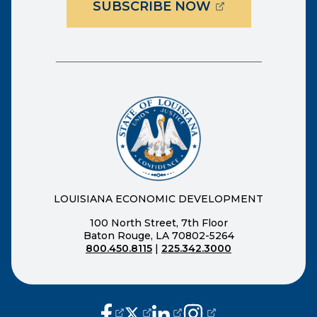
(OPENS EXTER
SUBSCRIBE NOW
LOUISIANA ECONOMIC DEVELOPMENT
100 North Street, 7th Floor
Baton Rouge, LA 70802-5264
800.450.8115
|
225.342.3000