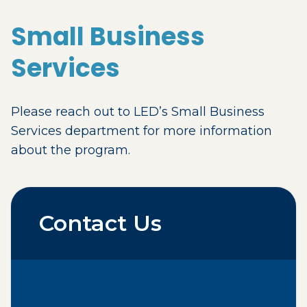
Small Business
Services
Please reach out to LED’s Small Business
Services department for more information
about the program.
Contact Us