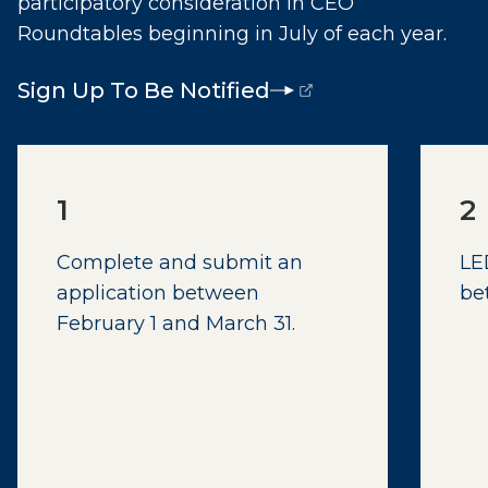
participatory consideration in CEO
Roundtables beginning in July of each year.
Sign Up To Be Notified
(opens external page in a new window)
1
2
Complete and submit an
LE
application between
be
February 1 and March 31.