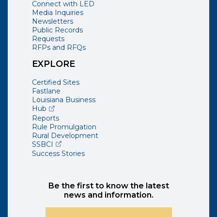
Connect with LED
Media Inquiries
Newsletters
Public Records
Requests
RFPs and RFQs
EXPLORE
Certified Sites
Fastlane
Louisiana Business
(opens external page in a new window)
Hub
Reports
Rule Promulgation
Rural Development
(opens external page in a new window)
SSBCI
Success Stories
Be the first to know the latest
news and information.