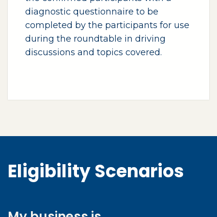
diagnostic questionnaire to be
completed by the participants for use
during the roundtable in driving
discussions and topics covered.
Eligibility Scenarios
My business is