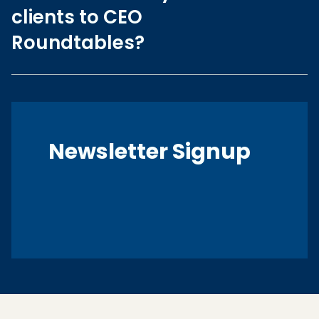
clients to CEO
Roundtables?
Newsletter Signup