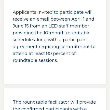
Applicants invited to participate will
receive an email between April 1 and
June 15 from an LED staff member
providing the 10-month roundtable
schedule along with a participant
agreement requiring commitment to
attend at least 80 percent of
roundtable sessions.
The roundtable facilitator will provide
the confirmed participants with a