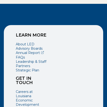
LEARN MORE
About LED
Advisory Boards
(opens external page in a new window)
Annual Report
FAQs
Leadership & Staff
Partners
Strategic Plan
GET IN
TOUCH
Careers at
Louisiana
Economic
Development