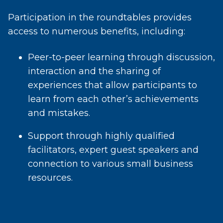
Participation in the roundtables provides
access to numerous benefits, including:
Peer-to-peer learning through discussion,
interaction and the sharing of
experiences that allow participants to
learn from each other’s achievements
and mistakes.
Support through highly qualified
facilitators, expert guest speakers and
connection to various small business
resources.