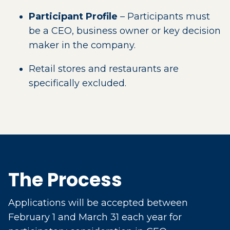
Participant Profile
– Participants must
be a CEO, business owner or key decision
maker in the company.
Retail stores and restaurants are
specifically excluded.
The Process
Applications will be accepted between
February 1 and March 31 each year for