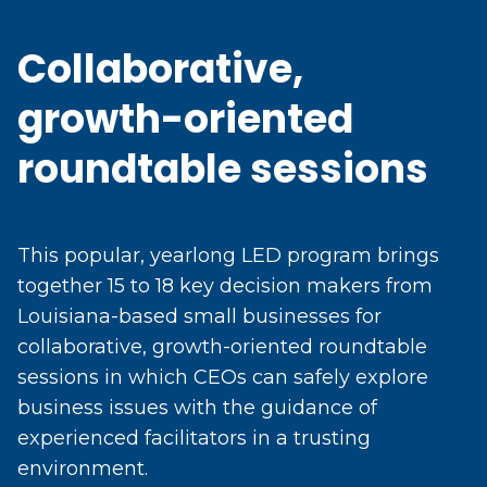
Collaborative,
growth-oriented
roundtable sessions
This popular, yearlong LED program brings
together 15 to 18 key decision makers from
Louisiana-based small businesses for
collaborative, growth-oriented roundtable
sessions in which CEOs can safely explore
business issues with the guidance of
experienced facilitators in a trusting
environment.