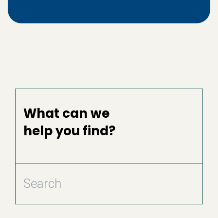
What can we
help you find?