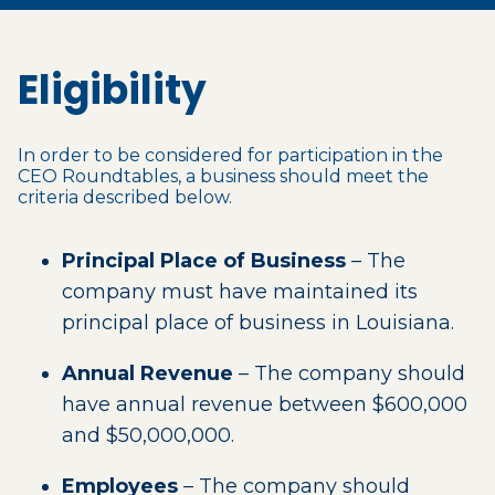
Eligibility
In order to be considered for participation in the
CEO Roundtables, a business should meet the
criteria described below.
Principal Place of Business
– The
company must have maintained its
principal place of business in Louisiana.
Annual Revenue
– The company should
have annual revenue between $600,000
and $50,000,000.
Employees
– The company should