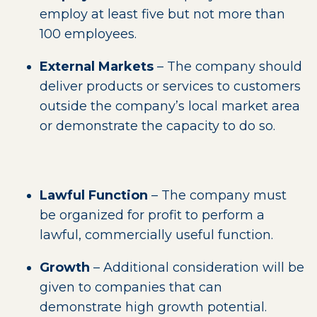
employ at least five but not more than
100 employees.
External Markets
– The company should
deliver products or services to customers
outside the company’s local market area
or demonstrate the capacity to do so.
Lawful Function
– The company must
be organized for profit to perform a
lawful, commercially useful function.
Growth
– Additional consideration will be
given to companies that can
demonstrate high growth potential.