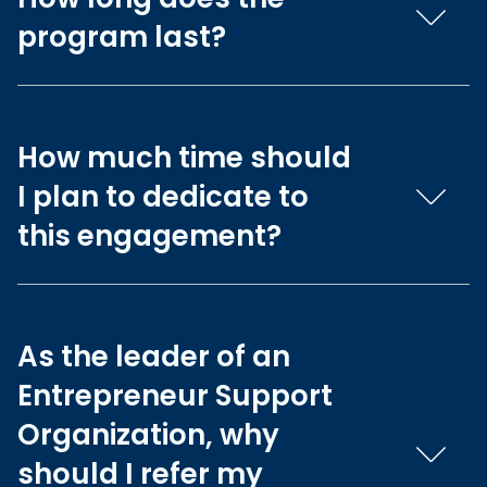
program last?
How much time should
I plan to dedicate to
this engagement?
As the leader of an
Entrepreneur Support
Organization, why
should I refer my