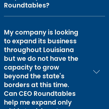
Roundtables?
My company is looking
to expand its business
throughout Louisiana
but we do not have the
capacity to grow
beyond the state's
borders at this time.
Can CEO Roundtables
help me expand only