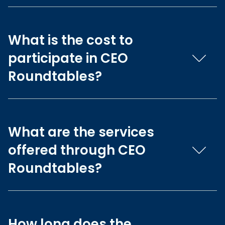
What is the cost to
participate in CEO
Roundtables?
What are the services
offered through CEO
Roundtables?
How long does the