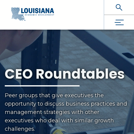
Skip To Main Content
CEO Roundtables
Peer groups that give executives the
opportunity to discuss business practices and
management strategies with other
executives who deal with similar growth
challenges.