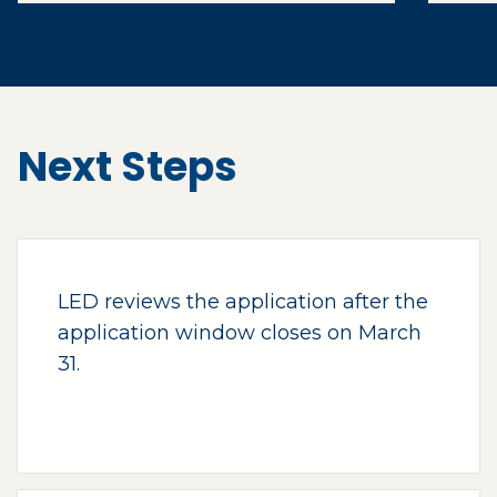
Next Steps
LED reviews the application after the
application window closes on March
31.