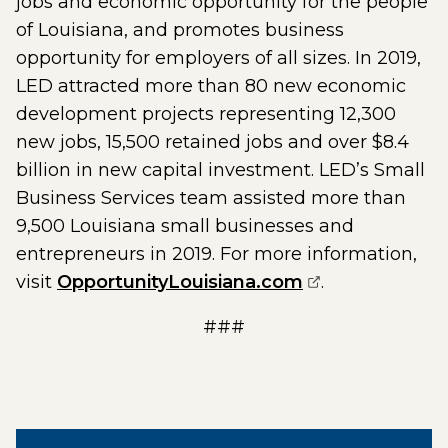
jobs and economic opportunity for the people
of Louisiana, and promotes business
opportunity for employers of all sizes. In 2019,
LED attracted more than 80 new economic
development projects representing 12,300
new jobs, 15,500 retained jobs and over $8.4
billion in new capital investment. LED’s Small
Business Services team assisted more than
9,500 Louisiana small businesses and
entrepreneurs in 2019. For more information,
(opens externa
visit
OpportunityLouisiana.com
.
###