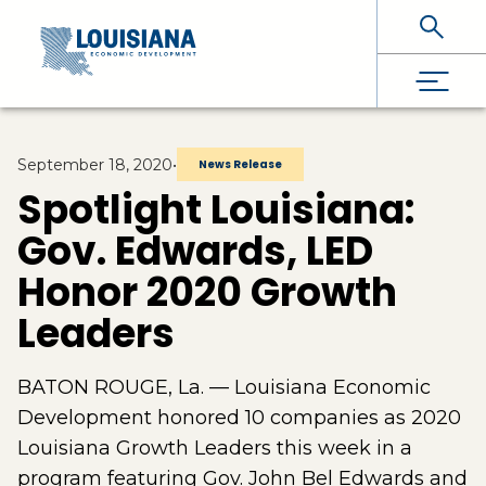
Skip To Main Content
September 18, 2020
•
News Release
Spotlight Louisiana:
Gov. Edwards, LED
Honor 2020 Growth
Leaders
BATON ROUGE, La. — Louisiana Economic
Development honored 10 companies as 2020
Louisiana Growth Leaders this week in a
program featuring Gov. John Bel Edwards and