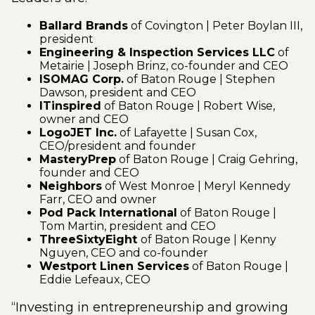
Ballard Brands
of Covington | Peter Boylan III,
president
Engineering & Inspection Services LLC
of
Metairie | Joseph Brinz, co-founder and CEO
ISOMAG Corp.
of Baton Rouge | Stephen
Dawson, president and CEO
ITinspired
of Baton Rouge | Robert Wise,
owner and CEO
LogoJET Inc.
of Lafayette | Susan Cox,
CEO/president and founder
MasteryPrep
of Baton Rouge | Craig Gehring,
founder and CEO
Neighbors
of West Monroe | Meryl Kennedy
Farr, CEO and owner
Pod Pack International
of Baton Rouge |
Tom Martin, president and CEO
ThreeSixtyEight
of Baton Rouge | Kenny
Nguyen, CEO and co-founder
Westport Linen Services
of Baton Rouge |
Eddie Lefeaux, CEO
“Investing in entrepreneurship and growing