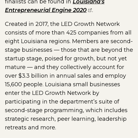
finalists can be found in
Louisiana’s
(opens external 
Entrepreneurial Engine 2020
.
Created in 2017, the LED Growth Network
consists of more than 425 companies from all
eight Louisiana regions. Members are second-
stage businesses — those that are beyond the
startup stage, poised for growth, but not yet
mature — and they collectively account for
over $3.3 billion in annual sales and employ
15,600 people. Louisiana small businesses
enter the LED Growth Network by
participating in the department’s suite of
second-stage programming, which includes
strategic research, peer learning, leadership
retreats and more.