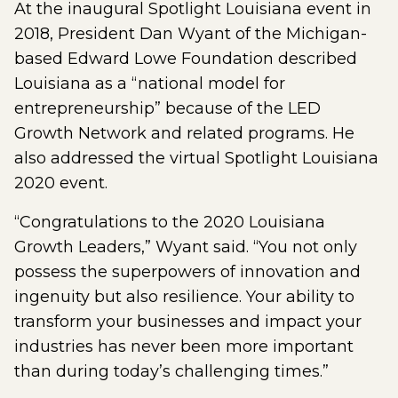
At the inaugural Spotlight Louisiana event in
2018, President Dan Wyant of the Michigan-
based Edward Lowe Foundation described
Louisiana as a “national model for
entrepreneurship” because of the LED
Growth Network and related programs. He
also addressed the virtual Spotlight Louisiana
2020 event.
“Congratulations to the 2020 Louisiana
Growth Leaders,” Wyant said. “You not only
possess the superpowers of innovation and
ingenuity but also resilience. Your ability to
transform your businesses and impact your
industries has never been more important
than during today’s challenging times.”