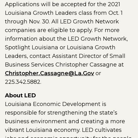
Applications will be accepted for the 2021
Louisiana Growth Leaders class from Oct. 1
through Nov. 30. All LED Growth Network
companies are eligible to apply. For more
information about the LED Growth Network,
Spotlight Louisiana or Louisiana Growth
Leaders, contact Assistant Director of Small
Business Services Christopher Cassagne at
Christopher.Cassagne@La.Gov
or
225.342.5882.
About LED
Louisiana Economic Development is
responsible for strengthening the state’s
business environment and creating a more
vibrant Louisiana economy. LED cultivates