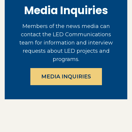
Media Inquiries
Members of the news media can
contact the LED Communications
team for information and interview
requests about LED projects and
programs.
MEDIA INQUIRIES