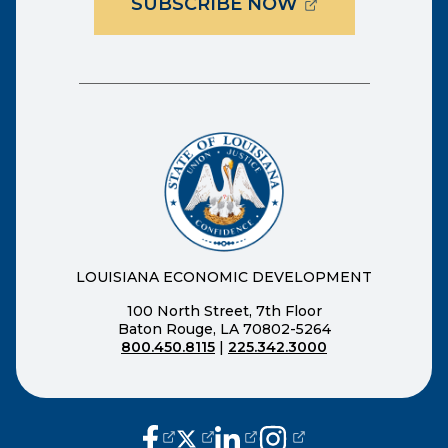
(OPENS EXTER
SUBSCRIBE NOW
LOUISIANA ECONOMIC DEVELOPMENT
100 North Street, 7th Floor
Baton Rouge, LA 70802-5264
800.450.8115
|
225.342.3000
(opens external page in a new window
(opens external page in a new wi
(opens external page in a n
(opens external page i