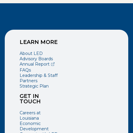
LEARN MORE
About LED
Advisory Boards
(opens external page in a new window)
Annual Report
FAQs
Leadership & Staff
Partners
Strategic Plan
GET IN
TOUCH
Careers at
Louisiana
Economic
Development