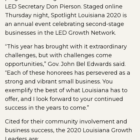
LED Secretary Don Pierson. Staged online
Thursday night, Spotlight Louisiana 2020 is
an annual event celebrating second-stage
businesses in the LED Growth Network.
“This year has brought with it extraordinary
challenges, but with challenges come
opportunities,” Gov. John Bel Edwards said.
“Each of these honorees has persevered as a
strong and vibrant small business. You
exemplify the best of what Louisiana has to
offer, and I look forward to your continued
success in the years to come.”
Cited for their community involvement and
business success, the 2020 Louisiana Growth
Leaders are: