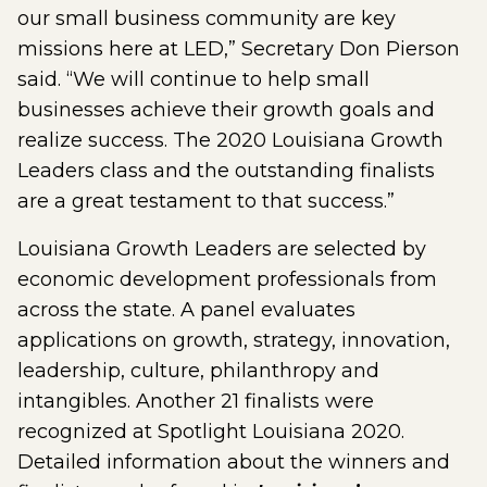
our small business community are key
missions here at LED,” Secretary Don Pierson
said. “We will continue to help small
businesses achieve their growth goals and
realize success. The 2020 Louisiana Growth
Leaders class and the outstanding finalists
are a great testament to that success.”
Louisiana Growth Leaders are selected by
economic development professionals from
across the state. A panel evaluates
applications on growth, strategy, innovation,
leadership, culture, philanthropy and
intangibles. Another 21 finalists were
recognized at Spotlight Louisiana 2020.
Detailed information about the winners and