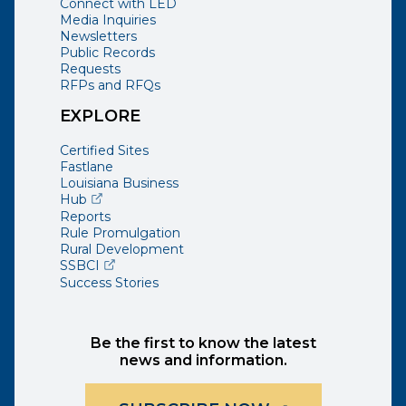
Connect with LED
Media Inquiries
Newsletters
Public Records
Requests
RFPs and RFQs
EXPLORE
Certified Sites
Fastlane
Louisiana Business
(opens external page in a new window)
Hub
Reports
Rule Promulgation
Rural Development
(opens external page in a new window)
SSBCI
Success Stories
Be the first to know the latest
news and information.