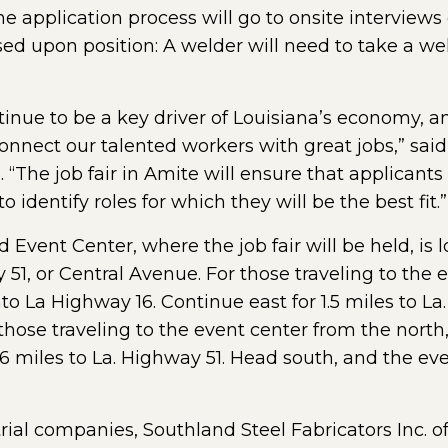
he application process will go to onsite intervie
d upon position: A welder will need to take a weld 
tinue to be a key driver of Louisiana’s economy, an
nnect our talented workers with great jobs,” said
he job fair in Amite will ensure that applicants 
 identify roles for which they will be the best fit.”
 Event Center, where the job fair will be held, is 
51, or Central Avenue. For those traveling to the 
nto La Highway 16. Continue east for 1.5 miles to L
r those traveling to the event center from the north,
6 miles to La. Highway 51. Head south, and the even
rial companies, Southland Steel Fabricators Inc. of