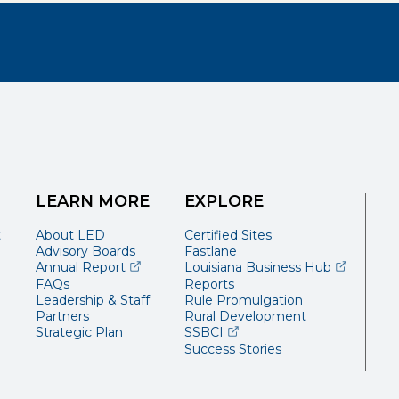
LEARN MORE
EXPLORE
t
About LED
Certified Sites
Advisory Boards
Fastlane
(opens external page in a new window)
(opens ext
Annual Report
Louisiana Business Hub
FAQs
Reports
Leadership & Staff
Rule Promulgation
Partners
Rural Development
(opens external page in a 
Strategic Plan
SSBCI
Success Stories