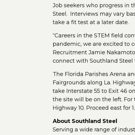
Job seekers who progress in t
Steel. Interviews may vary base
take a fit test at a later date.
“Careers in the STEM field con
pandemic, we are excited to co
Recruitment Jamie Nakamoto. “T
connect with Southland Steel to
The Florida Parishes Arena and
Fairgrounds along La. Highway 
take Interstate 55 to Exit 46 o
the site will be on the left. Fo
Highway 10. Proceed east for 1.
About Southland Steel
Serving a wide range of indust