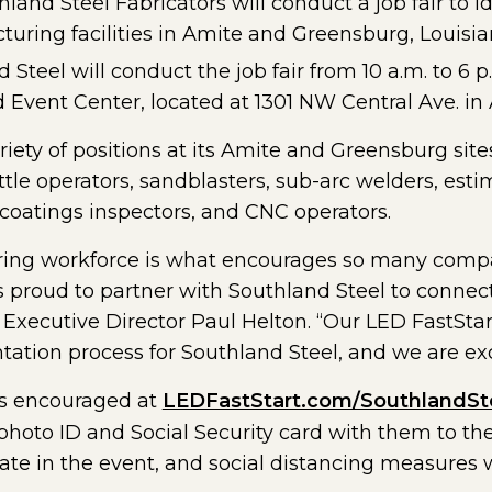
land Steel Fabricators will conduct a job fair to i
cturing facilities in Amite and Greensburg, Louisi
d Steel will conduct the job fair from 10 a.m. to 6 
 Event Center, located at 1301 NW Central Ave. in
iety of positions at its Amite and Greensburg sites,
ttle operators, sandblasters, sub-arc welders, est
oatings inspectors, and CNC operators.
ring workforce is what encourages so many compan
s proud to partner with Southland Steel to connec
t Executive Director Paul Helton. “Our LED FastSta
tation process for Southland Steel, and we are exci
 is encouraged at
LEDFastStart.com/SouthlandSt
photo ID and Social Security card with them to the 
ate in the event, and social distancing measures w