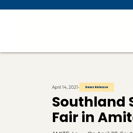
Skip To Main Content
April 14, 2021
•
News Release
Southland S
Fair in Ami