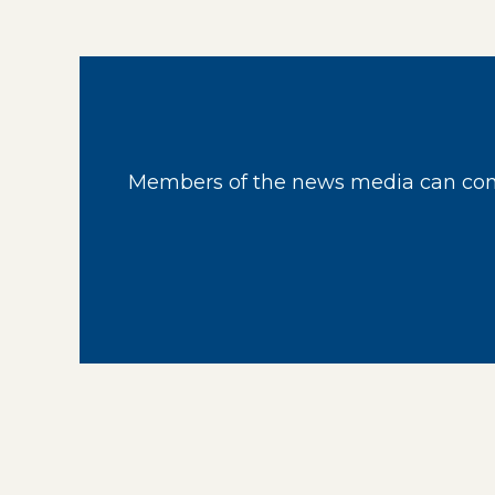
Members of the news media can cont