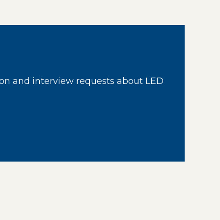
on and interview requests about LED