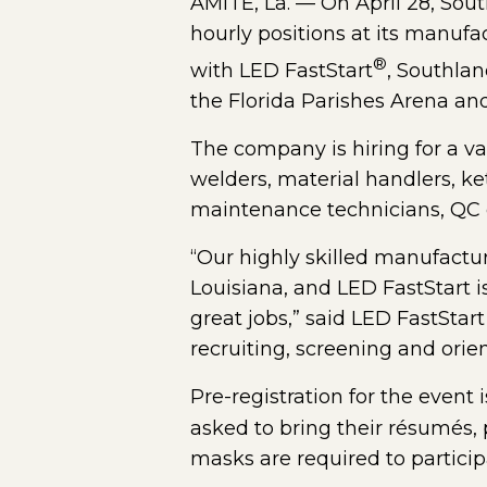
AMITE, La. — On April 28, South
hourly positions at its manufa
®
with LED FastStart
, Southlan
the Florida Parishes Arena and
The company is hiring for a var
welders, material handlers, ke
maintenance technicians, QC c
“Our highly skilled manufactu
Louisiana, and LED FastStart i
great jobs,” said LED FastStar
recruiting, screening and orien
Pre-registration for the event
asked to bring their résumés, 
masks are required to particip