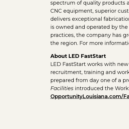
spectrum of quality products a
CNC equipment, superior custo
delivers exceptional fabricati
is owned and operated by the 
practices, the company has gr
the region. For more informati
About LED FastStart
LED FastStart works with new 
recruitment, training and work
prepared from day one of a pro
Facilities
introduced the Workfo
OpportunityLouisiana.com/Fa