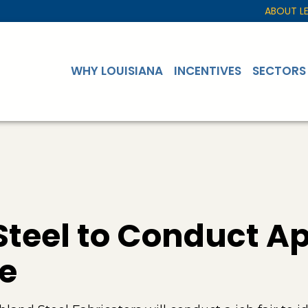
ABOUT L
WHY LOUISIANA
INCENTIVES
SECTORS
teel to Conduct Apr
te