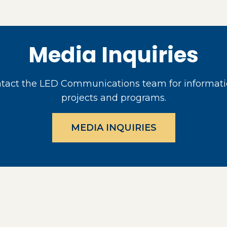
Media Inquiries
act the LED Communications team for informati
projects and programs.
MEDIA INQUIRIES