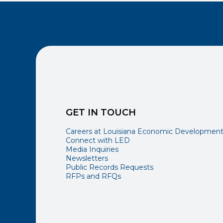
GET IN TOUCH
Careers at Louisiana Economic Developmen
Connect with LED
Media Inquiries
Newsletters
Public Records Requests
RFPs and RFQs