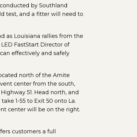
ws conducted by Southland
test, and a fitter will need to
d as Louisiana rallies from the
 LED FastStart Director of
can effectively and safely
located north of the Amite
event center from the south,
a. Highway 51. Head north, and
 take 1-55 to Exit 50 onto La.
t center will be on the right.
fers customers a full