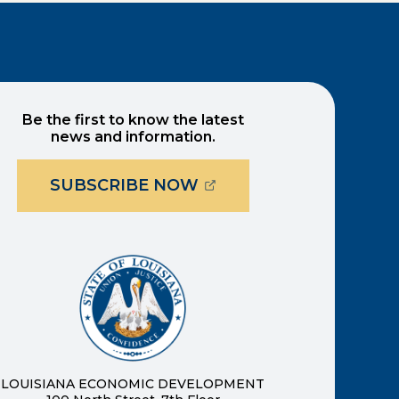
Be the first to know the latest
news and information.
(OPENS EXTERNAL PAG
SUBSCRIBE NOW
ernal page in a new window)
new window)
LOUISIANA ECONOMIC DEVELOPMENT