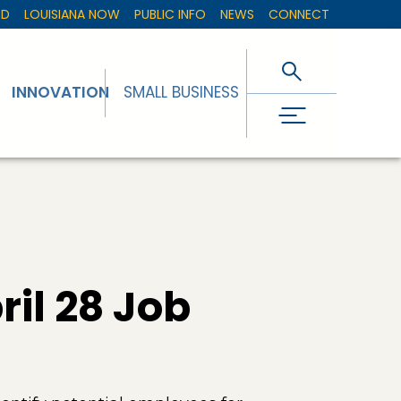
ED
LOUISIANA NOW
PUBLIC INFO
NEWS
CONNECT
INNOVATION
SMALL BUSINESS
il 28 Job