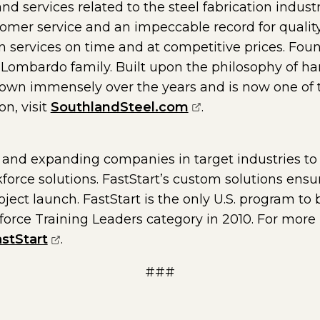
nd services related to the steel fabrication indust
mer service and an impeccable record for quality
on services on time and at competitive prices. Fou
Lombardo family. Built upon the philosophy of ha
own immensely over the years and is now one of the
(opens external pa
on, visit
SouthlandSteel.com
.
and expanding companies in target industries to
force solutions. FastStart’s custom solutions ensu
ject launch. FastStart is the only U.S. program to 
rce Training Leaders category in 2010. For more i
(opens external page in a new window)
stStart
.
###