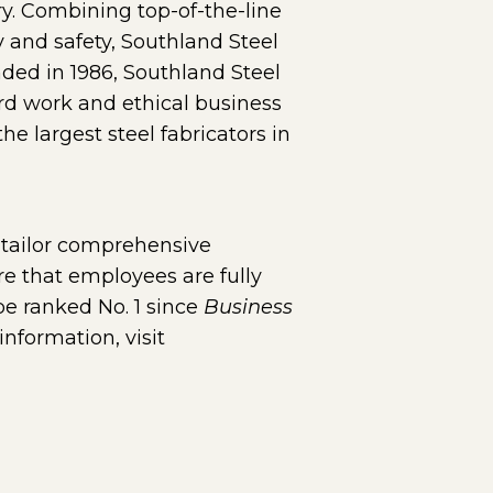
ry. Combining top-of-the-line
 and safety, Southland Steel
nded in 1986, Southland Steel
rd work and ethical business
 largest steel fabricators in
ge in a new window)
 tailor comprehensive
re that employees are fully
be ranked No. 1 since
Business
nformation, visit