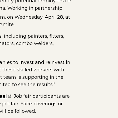
dentify potential employees for
ana. Working in partnership
p.m. on Wednesday, April 28, at
 Amite.
 including painters, fitters,
imators, combo welders,
ies to invest and reinvest in
t these skilled workers with
rt team is supporting in the
ted to see the results.”
(opens external page in a new window)
eel
. Job fair participants are
job fair. Face-coverings or
ill be followed.