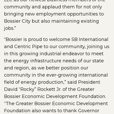
community and applaud them for not only
bringing new employment opportunities to
Bossier City but also maintaining existing
jobs.”
“Bossier is proud to welcome SB International
and Centric Pipe to our community, joining us
in this growing industrial endeavor to meet
the energy infrastructure needs of our state
and region, as we better position our
community in the ever-growing international
field of energy production,” said President
David “Rocky” Rockett Jr. of the Greater
Bossier Economic Development Foundation.
“The Greater Bossier Economic Development
Foundation also wants to thank Governor