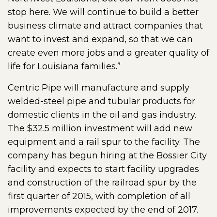
stop here. We will continue to build a better
business climate and attract companies that
want to invest and expand, so that we can
create even more jobs and a greater quality of
life for Louisiana families.”
Centric Pipe will manufacture and supply
welded-steel pipe and tubular products for
domestic clients in the oil and gas industry.
The $32.5 million investment will add new
equipment and a rail spur to the facility. The
company has begun hiring at the Bossier City
facility and expects to start facility upgrades
and construction of the railroad spur by the
first quarter of 2015, with completion of all
improvements expected by the end of 2017.