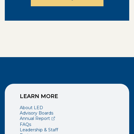
LEARN MORE
About LED
Advisory Boards
(opens external page in a new window)
Annual Report
FAQs
Leadership & Staff