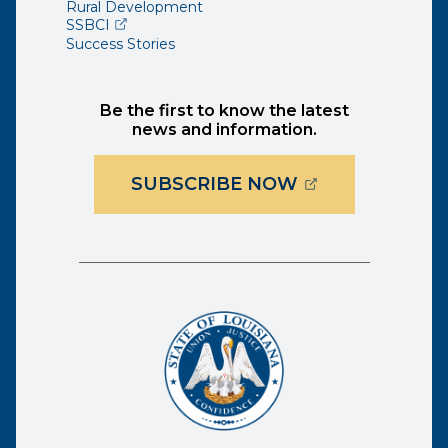
Rural Development
(opens external page in a new window)
SSBCI
Success Stories
Be the first to know the latest
news and information.
(OPENS EXTER
SUBSCRIBE NOW