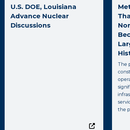
U.S. DOE, Louisiana
Met
Advance Nuclear
Tha
Discussions
Nor
Bec
Lar
His
The p
const
opera
signi
infr
servi
the p