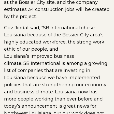
at the Bossier City site, and the company
estimates 34 construction jobs will be created
by the project.
Gov. Jindal said, “SB International chose
Louisiana because of the Bossier City area’s
highly educated workforce, the strong work
ethic of our people, and
Louisiana’s improved business
climate. SB International is among a growing
list of companies that are investing in
Louisiana because we have implemented
policies that are strengthening our economy
and business climate. Louisiana now has
more people working than ever before and
today’s announcement is great news for
Northwest Louisiana, but our work does not