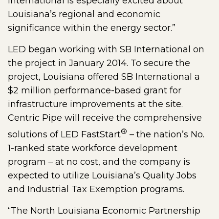
International is especially excited about
Louisiana’s regional and economic
significance within the energy sector.”
LED began working with SB International on
the project in January 2014. To secure the
project, Louisiana offered SB International a
$2 million performance-based grant for
infrastructure improvements at the site.
Centric Pipe will receive the comprehensive
®
solutions of LED FastStart
– the nation’s No.
1-ranked state workforce development
program – at no cost, and the company is
expected to utilize Louisiana’s Quality Jobs
and Industrial Tax Exemption programs.
“The North Louisiana Economic Partnership