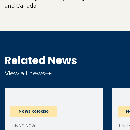
and Canada.
Related News
View all news
(opens external page in a new window)
News Release
N
July 29, 2026
July 1