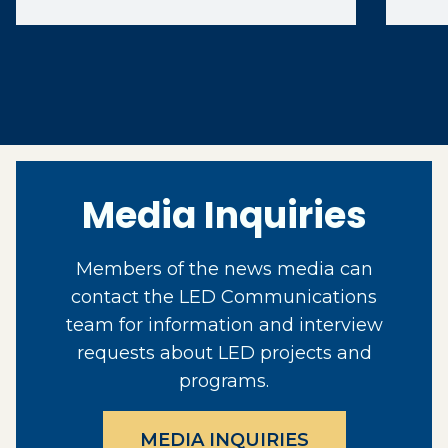
Media Inquiries
Members of the news media can
contact the LED Communications
team for information and interview
requests about LED projects and
programs.
MEDIA INQUIRIES