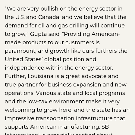
“We are very bullish on the energy sector in
the U.S. and Canada, and we believe that the
demand for oil and gas drilling will continue
to grow,” Gupta said. “Providing American-
made products to our customers is
paramount, and growth like ours furthers the
United States’ global position and
independence within the energy sector.
Further, Louisiana is a great advocate and
true partner for business expansion and new
operations. Various state and local programs
and the low-tax environment make it very
welcoming to grow here, and the state has an
impressive transportation infrastructure that
supports American manufacturing. SB