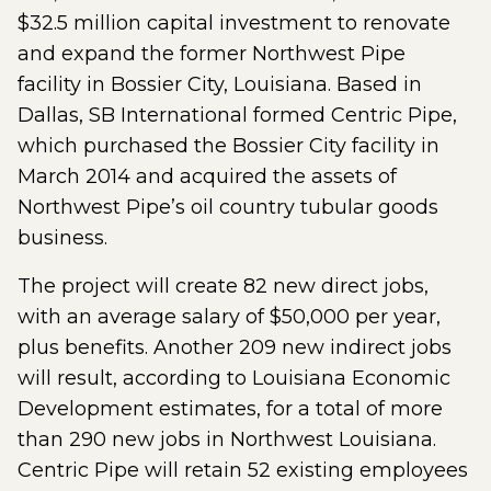
$32.5 million capital investment to renovate
and expand the former Northwest Pipe
facility in Bossier City, Louisiana. Based in
Dallas, SB International formed Centric Pipe,
which purchased the Bossier City facility in
March 2014 and acquired the assets of
Northwest Pipe’s oil country tubular goods
business.
The project will create 82 new direct jobs,
with an average salary of $50,000 per year,
plus benefits. Another 209 new indirect jobs
will result, according to Louisiana Economic
Development estimates, for a total of more
than 290 new jobs in Northwest Louisiana.
Centric Pipe will retain 52 existing employees