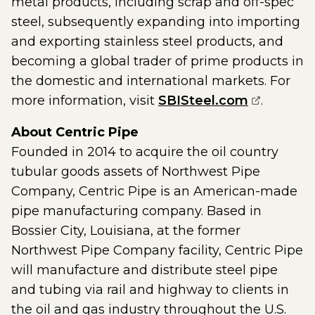
metal products, including scrap and off-spec
steel, subsequently expanding into importing
and exporting stainless steel products, and
becoming a global trader of prime products in
the domestic and international markets. For
(opens ex
more information, visit
SBISteel.com
.
About Centric Pipe
Founded in 2014 to acquire the oil country
tubular goods assets of Northwest Pipe
Company, Centric Pipe is an American-made
pipe manufacturing company. Based in
Bossier City, Louisiana, at the former
Northwest Pipe Company facility, Centric Pipe
will manufacture and distribute steel pipe
and tubing via rail and highway to clients in
the oil and gas industry throughout the U.S.