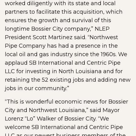
worked diligently with its state and local
partners to facilitate this acquisition, which
ensures the growth and survival of this
longtime Bossier City company,” NLEP
President Scott Martinez said. “Northwest
Pipe Company has had a presence in the
local oil and gas industry since the 1960s. We
applaud SB International and Centric Pipe
LLC for investing in North Louisiana and for
retaining the 52 existing jobs and adding new
jobs in our community.”
“This is wonderful economic news for Bossier
City and Northwest Louisiana,” said Mayor
Lorenz “Lo” Walker of Bossier City. “We
welcome SB International and Centric Pipe
LLC as our newest business members of the