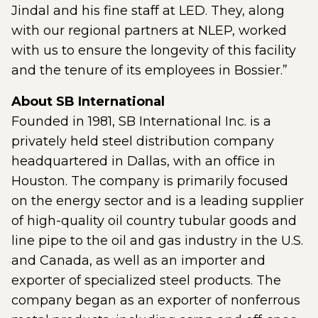
Jindal and his fine staff at LED. They, along
with our regional partners at NLEP, worked
with us to ensure the longevity of this facility
and the tenure of its employees in Bossier.”
About SB International
Founded in 1981, SB International Inc. is a
privately held steel distribution company
headquartered in Dallas, with an office in
Houston. The company is primarily focused
on the energy sector and is a leading supplier
of high-quality oil country tubular goods and
line pipe to the oil and gas industry in the U.S.
and Canada, as well as an importer and
exporter of specialized steel products. The
company began as an exporter of nonferrous