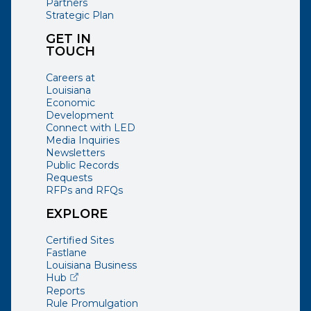
Partners
Strategic Plan
GET IN
TOUCH
Careers at
Louisiana
Economic
Development
Connect with LED
Media Inquiries
Newsletters
Public Records
Requests
RFPs and RFQs
EXPLORE
Certified Sites
Fastlane
Louisiana Business
(opens external page in a new window)
Hub
Reports
Rule Promulgation