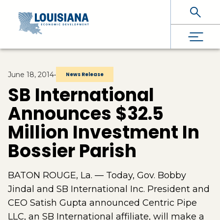
Skip To Main Content
June 18, 2014
•
News Release
SB International
Announces $32.5
Million Investment In
Bossier Parish
BATON ROUGE, La. — Today, Gov. Bobby
Jindal and SB International Inc. President and
CEO Satish Gupta announced Centric Pipe
LLC, an SB International affiliate, will make a