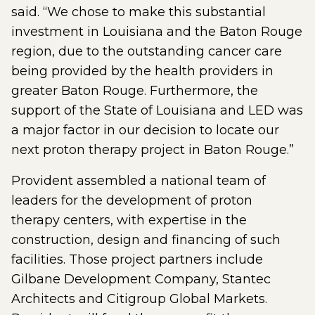
said. “We chose to make this substantial
investment in Louisiana and the Baton Rouge
region, due to the outstanding cancer care
being provided by the health providers in
greater Baton Rouge. Furthermore, the
support of the State of Louisiana and LED was
a major factor in our decision to locate our
next proton therapy project in Baton Rouge.”
Provident assembled a national team of
leaders for the development of proton
therapy centers, with expertise in the
construction, design and financing of such
facilities. Those project partners include
Gilbane Development Company, Stantec
Architects and Citigroup Global Markets.