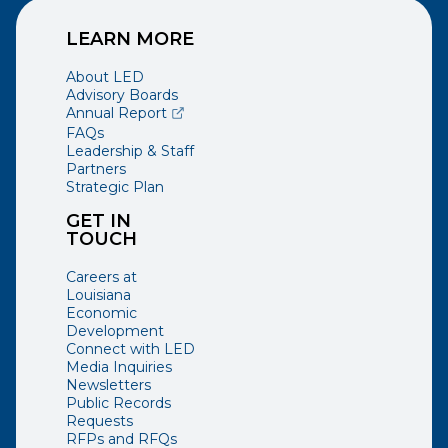
LEARN MORE
About LED
Advisory Boards
(opens external page in a new window)
Annual Report
FAQs
Leadership & Staff
Partners
Strategic Plan
GET IN
TOUCH
Careers at
Louisiana
Economic
Development
Connect with LED
Media Inquiries
Newsletters
Public Records
Requests
RFPs and RFQs