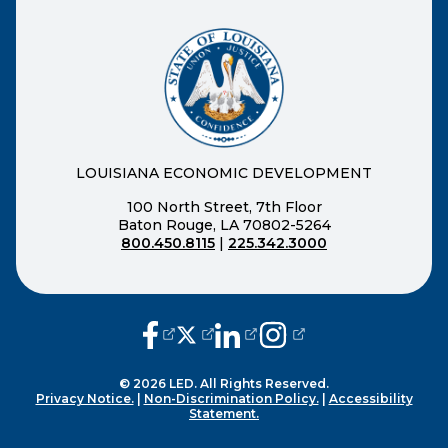
LOUISIANA ECONOMIC DEVELOPMENT
100 North Street, 7th Floor
Baton Rouge, LA 70802-5264
800.450.8115
|
225.342.3000
(opens external page in a new window
(opens external page in a new wi
(opens external page in a n
(opens external page i
© 2026 LED. All Rights Reserved.
Privacy Notice.
|
Non-Discrimination Policy.
|
Accessibility
Statement.