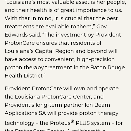
“Louisiana’s most valuable asset is her people,
and their health is of great importance to us.
With that in mind, it is crucial that the best
treatments are available to them,” Gov.
Edwards said. “The investment by Provident
ProtonCare ensures that residents of
Louisiana’s Capital Region and beyond will
have access to convenient, high-precision
proton therapy treatment in the Baton Rouge
Health District.”
Provident ProtonCare will own and operate
the Louisiana ProtonCare Center, and
Provident’s long-term partner Ion Beam
Applications SA will provide proton therapy
®
technology – the Proteus
PLUS system – for