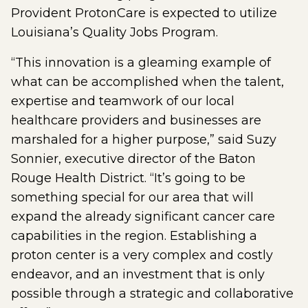
Provident ProtonCare is expected to utilize
Louisiana’s Quality Jobs Program.
“This innovation is a gleaming example of
what can be accomplished when the talent,
expertise and teamwork of our local
healthcare providers and businesses are
marshaled for a higher purpose,” said Suzy
Sonnier, executive director of the Baton
Rouge Health District. “It’s going to be
something special for our area that will
expand the already significant cancer care
capabilities in the region. Establishing a
proton center is a very complex and costly
endeavor, and an investment that is only
possible through a strategic and collaborative