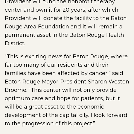
Provident will fund the nonprofit therapy
center and own it for 20 years, after which
Provident will donate the facility to the Baton
Rouge Area Foundation and it will remain a
permanent asset in the Baton Rouge Health
District.
“This is exciting news for Baton Rouge, where
far too many of our residents and their
families have been affected by cancer,” said
Baton Rouge Mayor-President Sharon Weston
Broome. “This center will not only provide
optimum care and hope for patients, but it
will be a great asset to the economic
development of the capital city. I look forward
to the progression of this project.”