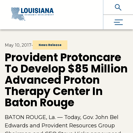
Skip To Main Content
May 10, 2017
•
News Release
Provident Protoncare
To Develop $85 Million
Advanced Proton
Therapy Center In
Baton Rouge
BATON ROUGE, La. — Today, Gov. John Bel
Edwards and Provident Resources Group