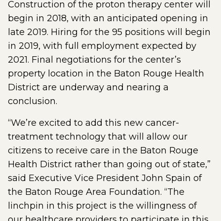
Construction of the proton therapy center will
begin in 2018, with an anticipated opening in
late 2019. Hiring for the 95 positions will begin
in 2019, with full employment expected by
2021. Final negotiations for the center’s
property location in the Baton Rouge Health
District are underway and nearing a
conclusion.
“We’re excited to add this new cancer-
treatment technology that will allow our
citizens to receive care in the Baton Rouge
Health District rather than going out of state,”
said Executive Vice President John Spain of
the Baton Rouge Area Foundation. “The
linchpin in this project is the willingness of
our healthcare providers to participate in this