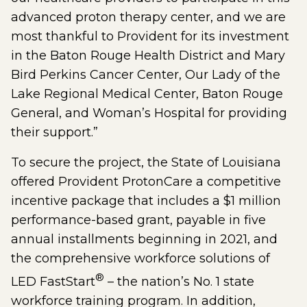
advanced proton therapy center, and we are
most thankful to Provident for its investment
in the Baton Rouge Health District and Mary
Bird Perkins Cancer Center, Our Lady of the
Lake Regional Medical Center, Baton Rouge
General, and Woman’s Hospital for providing
their support.”
To secure the project, the State of Louisiana
offered Provident ProtonCare a competitive
incentive package that includes a $1 million
performance-based grant, payable in five
annual installments beginning in 2021, and
the comprehensive workforce solutions of
®
LED FastStart
– the nation’s No. 1 state
workforce training program. In addition,