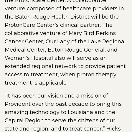
the ProtonCare Center. A collaborative
venture composed of healthcare providers in
the Baton Rouge Health District will be the
ProtonCare Center’s clinical partner. The
collaborative venture of Mary Bird Perkins
Cancer Center, Our Lady of the Lake Regional
Medical Center, Baton Rouge General, and
Woman’s Hospital also will serve as an
extended regional network to provide patient
access to treatment, when proton therapy
treatment is applicable.
“It has been our vision and a mission of
Provident over the past decade to bring this
amazing technology to Louisiana and the
Capital Region to serve the citizens of our
state and region, and to treat cancer,” Hicks