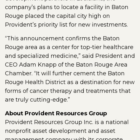
company’s plans to locate a facility in Baton
Rouge placed the capital city high on
Provident’s priority list for new investments.
“This announcement confirms the Baton
Rouge area as a center for top-tier healthcare
and specialized medicine,” said President and
CEO Adam Knapp of the Baton Rouge Area
Chamber. “It will further cement the Baton
Rouge Health District as a destination for new
forms of cancer therapy and treatments that
are truly cutting-edge.”
About Provident Resources Group
Provident Resources Group Inc. is a national
nonprofit asset development and asset
management company with its corporate