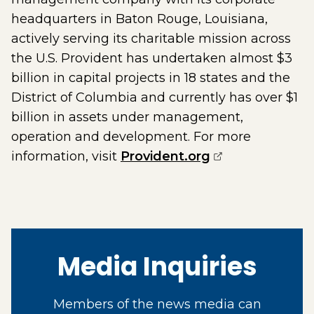
headquarters in Baton Rouge, Louisiana,
actively serving its charitable mission across
the U.S. Provident has undertaken almost $3
billion in capital projects in 18 states and the
District of Columbia and currently has over $1
billion in assets under management,
operation and development. For more
(opens externa
information, visit
Provident.org
Media Inquiries
Members of the news media can