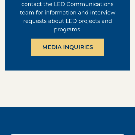
contact the LED Communications
team for information and interview
requests about LED projects and
programs.
MEDIA INQUIRIES