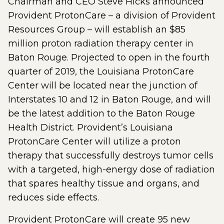
Chairman and CEO Steve Hicks announced
Provident ProtonCare – a division of Provident
Resources Group – will establish an $85
million proton radiation therapy center in
Baton Rouge. Projected to open in the fourth
quarter of 2019, the Louisiana ProtonCare
Center will be located near the junction of
Interstates 10 and 12 in Baton Rouge, and will
be the latest addition to the Baton Rouge
Health District. Provident’s Louisiana
ProtonCare Center will utilize a proton
therapy that successfully destroys tumor cells
with a targeted, high-energy dose of radiation
that spares healthy tissue and organs, and
reduces side effects.
Provident ProtonCare will create 95 new