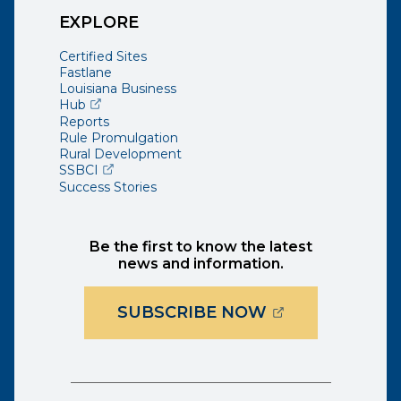
EXPLORE
Certified Sites
Fastlane
Louisiana Business
(opens external page in a new window)
Hub
Reports
Rule Promulgation
Rural Development
(opens external page in a new window)
SSBCI
Success Stories
Be the first to know the latest
news and information.
(OPENS EXTER
SUBSCRIBE NOW