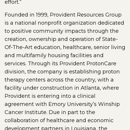
effort.”
Founded in 1999, Provident Resources Group
is a national nonprofit organization dedicated
to positive community impacts through the
creation, ownership and operation of State-
Of-The-Art education, healthcare, senior living
and multifamily housing facilities and
services. Through its Provident ProtonCare
division, the company is establishing proton
therapy centers across the country, with a
facility under construction in Atlanta, where
Provident is entering into a clinical
agreement with Emory University’s Winship
Cancer Institute. Due in part to the
collaboration of healthcare and economic
development partners in Louisiana, the