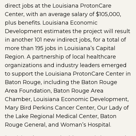
direct jobs at the Louisiana ProtonCare
Center, with an average salary of $105,000,
plus benefits. Louisiana Economic
Development estimates the project will result
in another 101 new indirect jobs, for a total of
more than 195 jobs in Louisiana’s Capital
Region. A partnership of local healthcare
organizations and industry leaders emerged
to support the Louisiana ProtonCare Center in
Baton Rouge, including the Baton Rouge
Area Foundation, Baton Rouge Area
Chamber, Louisiana Economic Development,
Mary Bird Perkins Cancer Center, Our Lady of
the Lake Regional Medical Center, Baton
Rouge General, and Woman’s Hospital.