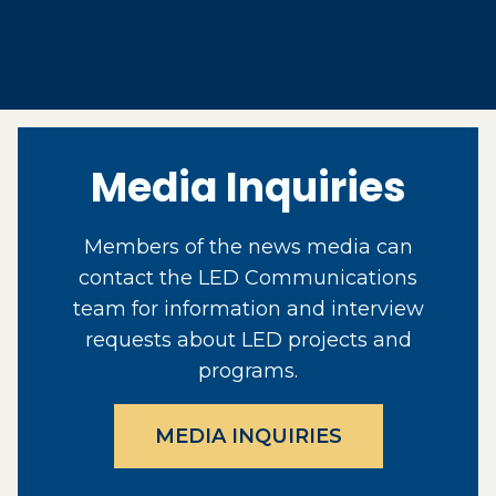
Media Inquiries
Members of the news media can
contact the LED Communications
team for information and interview
requests about LED projects and
programs.
MEDIA INQUIRIES