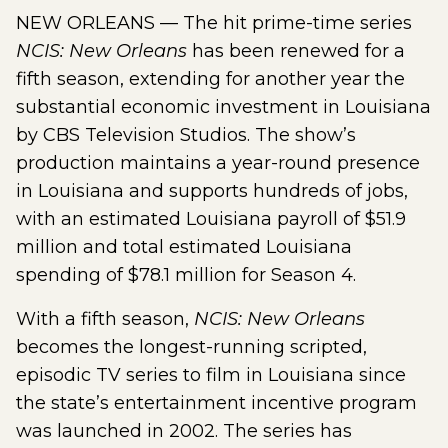
NEW ORLEANS — The hit prime-time series
NCIS: New Orleans
has been renewed for a
fifth season, extending for another year the
substantial economic investment in Louisiana
by CBS Television Studios. The show’s
production maintains a year-round presence
in Louisiana and supports hundreds of jobs,
with an estimated Louisiana payroll of $51.9
million and total estimated Louisiana
spending of $78.1 million for Season 4.
With a fifth season,
NCIS: New Orleans
becomes the longest-running scripted,
episodic TV series to film in Louisiana since
the state’s entertainment incentive program
was launched in 2002. The series has