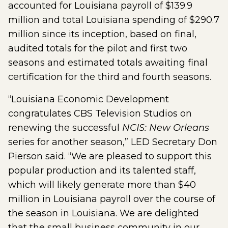
accounted for Louisiana payroll of $139.9
million and total Louisiana spending of $290.7
million since its inception, based on final,
audited totals for the pilot and first two
seasons and estimated totals awaiting final
certification for the third and fourth seasons.
“Louisiana Economic Development
congratulates CBS Television Studios on
renewing the successful
NCIS: New Orleans
series for another season,” LED Secretary Don
Pierson said. “We are pleased to support this
popular production and its talented staff,
which will likely generate more than $40
million in Louisiana payroll over the course of
the season in Louisiana. We are delighted
that the small business community in our