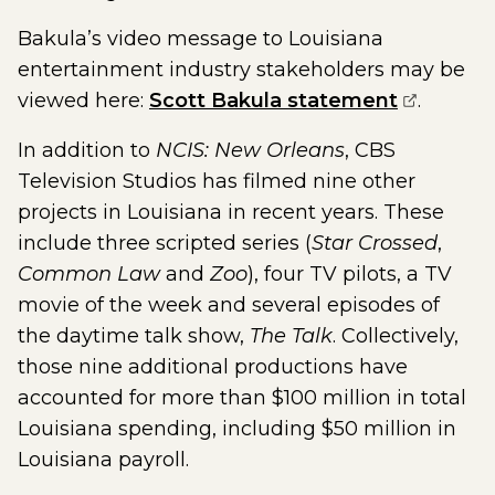
Bakula’s video message to Louisiana
entertainment industry stakeholders may be
(opens e
viewed here:
Scott Bakula statement
.
In addition to
NCIS: New Orleans
, CBS
Television Studios has filmed nine other
projects in Louisiana in recent years. These
include three scripted series (
Star Crossed
,
Common Law
and
Zoo
), four TV pilots, a TV
movie of the week and several episodes of
the daytime talk show,
The Talk
. Collectively,
those nine additional productions have
accounted for more than $100 million in total
Louisiana spending, including $50 million in
Louisiana payroll.