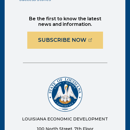
Be the first to know the latest
news and information.
(OPENS EXTER
SUBSCRIBE NOW
LOUISIANA ECONOMIC DEVELOPMENT
100 North Street, 7th Floor