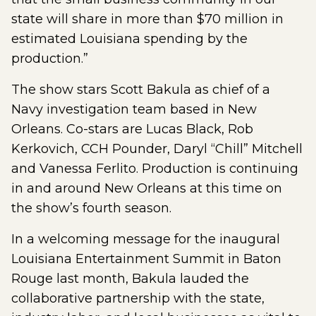
state will share in more than $70 million in
estimated Louisiana spending by the
production.”
The show stars Scott Bakula as chief of a
Navy investigation team based in New
Orleans. Co-stars are Lucas Black, Rob
Kerkovich, CCH Pounder, Daryl “Chill” Mitchell
and Vanessa Ferlito. Production is continuing
in and around New Orleans at this time on
the show’s fourth season.
In a welcoming message for the inaugural
Louisiana Entertainment Summit in Baton
Rouge last month, Bakula lauded the
collaborative partnership with the state,