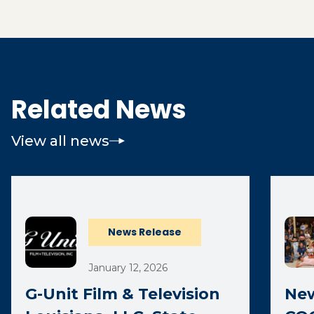
Related News
View all news
News Release
January 12, 2026
G-Unit Film & Television
New