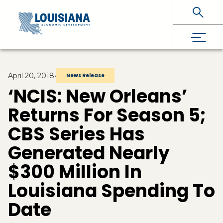
Skip To Main Content
April 20, 2018
•
News Release
‘NCIS: New Orleans’
Returns For Season 5;
CBS Series Has
Generated Nearly
$300 Million In
Louisiana Spending To
Date