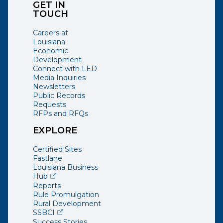
GET IN
TOUCH
Careers at
Louisiana
Economic
Development
Connect with LED
Media Inquiries
Newsletters
Public Records
Requests
RFPs and RFQs
EXPLORE
Certified Sites
Fastlane
Louisiana Business
(opens external page in a new window)
Hub
Reports
Rule Promulgation
Rural Development
(opens external page in a new window)
SSBCI
Success Stories