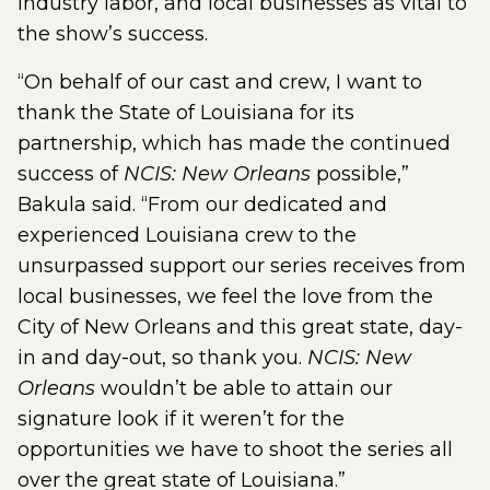
industry labor, and local businesses as vital to
the show’s success.
“On behalf of our cast and crew, I want to
thank the State of Louisiana for its
partnership, which has made the continued
success of
NCIS: New Orleans
possible,”
Bakula said. “From our dedicated and
experienced Louisiana crew to the
unsurpassed support our series receives from
local businesses, we feel the love from the
City of New Orleans and this great state, day-
in and day-out, so thank you.
NCIS: New
Orleans
wouldn’t be able to attain our
signature look if it weren’t for the
opportunities we have to shoot the series all
over the great state of Louisiana.”