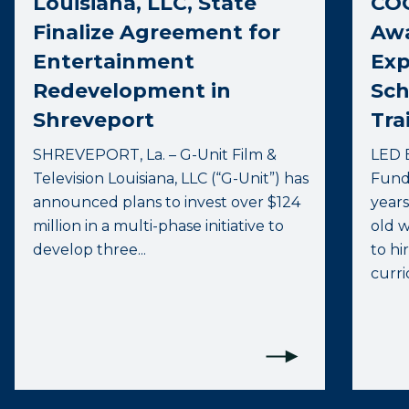
Louisiana, LLC, State
COO
Finalize Agreement for
Awa
Entertainment
Exp
Redevelopment in
Sch
Shreveport
Tra
SHREVEPORT, La. – G-Unit Film &
LED 
Television Louisiana, LLC (“G-Unit”) has
Fund 
announced plans to invest over $124
years
million in a multi-phase initiative to
old 
develop three...
to hi
curri