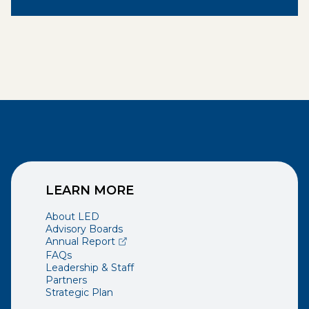
LEARN MORE
About LED
Advisory Boards
(opens external page in a new window)
Annual Report
FAQs
Leadership & Staff
Partners
Strategic Plan