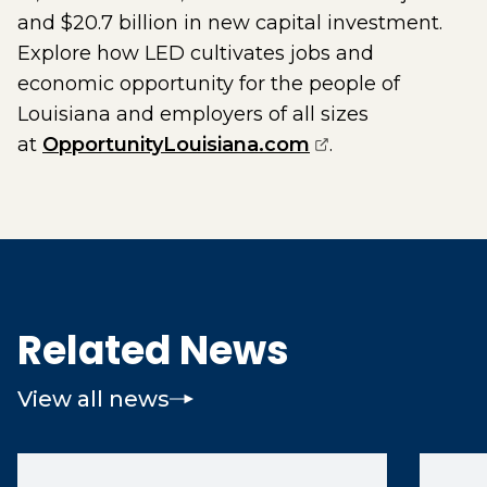
and $20.7 billion in new capital investment.
Explore how LED cultivates jobs and
economic opportunity for the people of
Louisiana and employers of all sizes
(opens external 
at
OpportunityLouisiana.com
.
Related News
View all news
(opens 