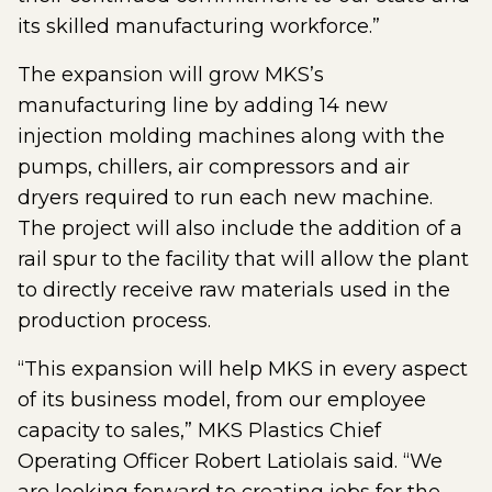
its skilled manufacturing workforce.”
The expansion will grow MKS’s
manufacturing line by adding 14 new
injection molding machines along with the
pumps, chillers, air compressors and air
dryers required to run each new machine.
The project will also include the addition of a
rail spur to the facility that will allow the plant
to directly receive raw materials used in the
production process.
“This expansion will help MKS in every aspect
of its business model, from our employee
capacity to sales,” MKS Plastics Chief
Operating Officer Robert Latiolais said. “We