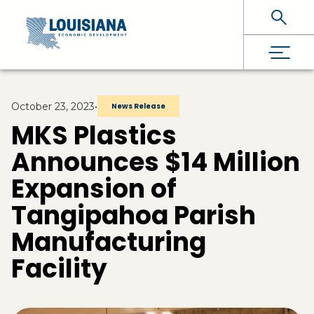
Skip To Main Content
October 23, 2023
•
News Release
MKS Plastics
Announces $14 Million
Expansion of
Tangipahoa Parish
Manufacturing
Facility