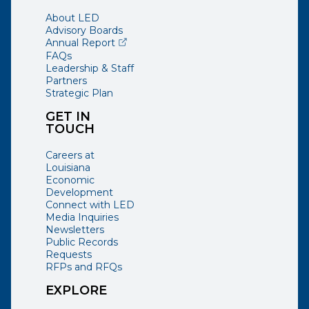
About LED
Advisory Boards
(opens external page in a new window)
Annual Report
FAQs
Leadership & Staff
Partners
Strategic Plan
GET IN
TOUCH
Careers at
Louisiana
Economic
Development
Connect with LED
Media Inquiries
Newsletters
Public Records
Requests
RFPs and RFQs
EXPLORE