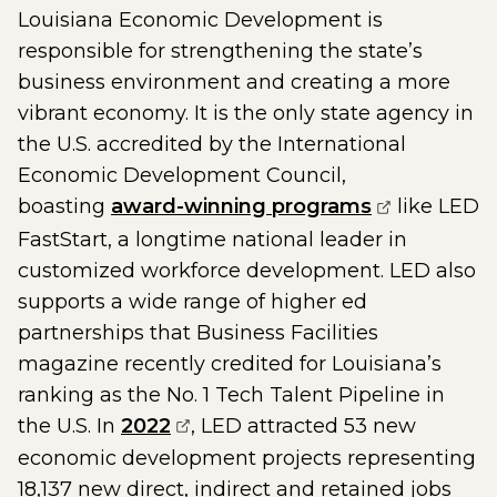
Louisiana Economic Development is
responsible for strengthening the state’s
business environment and creating a more
vibrant economy. It is the only state agency in
the U.S. accredited by the International
Economic Development Council,
(opens exte
boasting
award-winning programs
like LED
FastStart, a longtime national leader in
customized workforce development. LED also
supports a wide range of higher ed
partnerships that Business Facilities
magazine recently credited for Louisiana’s
ranking as the No. 1 Tech Talent Pipeline in
(opens external page in a new
the U.S. In
2022
, LED attracted 53 new
economic development projects representing
18,137 new direct, indirect and retained jobs