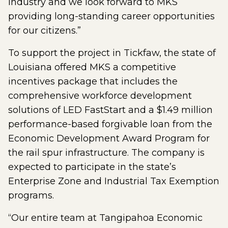
industry and we look forward to MKS
providing long-standing career opportunities
for our citizens.”
To support the project in Tickfaw, the state of
Louisiana offered MKS a competitive
incentives package that includes the
comprehensive workforce development
solutions of LED FastStart and a $1.49 million
performance-based forgivable loan from the
Economic Development Award Program for
the rail spur infrastructure. The company is
expected to participate in the state’s
Enterprise Zone and Industrial Tax Exemption
programs.
“Our entire team at Tangipahoa Economic