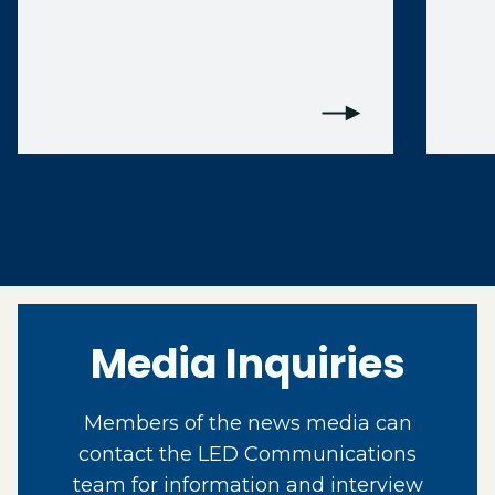
Media Inquiries
Members of the news media can
contact the LED Communications
team for information and interview