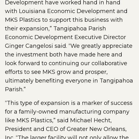
Development have worked hand in hand
with Louisiana Economic Development and
MKS Plastics to support this business with
their expansion,” Tangipahoa Parish
Economic Development Executive Director
Ginger Cangelosi said. “We greatly appreciate
the investment both have made here and
look forward to continuing our collaborative
efforts to see MKS grow and prosper,
ultimately benefiting everyone in Tangipahoa
Parish.”
“This type of expansion is a marker of success
for a family-owned manufacturing company
like MKS Plastics,” said Michael Hecht,
President and CEO of Greater New Orleans,
Inc. “The larger facility will not only allow the