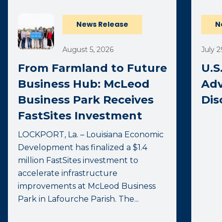
News Release
N
August 5, 2026
July 2
From Farmland to Future
U.S
Business Hub: McLeod
Adv
Business Park Receives
Dis
FastSites Investment
LOCKPORT, La. – Louisiana Economic
Development has finalized a $1.4
million FastSites investment to
accelerate infrastructure
improvements at McLeod Business
Park in Lafourche Parish. The...