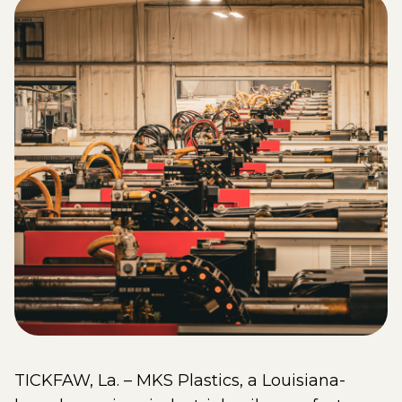
TICKFAW, La. – MKS Plastics, a Louisiana-