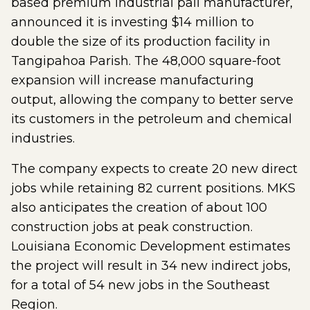
based premium industrial pail manufacturer,
announced it is investing $14 million to
double the size of its production facility in
Tangipahoa Parish. The 48,000 square-foot
expansion will increase manufacturing
output, allowing the company to better serve
its customers in the petroleum and chemical
industries.
The company expects to create 20 new direct
jobs while retaining 82 current positions. MKS
also anticipates the creation of about 100
construction jobs at peak construction.
Louisiana Economic Development estimates
the project will result in 34 new indirect jobs,
for a total of 54 new jobs in the Southeast
Region.