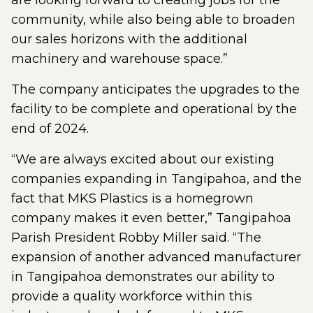
are looking forward to creating jobs for the
community, while also being able to broaden
our sales horizons with the additional
machinery and warehouse space.”
The company anticipates the upgrades to the
facility to be complete and operational by the
end of 2024.
“We are always excited about our existing
companies expanding in Tangipahoa, and the
fact that MKS Plastics is a homegrown
company makes it even better,” Tangipahoa
Parish President Robby Miller said. “The
expansion of another advanced manufacturer
in Tangipahoa demonstrates our ability to
provide a quality workforce within this