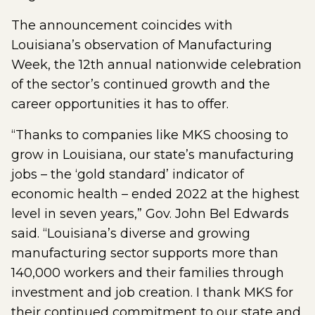
The announcement coincides with
Louisiana’s observation of Manufacturing
Week, the 12th annual nationwide celebration
of the sector’s continued growth and the
career opportunities it has to offer.
“Thanks to companies like MKS choosing to
grow in Louisiana, our state’s manufacturing
jobs – the ‘gold standard’ indicator of
economic health – ended 2022 at the highest
level in seven years,” Gov. John Bel Edwards
said. “Louisiana’s diverse and growing
manufacturing sector supports more than
140,000 workers and their families through
investment and job creation. I thank MKS for
their continued commitment to our state and