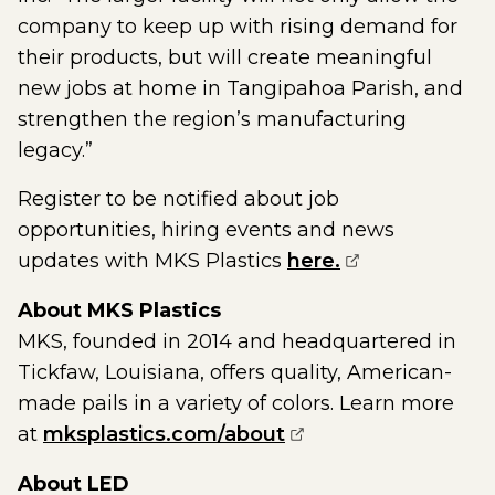
company to keep up with rising demand for
their products, but will create meaningful
new jobs at home in Tangipahoa Parish, and
strengthen the region’s manufacturing
legacy.”
Register to be notified about job
opportunities, hiring events and news
(opens externa
updates with MKS Plastics
here.
About MKS Plastics
MKS, founded in 2014 and headquartered in
Tickfaw, Louisiana, offers quality, American-
made pails in a variety of colors. Learn more
(opens external pag
at
mksplastics.com/about
About LED