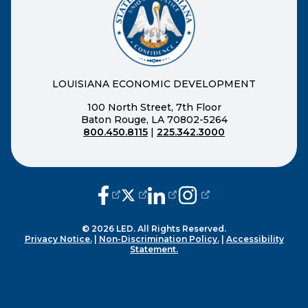
LOUISIANA ECONOMIC DEVELOPMENT
100 North Street, 7th Floor
Baton Rouge, LA 70802-5264
800.450.8115
|
225.342.3000
(opens external page in a new window
(opens external page in a new wi
(opens external page in a n
(opens external page i
© 2026 LED. All Rights Reserved.
Privacy Notice.
|
Non-Discrimination Policy.
|
Accessibility
Statement.