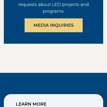
requests about LED projects and
programs.
MEDIA INQUIRIES
LEARN MORE