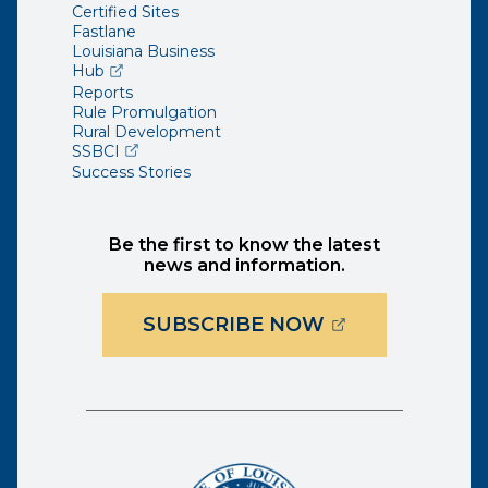
Certified Sites
Fastlane
Louisiana Business
(opens external page in a new window)
Hub
Reports
Rule Promulgation
Rural Development
(opens external page in a new window)
SSBCI
Success Stories
Be the first to know the latest
news and information.
(OPENS EXTER
SUBSCRIBE NOW