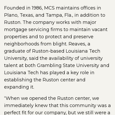
Founded in 1986, MCS maintains offices in
Plano, Texas, and Tampa, Fla., in addition to
Ruston. The company works with major
mortgage servicing firms to maintain vacant
properties and to protect and preserve
neighborhoods from blight. Reaves, a
graduate of Ruston-based Louisiana Tech
University, said the availability of university
talent at both Grambling State University and
Louisiana Tech has played a key role in
establishing the Ruston center and
expanding it.
“When we opened the Ruston center, we
immediately knew that this community was a
perfect fit for our company, but we still were a