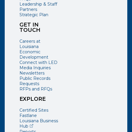
Leadership & Staff
Partners
Strategic Plan
GET IN
TOUCH
Careers at
Louisiana
Economic
Development
Connect with LED
Media Inquiries
Newsletters
Public Records
Requests
RFPs and RFQs
EXPLORE
Certified Sites
Fastlane
Louisiana Business
(opens external page in a new window)
Hub
Reports