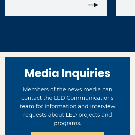
Media Inquiries
Members of the news media can
contact the LED Communications
team for information and interview
requests about LED projects and
programs.