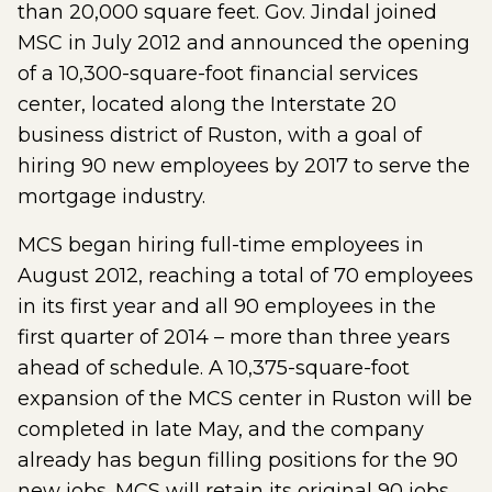
than 20,000 square feet. Gov. Jindal joined
MSC in July 2012 and announced the opening
of a 10,300-square-foot financial services
center, located along the Interstate 20
business district of Ruston, with a goal of
hiring 90 new employees by 2017 to serve the
mortgage industry.
MCS began hiring full-time employees in
August 2012, reaching a total of 70 employees
in its first year and all 90 employees in the
first quarter of 2014 – more than three years
ahead of schedule. A 10,375-square-foot
expansion of the MCS center in Ruston will be
completed in late May, and the company
already has begun filling positions for the 90
new jobs. MCS will retain its original 90 jobs,