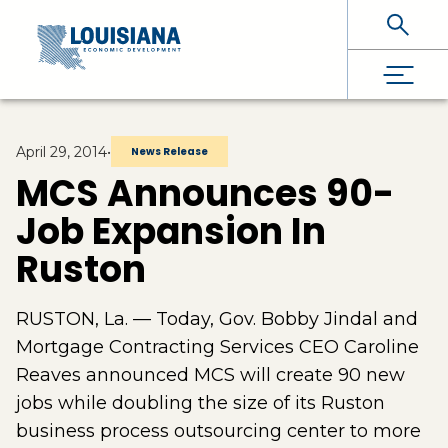
Skip To Main Content
April 29, 2014
•
News Release
MCS Announces 90-
Job Expansion In
Ruston
RUSTON, La. — Today, Gov. Bobby Jindal and
Mortgage Contracting Services CEO Caroline
Reaves announced MCS will create 90 new
jobs while doubling the size of its Ruston
business process outsourcing center to more