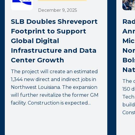
December 9, 2025
SLB Doubles Shreveport
Rad
Footprint to Support
Ann
Global Digital
Mic
Infrastructure and Data
Nor
Center Growth
Bol
Nat
The project will create an estimated
1,344 new direct and indirect jobs in
The 
Northwest Louisiana. The expansion
150 d
will further revitalize the former GM
Tech 
facility. Construction is expected...
build
Const