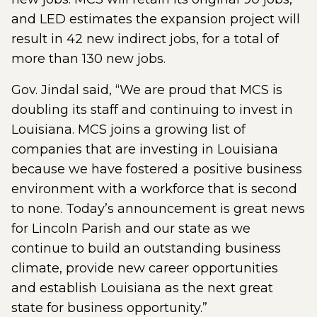
and LED estimates the expansion project will
result in 42 new indirect jobs, for a total of
more than 130 new jobs.
Gov. Jindal said, “We are proud that MCS is
doubling its staff and continuing to invest in
Louisiana. MCS joins a growing list of
companies that are investing in Louisiana
because we have fostered a positive business
environment with a workforce that is second
to none. Today’s announcement is great news
for Lincoln Parish and our state as we
continue to build an outstanding business
climate, provide new career opportunities
and establish Louisiana as the next great
state for business opportunity.”