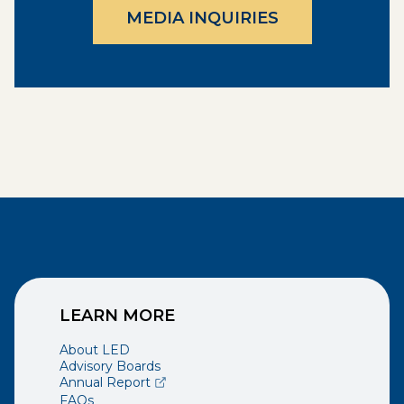
MEDIA INQUIRIES
LEARN MORE
About LED
Advisory Boards
(opens external page in a new window)
Annual Report
FAQs