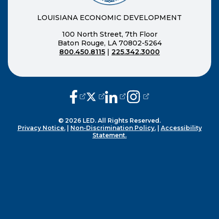
LOUISIANA ECONOMIC DEVELOPMENT
100 North Street, 7th Floor
Baton Rouge, LA 70802-5264
800.450.8115
|
225.342.3000
(opens external page in a new window
(opens external page in a new wi
(opens external page in a n
(opens external page i
© 2026 LED. All Rights Reserved.
Privacy Notice.
|
Non-Discrimination Policy.
|
Accessibility
Statement.