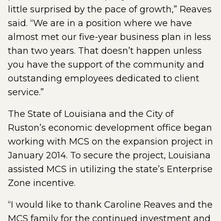
little surprised by the pace of growth,” Reaves
said. “We are in a position where we have
almost met our five-year business plan in less
than two years. That doesn’t happen unless
you have the support of the community and
outstanding employees dedicated to client
service.”
The State of Louisiana and the City of
Ruston’s economic development office began
working with MCS on the expansion project in
January 2014. To secure the project, Louisiana
assisted MCS in utilizing the state’s Enterprise
Zone incentive.
“I would like to thank Caroline Reaves and the
MCS family for the continued investment and