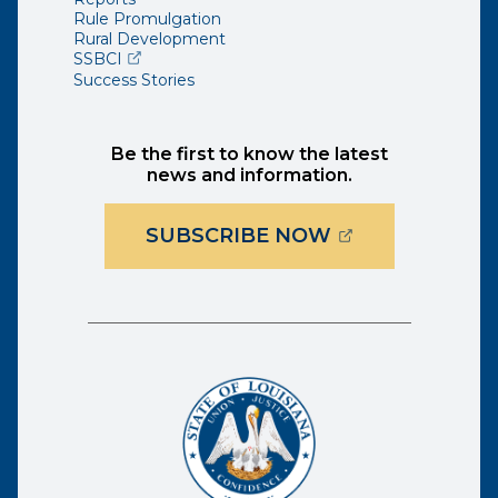
Rule Promulgation
Rural Development
(opens external page in a new window)
SSBCI
Success Stories
Be the first to know the latest
news and information.
(OPENS EXTER
SUBSCRIBE NOW