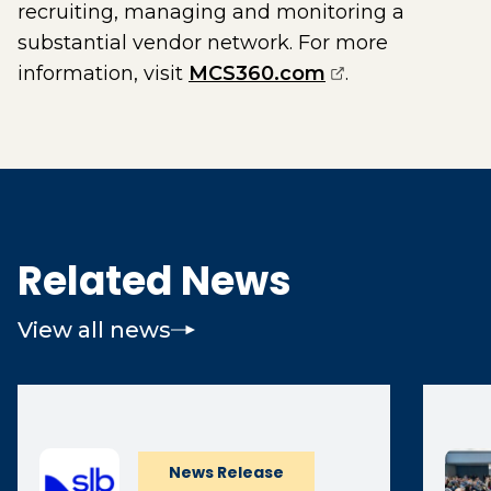
recruiting, managing and monitoring a
substantial vendor network. For more
(opens external
information, visit
MCS360.com
.
Related News
View all news
News Release