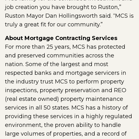
job creation you have brought to Ruston,”
Ruston Mayor Dan Hollingsworth said. “MCS is
truly a great fit for our community.”
About Mortgage Contracting Services
For more than 25 years, MCS has protected
and preserved communities across the
nation. Some of the largest and most
respected banks and mortgage servicers in
the industry trust MCS to perform property
inspections, property preservation and REO
(real estate owned) property maintenance
services in all 50 states. MCS has a history of
providing these services in a highly regulated
environment, the proven ability to handle
large volumes of properties, and a record of