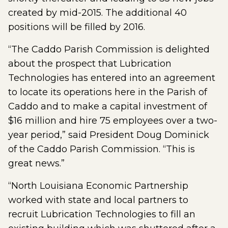
created by mid-2015. The additional 40
positions will be filled by 2016.
“The Caddo Parish Commission is delighted
about the prospect that Lubrication
Technologies has entered into an agreement
to locate its operations here in the Parish of
Caddo and to make a capital investment of
$16 million and hire 75 employees over a two-
year period,” said President Doug Dominick
of the Caddo Parish Commission. “This is
great news.”
“North Louisiana Economic Partnership
worked with state and local partners to
recruit Lubrication Technologies to fill an