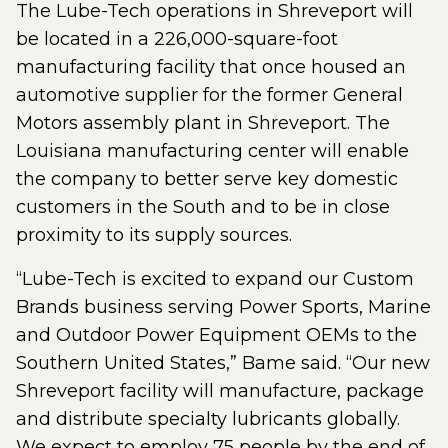
The Lube-Tech operations in Shreveport will
be located in a 226,000-square-foot
manufacturing facility that once housed an
automotive supplier for the former General
Motors assembly plant in Shreveport. The
Louisiana manufacturing center will enable
the company to better serve key domestic
customers in the South and to be in close
proximity to its supply sources.
“Lube-Tech is excited to expand our Custom
Brands business serving Power Sports, Marine
and Outdoor Power Equipment OEMs to the
Southern United States,” Bame said. “Our new
Shreveport facility will manufacture, package
and distribute specialty lubricants globally.
We expect to employ 75 people by the end of