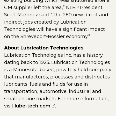
existing building which was shuttered after a
GM supplier left the area,” NLEP President
Scott Martinez said. “The 280 new direct and
indirect jobs created by Lubrication
Technologies will have a significant impact
on the Shreveport-Bossier economy.”
About Lubrication Technologies
Lubrication Technologies Inc. has a history
dating back to 1925. Lubrication Technologies
is a Minnesota-based, privately held company
that manufactures, processes and distributes
lubricants, fuels and fluids for use in
transportation, automotive, industrial and
small-engine markets. For more information,
(opens external page in a
visit
lube-tech.com
.