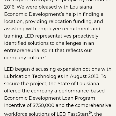
2016. We were pleased with Louisiana
Economic Development’s help in finding a
location, providing relocation funding, and
assisting with employee recruitment and
training. LED representatives proactively
identified solutions to challenges in an
entrepreneurial spirit that reflects our
company culture.”
LED began discussing expansion options with
Lubrication Technologies in August 2013. To
secure the project, the State of Louisiana
offered the company a performance-based
Economic Development Loan Program
incentive of $750,000 and the comprehensive
®
workforce solutions of LED FastStart
, the