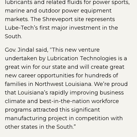
lubricants and related fluids for power sports,
marine and outdoor power equipment
markets. The Shreveport site represents
Lube-Tech’s first major investment in the
South.
Gov. Jindal said, “This new venture
undertaken by Lubrication Technologies is a
great win for our state and will create great
new career opportunities for hundreds of
families in Northwest Louisiana. We’re proud
that Louisiana’s rapidly improving business
climate and best-in-the-nation workforce
programs attracted this significant
manufacturing project in competition with
other states in the South.”