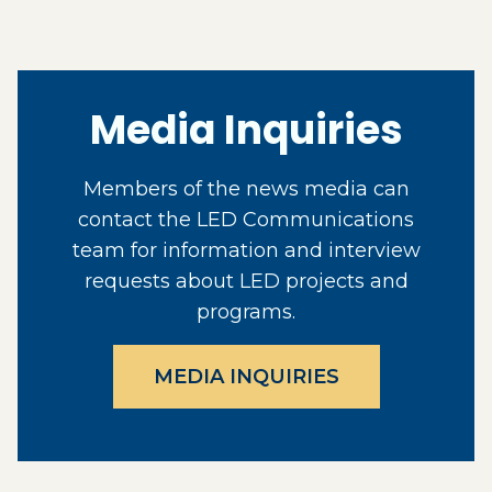
Media Inquiries
Members of the news media can
contact the LED Communications
team for information and interview
requests about LED projects and
programs.
MEDIA INQUIRIES