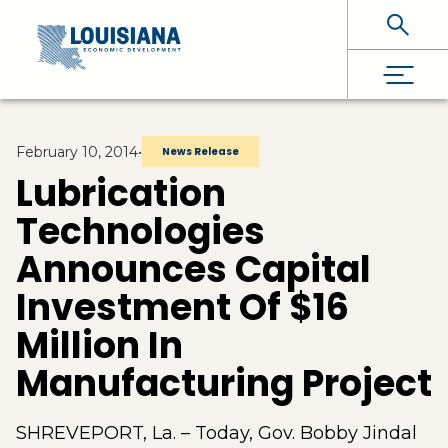
Skip To Main Content
February 10, 2014
•
News Release
Lubrication
Technologies
Announces Capital
Investment Of $16
Million In
Manufacturing Project
SHREVEPORT, La. – Today, Gov. Bobby Jindal