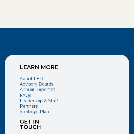
LEARN MORE
About LED
Advisory Boards
(opens external page in a new window)
Annual Report
FAQs
Leadership & Staff
Partners
Strategic Plan
GET IN
TOUCH