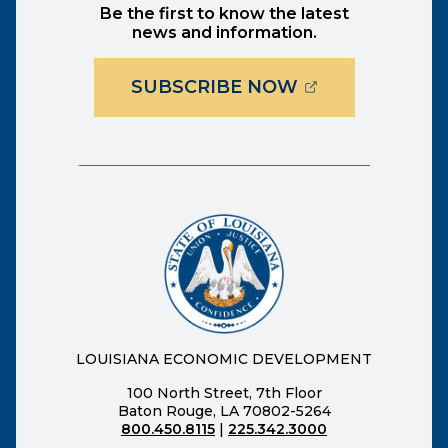
Be the first to know the latest
news and information.
(OPENS EXTER
SUBSCRIBE NOW
LOUISIANA ECONOMIC DEVELOPMENT
100 North Street, 7th Floor
Baton Rouge, LA 70802-5264
800.450.8115
|
225.342.3000