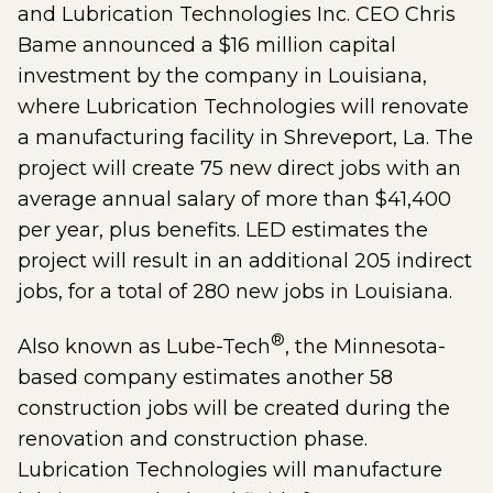
and Lubrication Technologies Inc. CEO Chris
Bame announced a $16 million capital
investment by the company in Louisiana,
where Lubrication Technologies will renovate
a manufacturing facility in Shreveport, La. The
project will create 75 new direct jobs with an
average annual salary of more than $41,400
per year, plus benefits. LED estimates the
project will result in an additional 205 indirect
jobs, for a total of 280 new jobs in Louisiana.
®
Also known as Lube-Tech
, the Minnesota-
based company estimates another 58
construction jobs will be created during the
renovation and construction phase.
Lubrication Technologies will manufacture