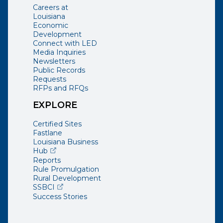
Careers at
Louisiana
Economic
Development
Connect with LED
Media Inquiries
Newsletters
Public Records
Requests
RFPs and RFQs
EXPLORE
Certified Sites
Fastlane
Louisiana Business
(opens external page in a new window)
Hub
Reports
Rule Promulgation
Rural Development
(opens external page in a new window)
SSBCI
Success Stories