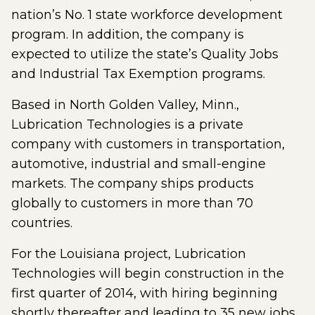
nation’s No. 1 state workforce development
program. In addition, the company is
expected to utilize the state’s Quality Jobs
and Industrial Tax Exemption programs.
Based in North Golden Valley, Minn.,
Lubrication Technologies is a private
company with customers in transportation,
automotive, industrial and small-engine
markets. The company ships products
globally to customers in more than 70
countries.
For the Louisiana project, Lubrication
Technologies will begin construction in the
first quarter of 2014, with hiring beginning
shortly thereafter and leading to 35 new jobs