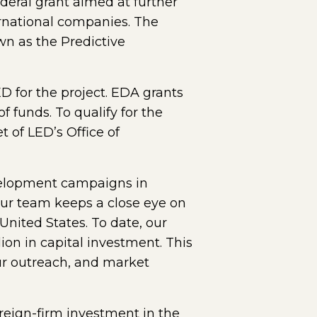
ral grant aimed at further
ernational companies. The
own as the Predictive
 for the project. EDA grants
 funds. To qualify for the
 of LED’s Office of
evelopment campaigns in
Our team keeps a close eye on
nited States. To date, our
ion in capital investment. This
our outreach, and market
reign-firm investment in the