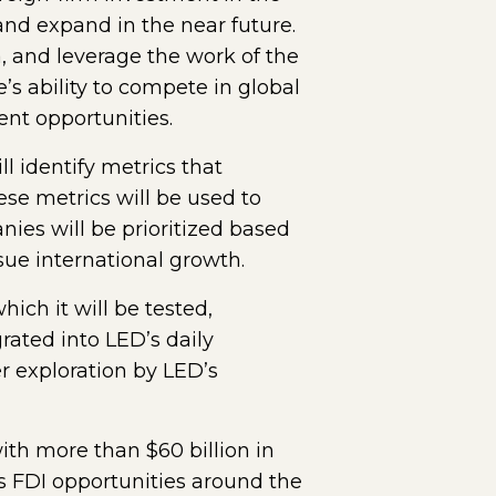
 and expand in the near future.
, and leverage the work of the
s ability to compete in global
ent opportunities.
l identify metrics that
ese metrics will be used to
anies will be prioritized based
sue international growth.
ich it will be tested,
rated into LED’s daily
r exploration by LED’s
ith more than $60 billion in
s FDI opportunities around the