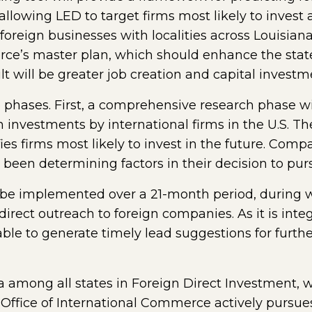
 allowing LED to target firms most likely to invest
oreign businesses with localities across Louisiana
ce’s master plan, which should enhance the state’
ult will be greater job creation and capital investm
o phases. First, a comprehensive research phase wil
 investments by international firms in the U.S. Th
ies firms most likely to invest in the future. Comp
 been determining factors in their decision to pur
l be implemented over a 21-month period, during wh
irect outreach to foreign companies. As it is integ
le to generate timely lead suggestions for furthe
ta among all states in Foreign Direct Investment, w
s Office of International Commerce actively pursue