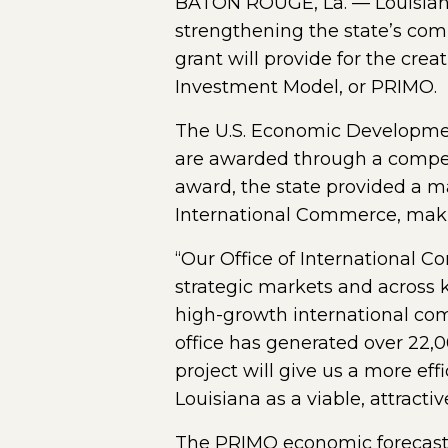
BATON ROUGE, La. — Louisian
strengthening the state’s comp
grant will provide for the crea
Investment Model, or PRIMO.
The U.S. Economic Development
are awarded through a competit
award, the state provided a ma
International Commerce, makin
“Our Office of International 
strategic markets and across 
high-growth international com
office has generated over 22,0
project will give us a more ef
Louisiana as a viable, attractiv
The PRIMO economic forecastin