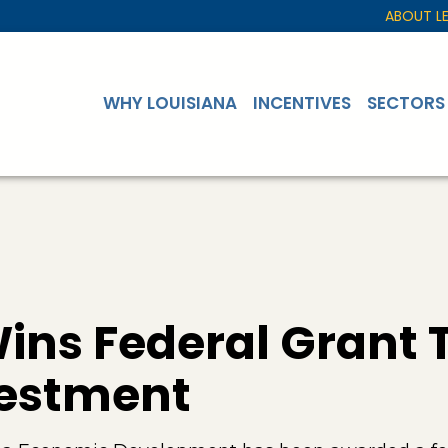
ABOUT L
WHY LOUISIANA
INCENTIVES
SECTORS
ins Federal Grant 
vestment