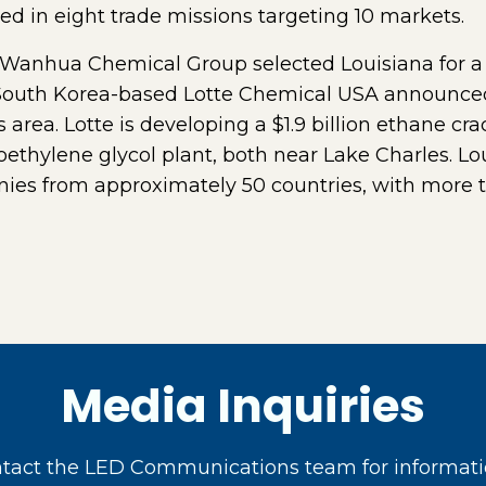
ted in eight trade missions targeting 10 markets.
Wanhua Chemical Group selected Louisiana for a $
uth Korea-based Lotte Chemical USA announced i
 area. Lotte is developing a $1.9 billion ethane c
noethylene glycol plant, both near Lake Charles. 
ies from approximately 50 countries, with more 
Media Inquiries
act the LED Communications team for informati