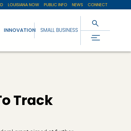
ED
LOUISIANA NOW
PUBLIC INFO
NEWS
CONNECT
INNOVATION
SMALL BUSINESS
To Track