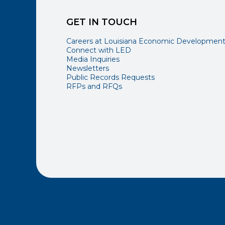
GET IN TOUCH
Careers at Louisiana Economic Developmen
Connect with LED
Media Inquiries
Newsletters
Public Records Requests
RFPs and RFQs