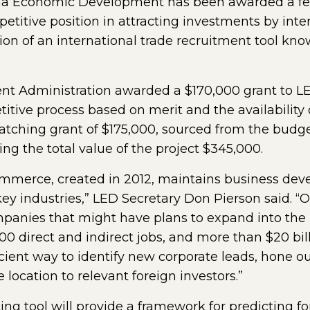
a Economic Development has been awarded a fede
etitive position in attracting investments by int
tion of an international trade recruitment tool kn
 Administration awarded a $170,000 grant to LED
ive process based on merit and the availability of
tching grant of $175,000, sourced from the budget
g the total value of the project $345,000.
Commerce, created in 2012, maintains business d
key industries,” LED Secretary Don Pierson said. “
panies that might have plans to expand into the U
00 direct and indirect jobs, and more than $20 bill
ficient way to identify new corporate leads, hone 
e location to relevant foreign investors.”
g tool will provide a framework for predicting fo