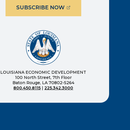
(OPENS EXTERNAL PAG
SUBSCRIBE NOW
ernal page in a new window)
new window)
LOUISIANA ECONOMIC DEVELOPMENT
100 North Street, 7th Floor
Baton Rouge, LA 70802-5264
800.450.8115
|
225.342.3000
)
ndow)
ew window)
n a new window)