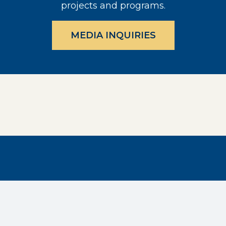
projects and programs.
MEDIA INQUIRIES