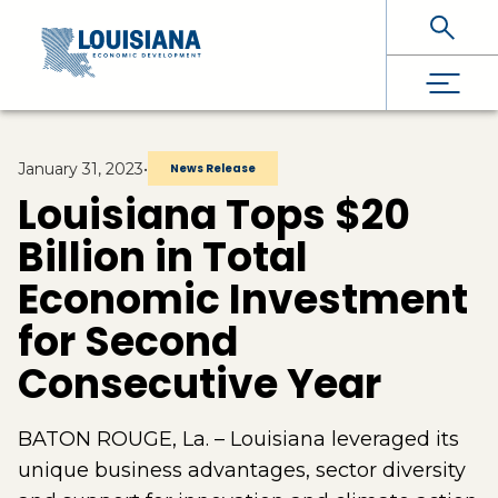
Skip To Main Content
January 31, 2023
•
News Release
Louisiana Tops $20
Billion in Total
Economic Investment
for Second
Consecutive Year
BATON ROUGE, La. – Louisiana leveraged its
unique business advantages, sector diversity