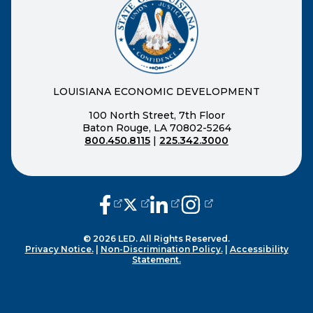
LOUISIANA ECONOMIC DEVELOPMENT
100 North Street, 7th Floor
Baton Rouge, LA 70802-5264
800.450.8115
|
225.342.3000
(opens external page in a new window
(opens external page in a new wi
(opens external page in a n
(opens external page i
© 2026 LED. All Rights Reserved.
Privacy Notice.
|
Non-Discrimination Policy.
|
Accessibility
Statement.