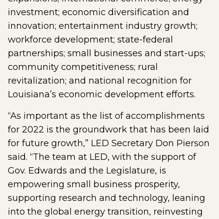
investment; economic diversification and
innovation; entertainment industry growth;
workforce development; state-federal
partnerships; small businesses and start-ups;
community competitiveness; rural
revitalization; and national recognition for
Louisiana’s economic development efforts.
“As important as the list of accomplishments
for 2022 is the groundwork that has been laid
for future growth,” LED Secretary Don Pierson
said. “The team at LED, with the support of
Gov. Edwards and the Legislature, is
empowering small business prosperity,
supporting research and technology, leaning
into the global energy transition, reinvesting