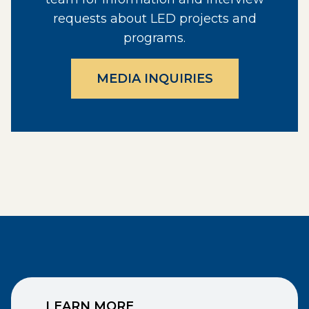
requests about LED projects and
programs.
MEDIA INQUIRIES
LEARN MORE