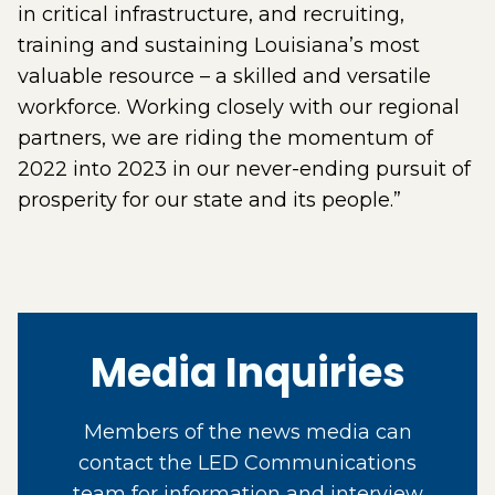
in critical infrastructure, and recruiting,
training and sustaining Louisiana’s most
valuable resource – a skilled and versatile
workforce. Working closely with our regional
partners, we are riding the momentum of
2022 into 2023 in our never-ending pursuit of
prosperity for our state and its people.”
Media Inquiries
Members of the news media can
contact the LED Communications
team for information and interview