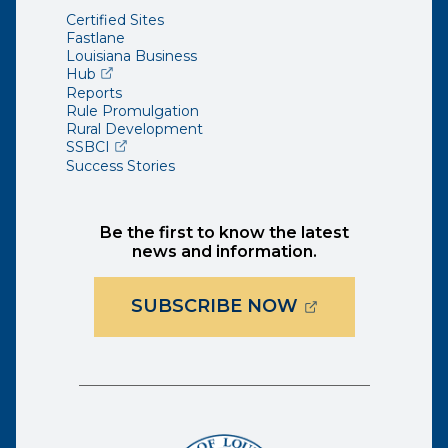
Certified Sites
Fastlane
Louisiana Business
(opens external page in a new window)
Hub
Reports
Rule Promulgation
Rural Development
(opens external page in a new window)
SSBCI
Success Stories
Be the first to know the latest
news and information.
(OPENS EXTER
SUBSCRIBE NOW