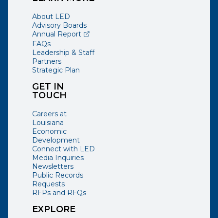
About LED
Advisory Boards
(opens external page in a new window)
Annual Report
FAQs
Leadership & Staff
Partners
Strategic Plan
GET IN
TOUCH
Careers at
Louisiana
Economic
Development
Connect with LED
Media Inquiries
Newsletters
Public Records
Requests
RFPs and RFQs
EXPLORE