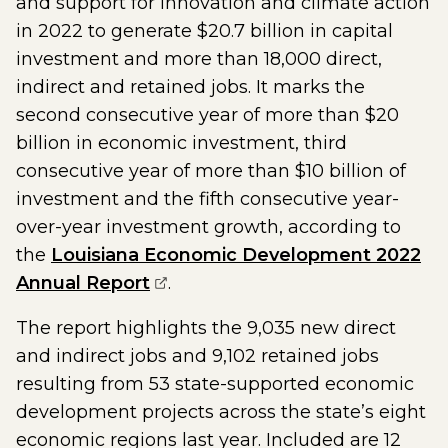
and support for innovation and climate action
in 2022 to generate $20.7 billion in capital
investment and more than 18,000 direct,
indirect and retained jobs. It marks the
second consecutive year of more than $20
billion in economic investment, third
consecutive year of more than $10 billion of
investment and the fifth consecutive year-
over-year investment growth, according to
the
Louisiana Economic Development 2022
(opens external page in a new
Annual Report
.
The report highlights the 9,035 new direct
and indirect jobs and 9,102 retained jobs
resulting from 53 state-supported economic
development projects across the state’s eight
economic regions last year. Included are 12