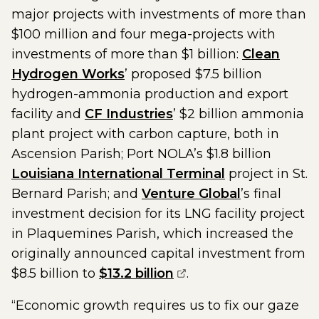
major projects with investments of more than
$100 million and four mega-projects with
investments of more than $1 billion:
Clean
Hydrogen Works
’ proposed $7.5 billion
hydrogen-ammonia production and export
facility and
CF Industries
’ $2 billion ammonia
plant project with carbon capture, both in
Ascension Parish; Port NOLA’s $1.8 billion
Louisiana International Terminal
project in St.
Bernard Parish; and
Venture Global
’s final
investment decision for its LNG facility project
in Plaquemines Parish, which increased the
originally announced capital investment from
(opens external page
$8.5 billion to
$13.2 billion
.
“Economic growth requires us to fix our gaze