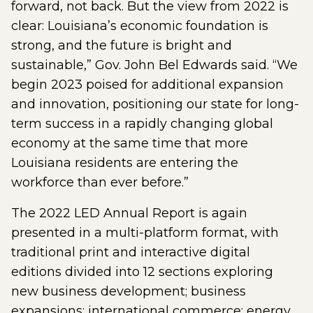
forward, not back. But the view from 2022 is
clear: Louisiana’s economic foundation is
strong, and the future is bright and
sustainable,” Gov. John Bel Edwards said. “We
begin 2023 poised for additional expansion
and innovation, positioning our state for long-
term success in a rapidly changing global
economy at the same time that more
Louisiana residents are entering the
workforce than ever before.”
The 2022 LED Annual Report is again
presented in a multi-platform format, with
traditional print and interactive digital
editions divided into 12 sections exploring
new business development; business
expansions; international commerce; energy