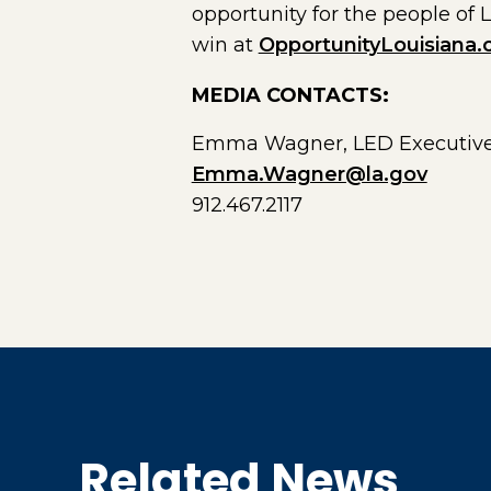
opportunity for the people of 
win at
OpportunityLouisiana
MEDIA CONTACTS:
Emma Wagner, LED Executive
Emma.Wagner@la.gov
912.467.2117
Related News