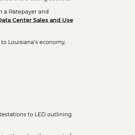
sh a Ratepayer and
Data Center Sales and Use
e to Louisiana’s economy,
testations to LED outlining