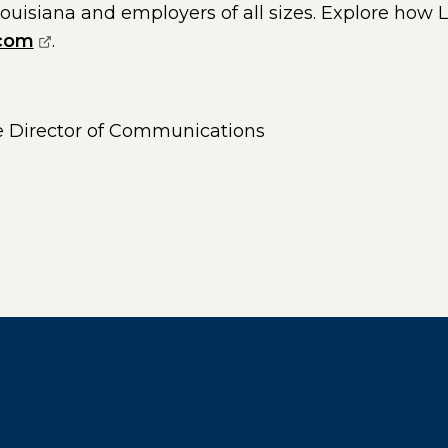
Louisiana and employers of all sizes. Explore how L
(opens external page in a new window)
.com
.
 Director of Communications