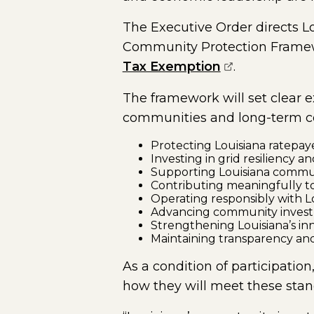
The Executive Order directs 
Community Protection Framewor
(opens extern
Tax Exemption
.
The framework will set clear e
communities and long-term co
Protecting Louisiana ratepay
Investing in grid resiliency an
Supporting Louisiana commu
Contributing meaningfully to
Operating responsibly with Lo
Advancing community inves
Strengthening Louisiana’s i
Maintaining transparency and
As a condition of participatio
how they will meet these stan