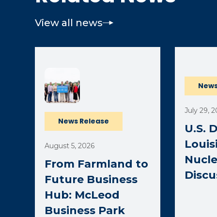
View all news
(opens ext
News
July 29, 
News Release
U.S. 
Louis
August 5, 2026
Nucle
From Farmland to
Discu
Future Business
Hub: McLeod
Business Park