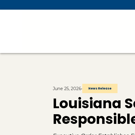
Skip To Main Content
June 25, 2026
•
News Release
Louisiana S
Responsible