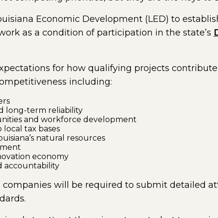
Louisiana Economic Development (LED) to establi
k as a condition of participation in the state’s
al page in a new window)
xpectations for how qualifying projects contribut
mpetitiveness including:
ers
d long-term reliability
nities and workforce development
 local tax bases
uisiana’s natural resources
tment
nnovation economy
 accountability
n, companies will be required to submit detailed at
dards.