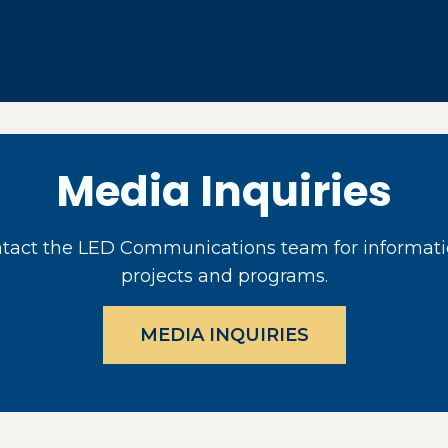
Media Inquiries
act the LED Communications team for informati
projects and programs.
MEDIA INQUIRIES