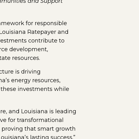
mmunities and Support
amework for responsible
 Louisiana Ratepayer and
nvestments contribute to
orce development,
ate resources.
ture is driving
na’s energy resources,
or these investments while
e, and Louisiana is leading
ve for transformational
e proving that smart growth
ouisiana’s lasting success.”