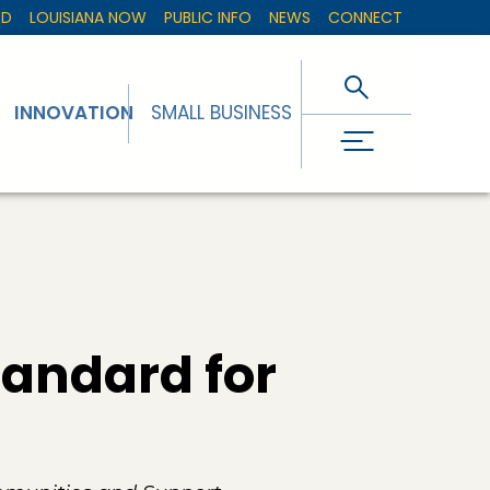
ED
LOUISIANA NOW
PUBLIC INFO
NEWS
CONNECT
INNOVATION
SMALL BUSINESS
tandard for