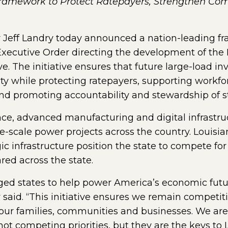
Framework to Protect Ratepayers, Strengthen Co
Jeff Landry today announced a nation-leading fr
 Executive Order directing the development of the
e. The initiative ensures that future large-load i
ity while protecting ratepayers, supporting workf
d promoting accountability and stewardship of st
ence, advanced manufacturing and digital infrastruc
-scale power projects across the country. Louisia
egic infrastructure position the state to compete f
red across the state.
ed states to help power America’s economic futur
 said. “This initiative ensures we remain competiti
our families, communities and businesses. We ar
t competing priorities, but they are the keys to L