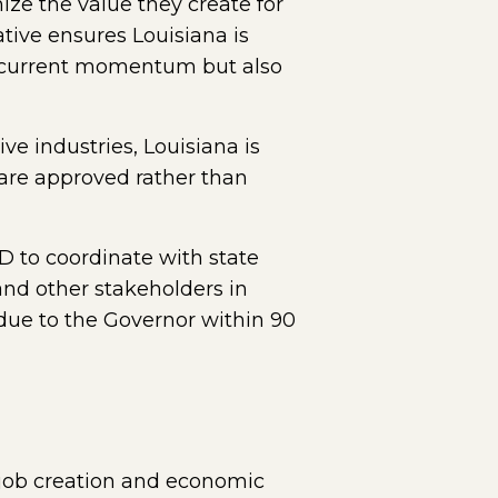
ize the value they create for
tive ensures Louisiana is
ur current momentum but also
e industries, Louisiana is
 are approved rather than
D to coordinate with state
and other stakeholders in
due to the Governor within 90
 job creation and economic