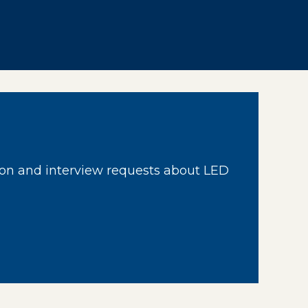
on and interview requests about LED