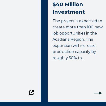
$40 Million
Investment
The project is expected to
create more than 100 new
job opportunities in the
Acadiana Region. The
expansion will increase
production capacity by
roughly 50% to...