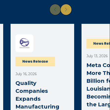
News Re
July 13, 2026
News Release
Meta C
More Th
July 16, 2026
Billion 
Quality
Louisian
Companies
Becomi
Expands
the Lar
Manufacturing