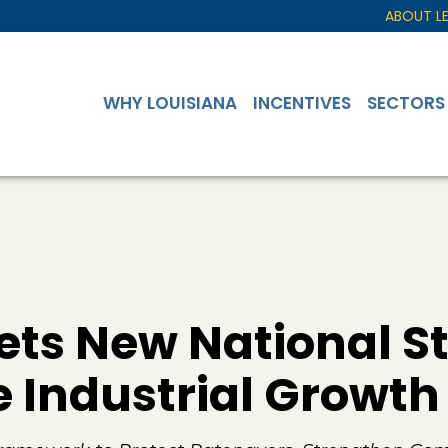
ABOUT L
WHY LOUISIANA
INCENTIVES
SECTORS
ets New National S
 Industrial Growth