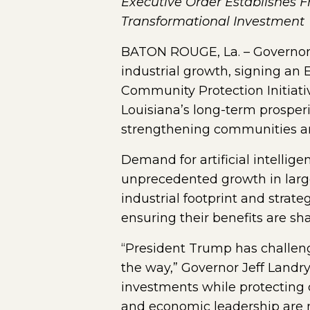
Executive Order Establishes 
Transformational Investment
BATON ROUGE, La. – Governor 
industrial growth, signing an
Community Protection Initiativ
Louisiana’s long-term prosper
strengthening communities an
Demand for artificial intellig
unprecedented growth in large
industrial footprint and strat
ensuring their benefits are sha
“President Trump has challeng
the way,” Governor Jeff Landry
investments while protecting 
and economic leadership are no