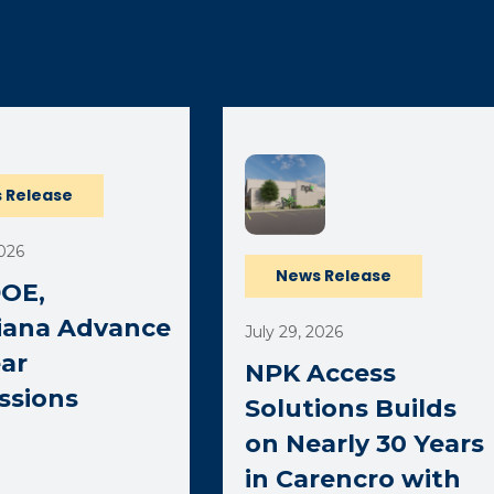
ernal page in a new window)
 Release
2026
News Release
DOE,
iana Advance
July 29, 2026
ar
NPK Access
ssions
Solutions Builds
on Nearly 30 Years
in Carencro with