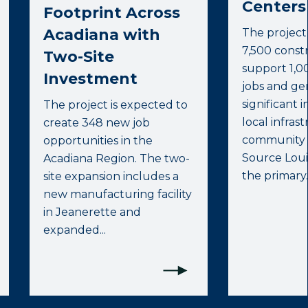
Centers 
Footprint Across
Acadiana with
The project
7,500 constr
Two-Site
support 1,0
Investment
jobs and ge
significant 
The project is expected to
local infras
create 348 new job
community s
opportunities in the
Source Lou
Acadiana Region. The two-
the primary..
site expansion includes a
new manufacturing facility
in Jeanerette and
expanded...