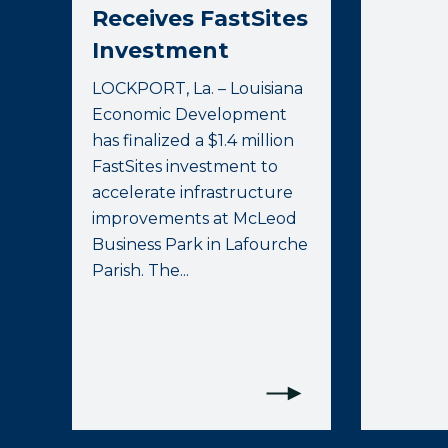
Receives FastSites
Investment
LOCKPORT, La. – Louisiana
Economic Development
has finalized a $1.4 million
FastSites investment to
accelerate infrastructure
improvements at McLeod
Business Park in Lafourche
Parish. The...