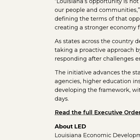
“Louisiana’s opportunity is no
our people and communities,” L
defining the terms of that op
creating a stronger economy f
As states across the country 
taking a proactive approach b
responding after challenges 
The initiative advances the st
agencies, higher education ins
developing the framework, wit
days.
Read the full Executive Orde
About LED
Louisiana Economic Developmen