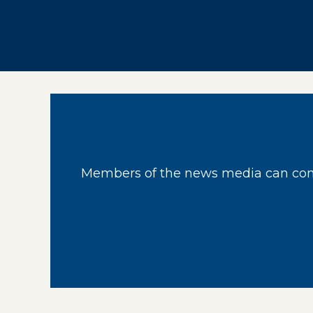
Members of the news media can cont