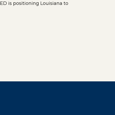
ED is positioning Louisiana to