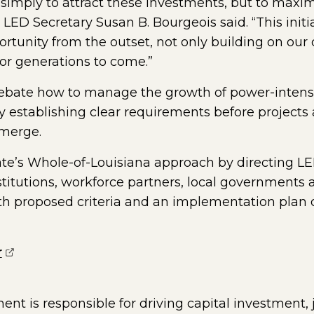
t simply to attract these investments, but to maxim
ED Secretary Susan B. Bourgeois said. “This initia
portunity from the outset, not only building on o
or generations to come.”
debate how to manage the growth of power-intensiv
y establishing clear requirements before projects
emerge.
ate’s Whole-of-Louisiana approach by directing LE
titutions, workforce partners, local governments 
h proposed criteria and an implementation plan 
(opens external page in a new window)
r
t is responsible for driving capital investment,