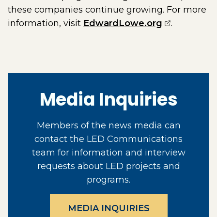
these companies continue growing. For more
(opens exte
information, visit
EdwardLowe.org
.
Media Inquiries
Members of the news media can
contact the LED Communications
team for information and interview
requests about LED projects and
programs.
MEDIA INQUIRIES