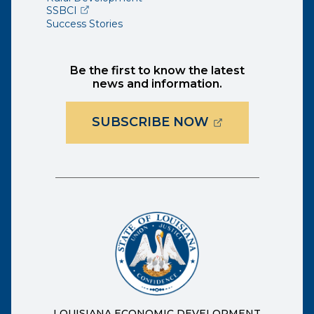
(opens external page in a new window)
SSBCI
Success Stories
Be the first to know the latest
news and information.
(OPENS EXTER
SUBSCRIBE NOW
LOUISIANA ECONOMIC DEVELOPMENT