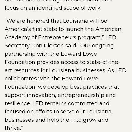
focus on an identified scope of work.
“We are honored that Louisiana will be
America’s first state to launch the American
Academy of Entrepreneurs program,” LED
Secretary Don Pierson said. “Our ongoing
partnership with the Edward Lowe
Foundation provides access to state-of-the-
art resources for Louisiana businesses. As LED
collaborates with the Edward Lowe
Foundation, we develop best practices that
support innovation, entrepreneurship and
resilience. LED remains committed and
focused on efforts to serve our Louisiana
businesses and help them to grow and
thrive.”