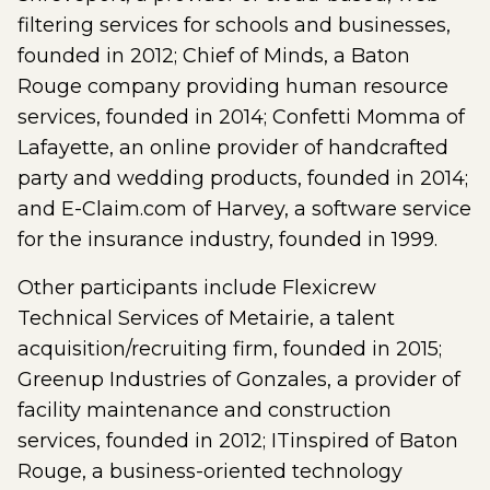
filtering services for schools and businesses,
founded in 2012; Chief of Minds, a Baton
Rouge company providing human resource
services, founded in 2014; Confetti Momma of
Lafayette, an online provider of handcrafted
party and wedding products, founded in 2014;
and E-Claim.com of Harvey, a software service
for the insurance industry, founded in 1999.
Other participants include Flexicrew
Technical Services of Metairie, a talent
acquisition/recruiting firm, founded in 2015;
Greenup Industries of Gonzales, a provider of
facility maintenance and construction
services, founded in 2012; ITinspired of Baton
Rouge, a business-oriented technology