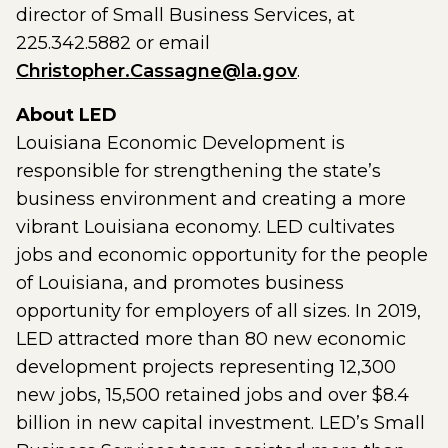
director of Small Business Services, at
225.342.5882 or email
Christopher.Cassagne@la.gov
.
About LED
Louisiana Economic Development is
responsible for strengthening the state’s
business environment and creating a more
vibrant Louisiana economy. LED cultivates
jobs and economic opportunity for the people
of Louisiana, and promotes business
opportunity for employers of all sizes. In 2019,
LED attracted more than 80 new economic
development projects representing 12,300
new jobs, 15,500 retained jobs and over $8.4
billion in new capital investment. LED’s Small