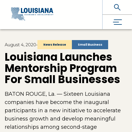
Skip To Main Content
August 4, 2020
•
News Release
Small Business
Louisiana Launches
Mentorship Program
For Small Businesses
BATON ROUGE, La. — Sixteen Louisiana
companies have become the inaugural
participants in a new initiative to accelerate
business growth and develop meaningful
relationships among second-stage