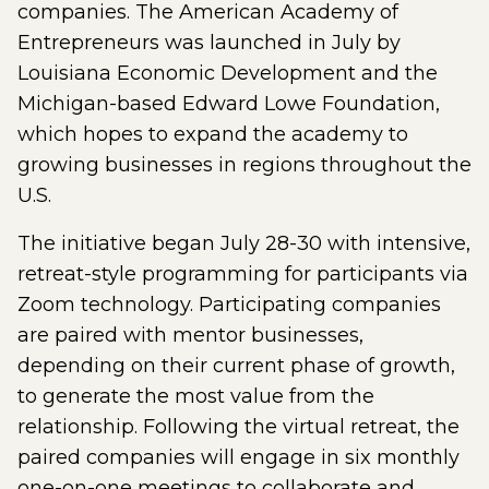
companies. The American Academy of
Entrepreneurs was launched in July by
Louisiana Economic Development and the
Michigan-based Edward Lowe Foundation,
which hopes to expand the academy to
growing businesses in regions throughout the
U.S.
The initiative began July 28-30 with intensive,
retreat-style programming for participants via
Zoom technology. Participating companies
are paired with mentor businesses,
depending on their current phase of growth,
to generate the most value from the
relationship. Following the virtual retreat, the
paired companies will engage in six monthly
one-on-one meetings to collaborate and