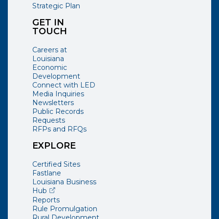
Strategic Plan
GET IN
TOUCH
Careers at
Louisiana
Economic
Development
Connect with LED
Media Inquiries
Newsletters
Public Records
Requests
RFPs and RFQs
EXPLORE
Certified Sites
Fastlane
Louisiana Business
(opens external page in a new window)
Hub
Reports
Rule Promulgation
Rural Development