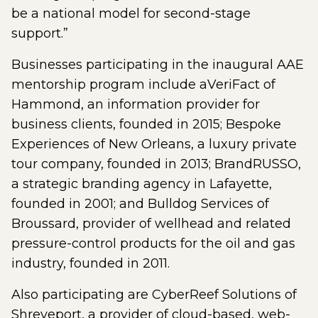
be a national model for second-stage
support.”
Businesses participating in the inaugural AAE
mentorship program include aVeriFact of
Hammond, an information provider for
business clients, founded in 2015; Bespoke
Experiences of New Orleans, a luxury private
tour company, founded in 2013; BrandRUSSO,
a strategic branding agency in Lafayette,
founded in 2001; and Bulldog Services of
Broussard, provider of wellhead and related
pressure-control products for the oil and gas
industry, founded in 2011.
Also participating are CyberReef Solutions of
Shreveport, a provider of cloud-based, web-