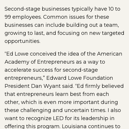
Second-stage businesses typically have 10 to
99 employees. Common issues for these
businesses can include building out a team,
growing to last, and focusing on new targeted
opportunities.
“Ed Lowe conceived the idea of the American
Academy of Entrepreneurs as a way to
accelerate success for second-stage
entrepreneurs,” Edward Lowe Foundation
President Dan Wyant said. “Ed firmly believed
that entrepreneurs learn best from each
other, which is even more important during
these challenging and uncertain times. I also
want to recognize LED for its leadership in
offering this program. Louisiana continues to