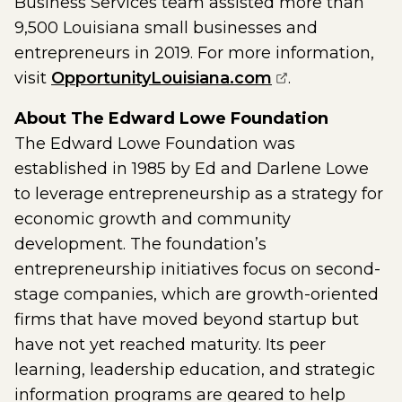
Business Services team assisted more than
9,500 Louisiana small businesses and
entrepreneurs in 2019. For more information,
(opens externa
visit
OpportunityLouisiana.com
.
About The Edward Lowe Foundation
The Edward Lowe Foundation was
established in 1985 by Ed and Darlene Lowe
to leverage entrepreneurship as a strategy for
economic growth and community
development. The foundation’s
entrepreneurship initiatives focus on second-
stage companies, which are growth-oriented
firms that have moved beyond startup but
have not yet reached maturity. Its peer
learning, leadership education, and strategic
information programs are geared to help