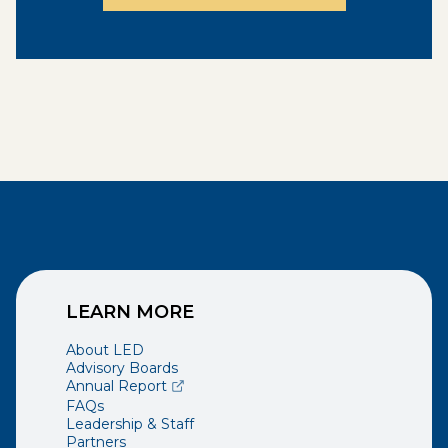
LEARN MORE
About LED
Advisory Boards
(opens external page in a new window)
Annual Report
FAQs
Leadership & Staff
Partners