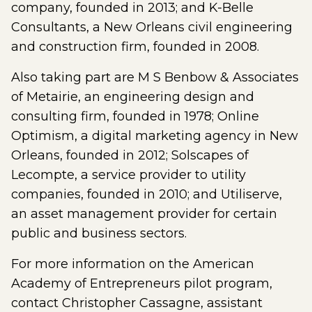
company, founded in 2013; and K-Belle
Consultants, a New Orleans civil engineering
and construction firm, founded in 2008.
Also taking part are M S Benbow & Associates
of Metairie, an engineering design and
consulting firm, founded in 1978; Online
Optimism, a digital marketing agency in New
Orleans, founded in 2012; Solscapes of
Lecompte, a service provider to utility
companies, founded in 2010; and Utiliserve,
an asset management provider for certain
public and business sectors.
For more information on the American
Academy of Entrepreneurs pilot program,
contact Christopher Cassagne, assistant