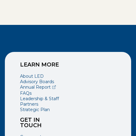
LEARN MORE
About LED
Advisory Boards
(opens external page in a new window)
Annual Report
FAQs
Leadership & Staff
Partners
Strategic Plan
GET IN
TOUCH