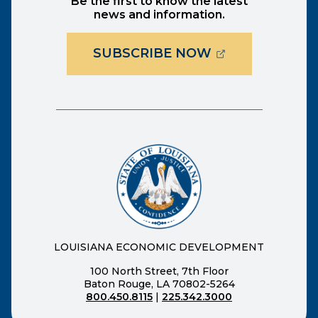
Be the first to know the latest
news and information.
(OPENS EXTER
SUBSCRIBE NOW
LOUISIANA ECONOMIC DEVELOPMENT
100 North Street, 7th Floor
Baton Rouge, LA 70802-5264
800.450.8115
|
225.342.3000