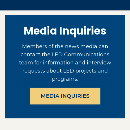
Media Inquiries
Members of the news media can
contact the LED Communications
team for information and interview
requests about LED projects and
programs.
MEDIA INQUIRIES