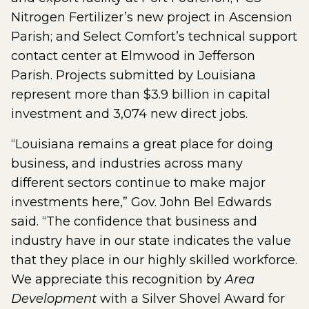
Nitrogen Fertilizer’s new project in Ascension
Parish; and Select Comfort’s technical support
contact center at Elmwood in Jefferson
Parish. Projects submitted by Louisiana
represent more than $3.9 billion in capital
investment and 3,074 new direct jobs.
“Louisiana remains a great place for doing
business, and industries across many
different sectors continue to make major
investments here,” Gov. John Bel Edwards
said. “The confidence that business and
industry have in our state indicates the value
that they place in our highly skilled workforce.
We appreciate this recognition by
Area
Development
with a Silver Shovel Award for