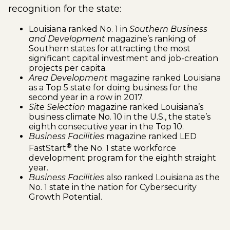
recognition for the state:
Louisiana ranked No. 1 in
Southern Business
and Development
magazine’s ranking of
Southern states for attracting the most
significant capital investment and job-creation
projects per capita.
Area Development
magazine ranked Louisiana
as a Top 5 state for doing business for the
second year in a row in 2017.
Site Selection
magazine ranked Louisiana’s
business climate No. 10 in the U.S., the state’s
eighth consecutive year in the Top 10.
Business Facilities
magazine ranked LED
®
FastStart
the No. 1 state workforce
development program for the eighth straight
year.
Business Facilities
also ranked Louisiana as the
No. 1 state in the nation for Cybersecurity
Growth Potential.