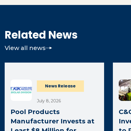
Related News
View all news
News Release
July 8, 2026
Pool Products
C&C
Manufacturer Invests at
Inv
Least $8 Million for
to 