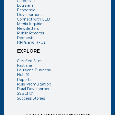
Careers at
Louisiana
Economic
Development
Connect with LED
Media Inquiries
Newsletters
Public Records
Requests
RFPs and RFQs
EXPLORE
Certified Sites
Fastlane
Louisiana Business
(opens external page in a new window)
Hub
Reports
Rule Promulgation
Rural Development
(opens external page in a new window)
SSBCI
Success Stories