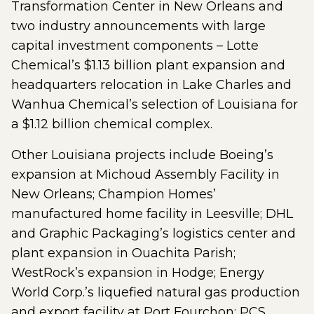
Transformation Center in New Orleans and
two industry announcements with large
capital investment components – Lotte
Chemical’s $1.13 billion plant expansion and
headquarters relocation in Lake Charles and
Wanhua Chemical’s selection of Louisiana for
a $1.12 billion chemical complex.
Other Louisiana projects include Boeing’s
expansion at Michoud Assembly Facility in
New Orleans; Champion Homes’
manufactured home facility in Leesville; DHL
and Graphic Packaging’s logistics center and
plant expansion in Ouachita Parish;
WestRock’s expansion in Hodge; Energy
World Corp.’s liquefied natural gas production
and export facility at Port Fourchon; PCS