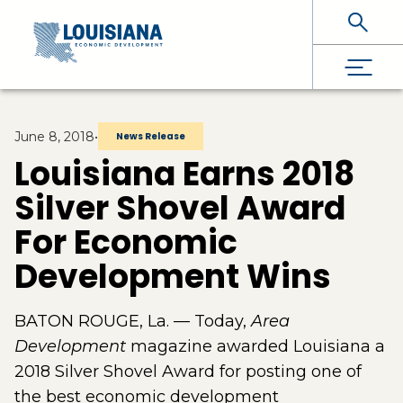
Skip To Main Content
June 8, 2018
•
News Release
Louisiana Earns 2018
Silver Shovel Award
For Economic
Development Wins
BATON ROUGE, La. — Today,
Area
Development
magazine awarded Louisiana a
2018 Silver Shovel Award for posting one of
the best economic development