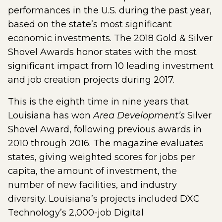
performances in the U.S. during the past year,
based on the state’s most significant
economic investments. The 2018 Gold & Silver
Shovel Awards honor states with the most
significant impact from 10 leading investment
and job creation projects during 2017.
This is the eighth time in nine years that
Louisiana has won
Area Development’s
Silver
Shovel Award, following previous awards in
2010 through 2016. The magazine evaluates
states, giving weighted scores for jobs per
capita, the amount of investment, the
number of new facilities, and industry
diversity. Louisiana’s projects included DXC
Technology’s 2,000-job Digital