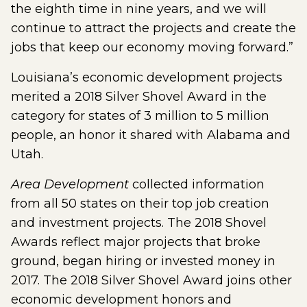
the eighth time in nine years, and we will
continue to attract the projects and create the
jobs that keep our economy moving forward.”
Louisiana’s economic development projects
merited a 2018 Silver Shovel Award in the
category for states of 3 million to 5 million
people, an honor it shared with Alabama and
Utah.
Area Development
collected information
from all 50 states on their top job creation
and investment projects. The 2018 Shovel
Awards reflect major projects that broke
ground, began hiring or invested money in
2017. The 2018 Silver Shovel Award joins other
economic development honors and