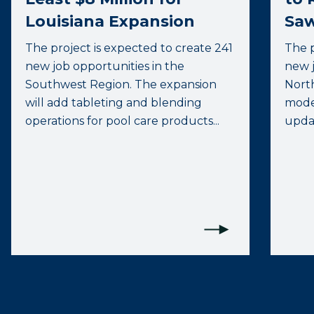
Louisiana Expansion
Saw
The project is expected to create 241
The p
new job opportunities in the
new j
Southwest Region. The expansion
North
will add tableting and blending
moder
operations for pool care products...
upda